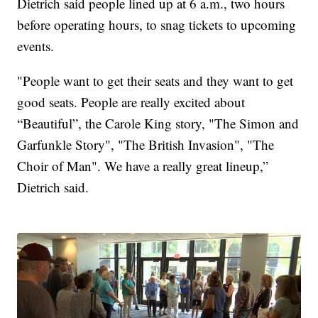
Dietrich said people lined up at 6 a.m., two hours
before operating hours, to snag tickets to upcoming
events.
"People want to get their seats and they want to get
good seats. People are really excited about
“Beautiful”, the Carole King story, "The Simon and
Garfunkle Story", "The British Invasion", "The
Choir of Man". We have a really great lineup,”
Dietrich said.