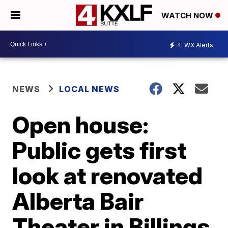
WATCH NOW
4
WX Alerts
NEWS
LOCAL NEWS
Open house:
Public gets first
look at renovated
Alberta Bair
Theater in Billings