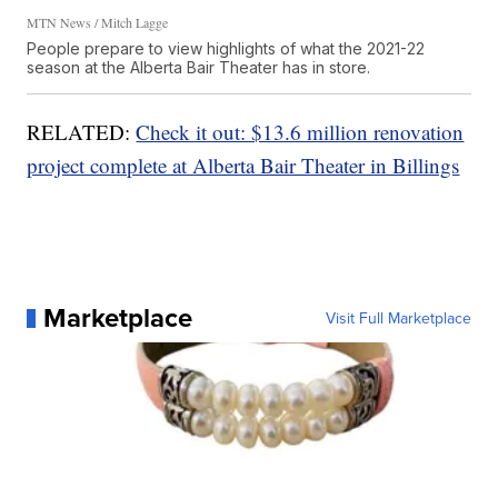
MTN News / Mitch Lagge
People prepare to view highlights of what the 2021-22
season at the Alberta Bair Theater has in store.
RELATED:
Check it out: $13.6 million renovation
project complete at Alberta Bair Theater in Billings
Marketplace
Visit Full Marketplace