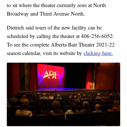
to sit where the theater currently rests at North
Broadway and Third Avenue North.
Dietrich said tours of the new facility can be
scheduled by calling the theater at 406-256-6052.
To see the complete Alberta Bair Theater 2021-22
season calendar, visit its website by
clicking here.