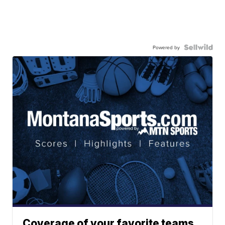
Powered by
Coverage of your favorite teams