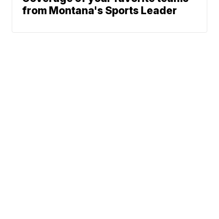
from Montana's Sports Leader