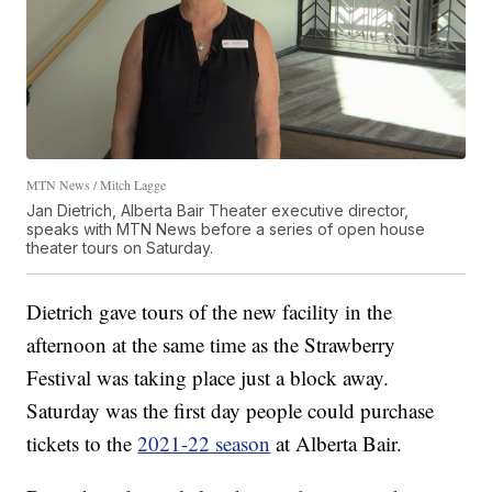
MTN News / Mitch Lagge
Jan Dietrich, Alberta Bair Theater executive director,
speaks with MTN News before a series of open house
theater tours on Saturday.
Dietrich gave tours of the new facility in the
afternoon at the same time as the Strawberry
Festival was taking place just a block away.
Saturday was the first day people could purchase
tickets to the
2021-22 season
at Alberta Bair.