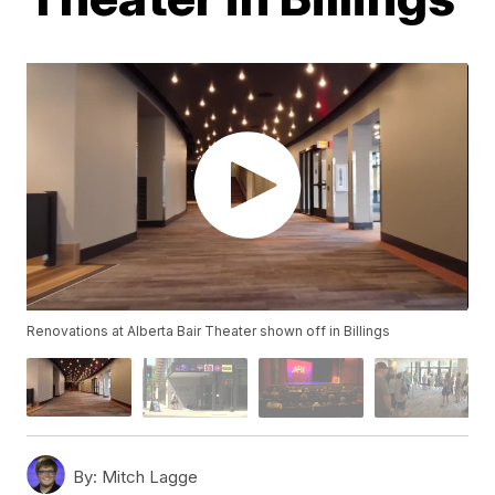
Renovations at Alberta Bair Theater shown off in Billings
By:
Mitch Lagge