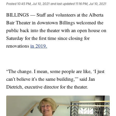
Posted
10:45 PM, Jul 10, 2021
and last updated
11:16 PM, Jul 10, 2021
BILLINGS — Staff and volunteers at the Alberta
Bair Theater in downtown Billings welcomed the
public back into the theater with an open house on
Saturday for the first time since closing for
renovations
in 2019.
“The change. I mean, some people are like, ‘I just
can’t believe it’s the same building,’” said Jan
Dietrich, executive director for the theater.