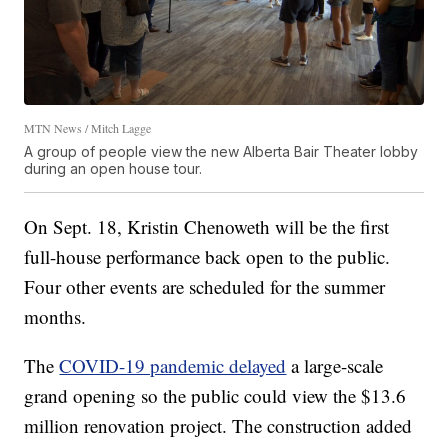
MTN News / Mitch Lagge
A group of people view the new Alberta Bair Theater lobby
during an open house tour.
On Sept. 18, Kristin Chenoweth will be the first
full-house performance back open to the public.
Four other events are scheduled for the summer
months.
The
COVID-19 pandemic delayed
a large-scale
grand opening so the public could view the $13.6
million renovation project. The construction added