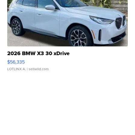
2026 BMW X3 30 xDrive
$56,335
LOTLINX A.
| sellwild.com