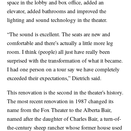
space in the lobby and box office, added an
elevator, added bathrooms and improved the
lighting and sound technology in the theater.
“The sound is excellent. The seats are new and
comfortable and there’s actually a little more leg
room. I think (people) all just have really been
surprised with the transformation of what it became.
I had one person on a tour say we have completely
exceeded their expectations,” Dietrich said.
This renovation is the second in the theater's history.
The most recent renovation in 1987 changed its
name from the Fox Theater to the Alberta Bair,
named after the daughter of Charles Bair, a turn-of-
the-century sheep rancher whose former house used