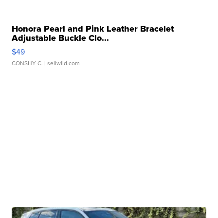
Honora Pearl and Pink Leather Bracelet
Adjustable Buckle Clo...
$49
CONSHY C.
| sellwild.com