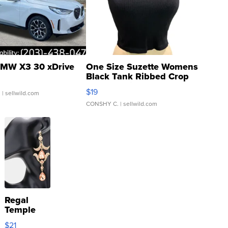
MW X3 30 xDrive
One Size Suzette Womens
Black Tank Ribbed Crop
Asymmetrical ...
$19
.
| sellwild.com
CONSHY C.
| sellwild.com
Regal
Temple
Droplet
$21