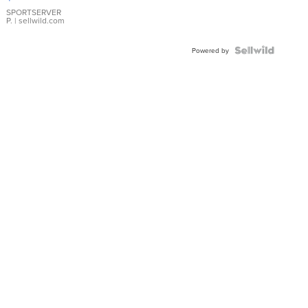
Earrings
SPORTSERVER
P.
| sellwild.com
Powered by