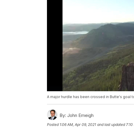
A major hurdle has been crossed in Butte's goal to
By:
John Emeigh
Posted
1:06 AM, Apr 09, 2021
and last updated
7:10