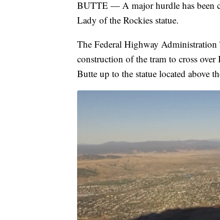
BUTTE — A major hurdle has been cros
Lady of the Rockies statue.
The Federal Highway Administration T
construction of the tram to cross over
Butte up to the statue located above t