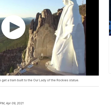
 get a tram built to the Our Lady of the Rockies statue.
 PM, Apr 09, 2021