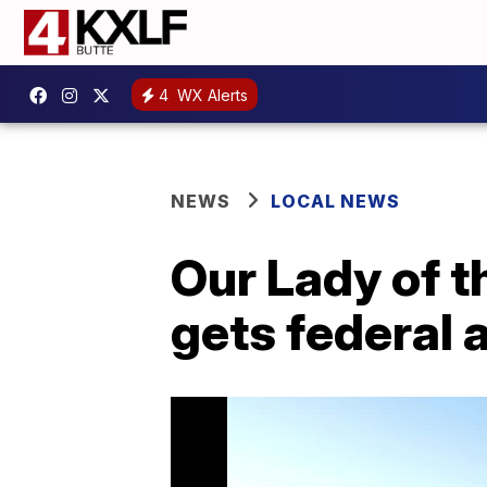
4
WX Alerts
NEWS
LOCAL NEWS
Our Lady of t
gets federal 