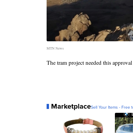
MTN News
The tram project needed this approval
Marketplace
Sell Your Items - Free t