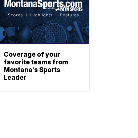
Coverage of your
favorite teams from
Montana's Sports
Leader