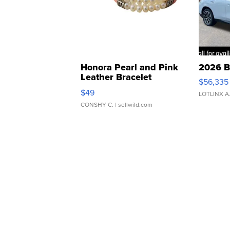
Honora Pearl and Pink
2026 B
Leather Bracelet
$56,335
Adjustable Buckle Clo...
$49
LOTLINX A
CONSHY C.
| sellwild.com