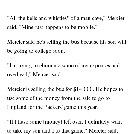
"All the bells and whistles" of a man cave," Mercier
said. "Mine just happens to be mobile."
Mercier said he's selling the bus because his son will
be going to college soon.
"I'm trying to eliminate some of my expenses and
overhead," Mercier said.
Mercier is selling the bus for $14,000. He hopes to
use some of the money from the sale to go to
England for the Packers' game this year.
"If I have some [money] left over, I definitely want
to take my son and I to that game," Mercier said.