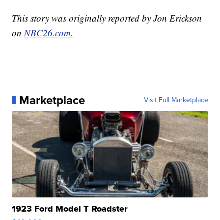
This story was originally reported by Jon Erickson
on
NBC26.com.
Marketplace
Visit Full Marketplace
1923 Ford Model T Roadster