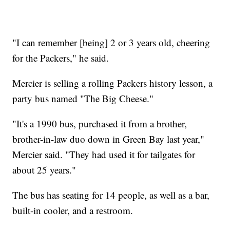
"I can remember [being] 2 or 3 years old, cheering
for the Packers," he said.
Mercier is selling a rolling Packers history lesson, a
party bus named "The Big Cheese."
"It's a 1990 bus, purchased it from a brother,
brother-in-law duo down in Green Bay last year,"
Mercier said. "They had used it for tailgates for
about 25 years."
The bus has seating for 14 people, as well as a bar,
built-in cooler, and a restroom.