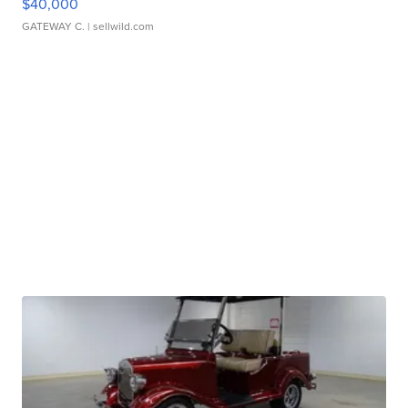
$40,000
GATEWAY C.
| sellwild.com