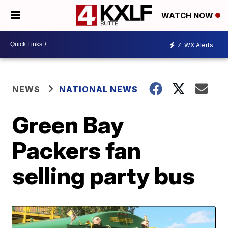
WATCH NOW
7
WX Alerts
NEWS
NATIONAL NEWS
Green Bay
Packers fan
selling party bus