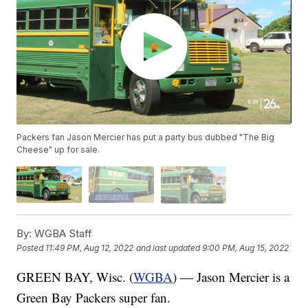
Packers fan Jason Mercier has put a party bus dubbed "The Big
Cheese" up for sale.
By:
WGBA Staff
Posted
11:49 PM, Aug 12, 2022
and last updated
9:00 PM, Aug 15, 2022
GREEN BAY, Wisc. (
WGBA
) — Jason Mercier is a
Green Bay Packers super fan.