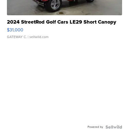
2024 StreetRod Golf Cars LE29 Short Canopy
$31,000
GATEWAY C.
| sellwild.com
Powered by