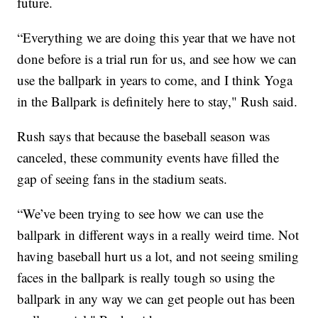
future.
“Everything we are doing this year that we have not
done before is a trial run for us, and see how we can
use the ballpark in years to come, and I think Yoga
in the Ballpark is definitely here to stay," Rush said.
Rush says that because the baseball season was
canceled, these community events have filled the
gap of seeing fans in the stadium seats.
“We’ve been trying to see how we can use the
ballpark in different ways in a really weird time. Not
having baseball hurt us a lot, and not seeing smiling
faces in the ballpark is really tough so using the
ballpark in any way we can get people out has been