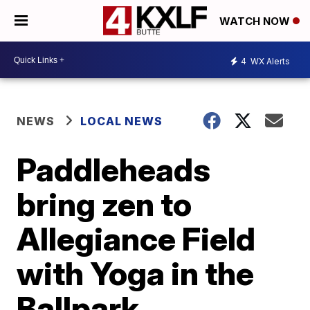
WATCH NOW
4
WX Alerts
NEWS
LOCAL NEWS
Paddleheads
bring zen to
Allegiance Field
with Yoga in the
Ballpark