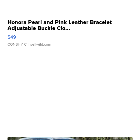
Honora Pearl and Pink Leather Bracelet
Adjustable Buckle Clo...
$49
CONSHY C.
| sellwild.com