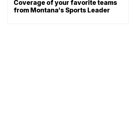
Coverage of your favorite teams
from Montana's Sports Leader