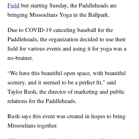
Field
but starting Sunday, the Paddleheads are
bringing Missoulians Yoga in the Ballpark.
Due to COVID-19 canceling baseball for the
Paddleheads, the organization decided to use their
field for various events and using it for yoga was a
no-brainer.
“We have this beautiful open space, with beautiful
scenery, and it seemed to be a perfect fit," said
Taylor Rush, the director of marketing and public
relations for the Paddleheads.
Rush says this event was created in hopes to bring
Missoulians together.