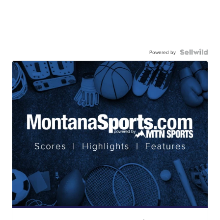
Powered by