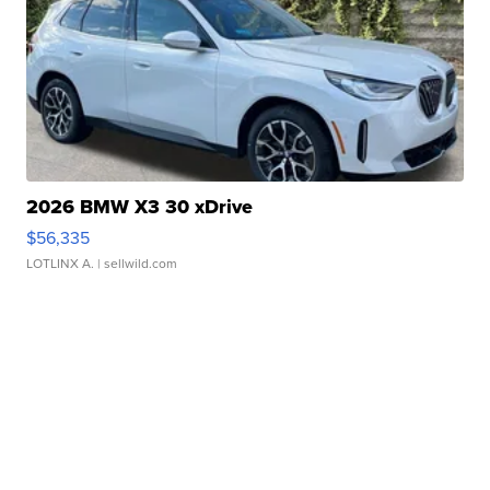
2026 BMW X3 30 xDrive
$56,335
LOTLINX A.
| sellwild.com