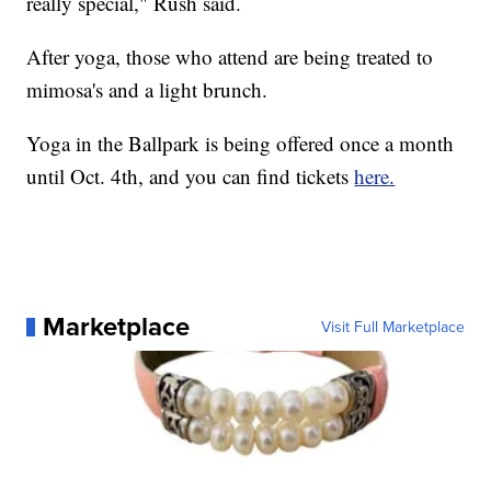
really special," Rush said.
After yoga, those who attend are being treated to
mimosa's and a light brunch.
Yoga in the Ballpark is being offered once a month
until Oct. 4th, and you can find tickets
here.
Marketplace
Visit Full Marketplace