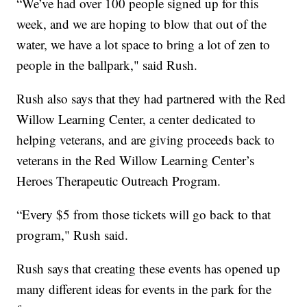
“We’ve had over 100 people signed up for this
week, and we are hoping to blow that out of the
water, we have a lot space to bring a lot of zen to
people in the ballpark," said Rush.
Rush also says that they had partnered with the Red
Willow Learning Center, a center dedicated to
helping veterans, and are giving proceeds back to
veterans in the Red Willow Learning Center’s
Heroes Therapeutic Outreach Program.
“Every $5 from those tickets will go back to that
program," Rush said.
Rush says that creating these events has opened up
many different ideas for events in the park for the