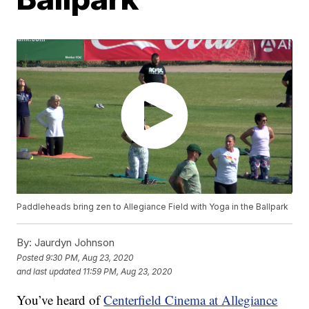
Paddleheads bring zen to Allegiance Field with Yoga in the Ballpark
By:
Jaurdyn Johnson
Posted
9:30 PM, Aug 23, 2020
and last updated
11:59 PM, Aug 23, 2020
You’ve heard of
Centerfield Cinema at Allegiance