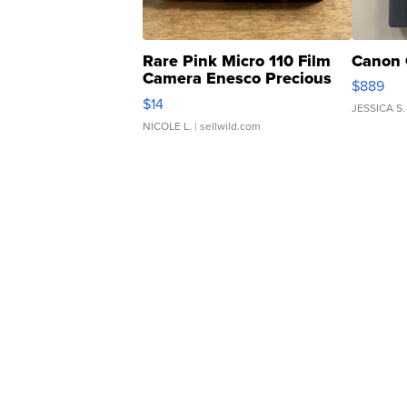
Rare Pink Micro 110 Film
Canon 
Camera Enesco Precious
$889
Moments TD4
$14
JESSICA S.
NICOLE L.
| sellwild.com