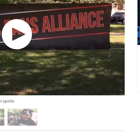
ol sports