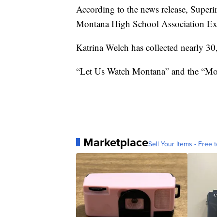
According to the news release, Superi
Montana High School Association Exe
Katrina Welch has collected nearly 30,
“Let Us Watch Montana” and the “Mont
Marketplace
Sell Your Items - Free t