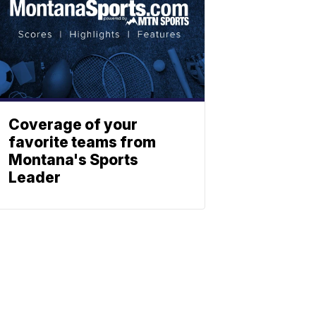
Coverage of your
favorite teams from
Montana's Sports
Leader