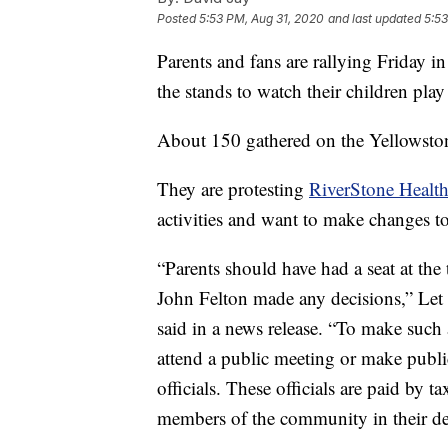
Posted
5:53 PM, Aug 31, 2020
and last updated
5:53
Parents and fans are rallying Friday in
the stands to watch their children play
About 150 gathered on the Yellowsto
They are protesting
RiverStone Health
activities and want to make changes to
“Parents should have had a seat at th
John Felton made any decisions,” Le
said in a news release. “To make such 
attend a public meeting or make publi
officials. These officials are paid by t
members of the community in their d