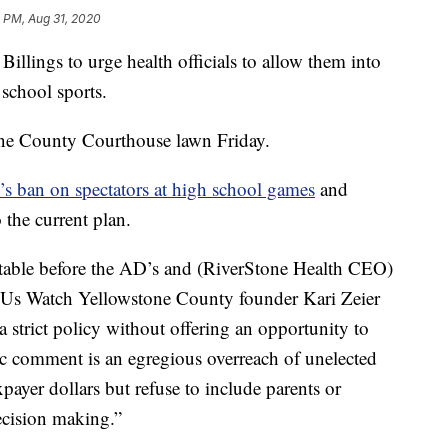
 PM, Aug 31, 2020
 Billings to urge health officials to allow them into
 school sports.
ne County Courthouse lawn Friday.
’s ban on spectators at high school games
and
 the current plan.
e table before the AD’s and (RiverStone Health CEO)
t Us Watch Yellowstone County founder Kari Zeier
a strict policy without offering an opportunity to
c comment is an egregious overreach of unelected
axpayer dollars but refuse to include parents or
ecision making.”