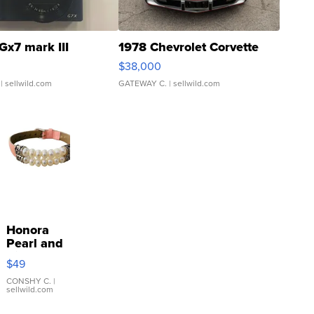
Gx7 mark III
1978 Chevrolet Corvette
$38,000
| sellwild.com
GATEWAY C.
| sellwild.com
Honora
Pearl and
Pink
$49
Leather
Bracelet
CONSHY C.
|
sellwild.com
Adjustable
Buckle