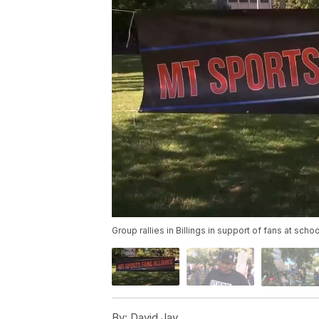
Group rallies in Billings in support of fans at scho
By:
David Jay