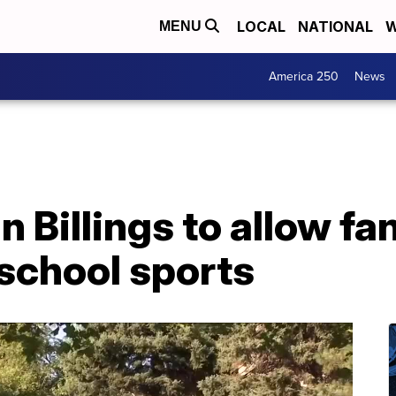
LOCAL
NATIONAL
W
MENU
America 250
News
in Billings to allow fa
school sports