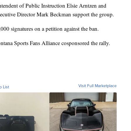
ntendent of Public Instruction Elsie Arntzen and
cutive Director Mark Beckman support the group.
000 signatures on a petition against the ban.
ana Sports Fans Alliance cosponsored the rally.
Visit Full Marketplace
o List