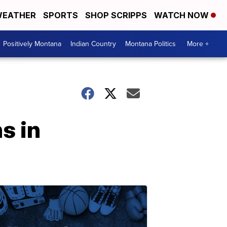
EATHER
SPORTS
SHOP SCRIPPS
WATCH NOW
Positively Montana
Indian Country
Montana Politics
More +
ns in