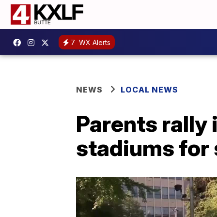
7
WX Alerts
NEWS
LOCAL NEWS
Parents rally 
stadiums for 