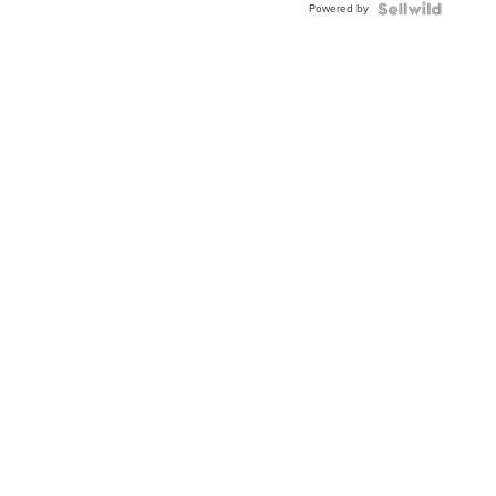
Powered by
Clo...