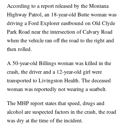
According to a report released by the Montana
Highway Patrol, an 18-year-old Butte woman was
driving a Ford Explorer eastbound on Old Clyde
Park Road near the intersection of Calvary Road
when the vehicle ran off the road to the right and
then rolled.
A 50-year-old Billings woman was killed in the
crash, the driver and a 12-year-old girl were
transported to Livingston Health. The deceased
woman was reportedly not wearing a seatbelt.
The MHP report states that speed, drugs and
alcohol are suspected factors in the crash, the road
was dry at the time of the incident.