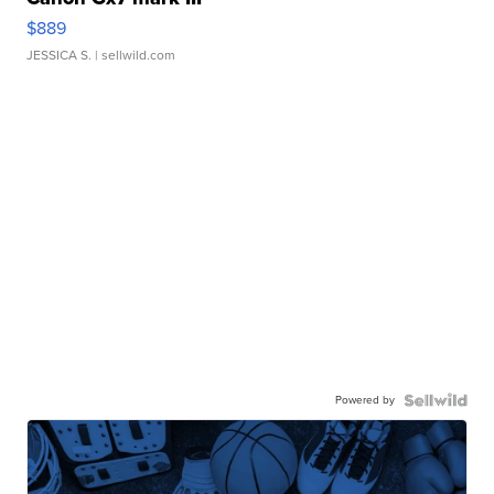
$889
JESSICA S.
| sellwild.com
Powered by