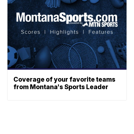
Coverage of your favorite teams
from Montana's Sports Leader