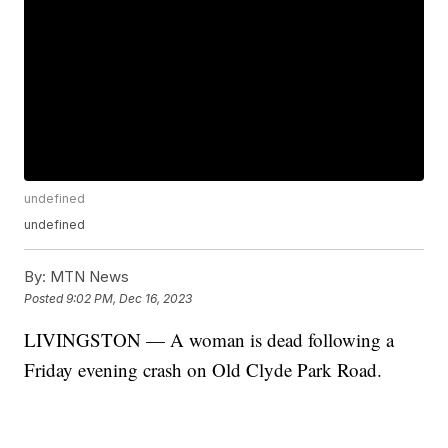
undefined
undefined
By:
MTN News
Posted
9:02 PM, Dec 16, 2023
LIVINGSTON — A woman is dead following a
Friday evening crash on Old Clyde Park Road.