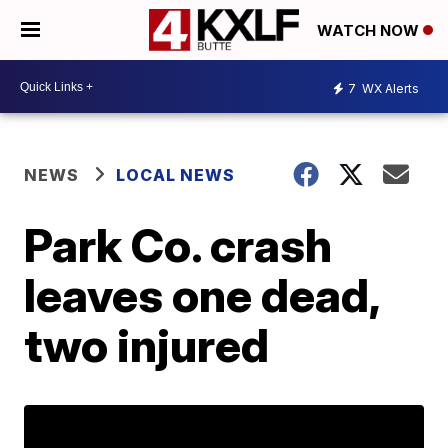
WATCH NOW
7
WX Alerts
NEWS
LOCAL NEWS
Park Co. crash
leaves one dead,
two injured