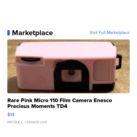
Marketplace
Visit Full Marketplace
Rare Pink Micro 110 Film Camera Enesco
Precious Moments TD4
$14
NICOLE L.
| sellwild.com