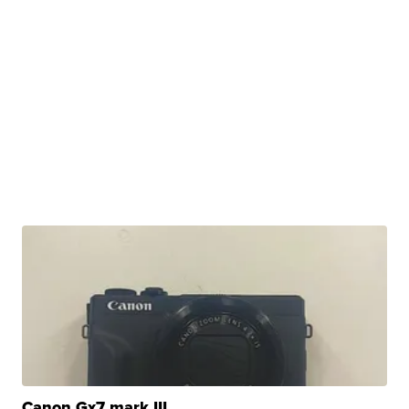
Canon Gx7 mark III