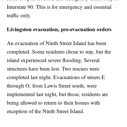
Interstate 90. This is for emergency and essential
traffic only.
Livingston evacuation, pre-evacuation orders
An evacuation of Ninth Street Island has been
completed. Some residents chose to stay, but the
island experienced severe flooding. Several
structures have been lost. Two rescues were
completed last night. Evacuations of streets E
through O, from Lewis Street south, were
implemented last night, but those, residents are
being allowed to return to their homes with
exception of the Ninth Street Island.