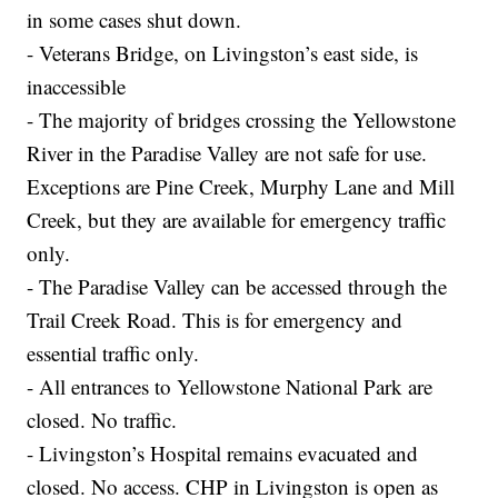
in some cases shut down.
- Veterans Bridge, on Livingston’s east side, is
inaccessible
- The majority of bridges crossing the Yellowstone
River in the Paradise Valley are not safe for use.
Exceptions are Pine Creek, Murphy Lane and Mill
Creek, but they are available for emergency traffic
only.
- The Paradise Valley can be accessed through the
Trail Creek Road. This is for emergency and
essential traffic only.
- All entrances to Yellowstone National Park are
closed. No traffic.
- Livingston’s Hospital remains evacuated and
closed. No access. CHP in Livingston is open as