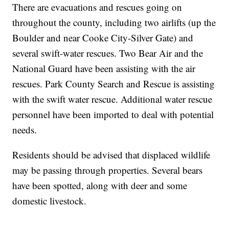
There are evacuations and rescues going on
throughout the county, including two airlifts (up the
Boulder and near Cooke City-Silver Gate) and
several swift-water rescues. Two Bear Air and the
National Guard have been assisting with the air
rescues. Park County Search and Rescue is assisting
with the swift water rescue. Additional water rescue
personnel have been imported to deal with potential
needs.
Residents should be advised that displaced wildlife
may be passing through properties. Several bears
have been spotted, along with deer and some
domestic livestock.