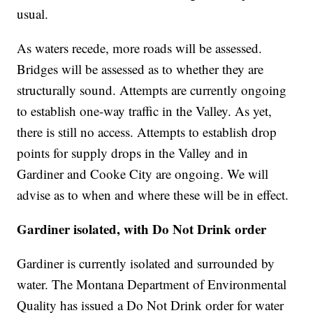
usual.
As waters recede, more roads will be assessed.
Bridges will be assessed as to whether they are
structurally sound. Attempts are currently ongoing
to establish one-way traffic in the Valley. As yet,
there is still no access. Attempts to establish drop
points for supply drops in the Valley and in
Gardiner and Cooke City are ongoing. We will
advise as to when and where these will be in effect.
Gardiner isolated, with Do Not Drink order
Gardiner is currently isolated and surrounded by
water. The Montana Department of Environmental
Quality has issued a Do Not Drink order for water