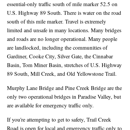
essential-only traffic south of mile marker 52.5 on
U.S. Highway 89 South. There is water on the road
south of this mile marker. Travel is extremely
limited and unsafe in many locations. Many bridges
and roads are no longer operational. Many people
are landlocked, including the communities of
Gardiner, Cooke City, Silver Gate, the Cinnabar
Basin, Tom Miner Basin, stretches of U.S. Highway
89 South, Mill Creek, and Old Yellowstone Trail.
Murphy Lane Bridge and Pine Creek Bridge are the
only two operational bridges in Paradise Valley, but
are available for emergency traffic only.
If you're attempting to get to safety, Trail Creek
Road is open for local and emergency traffic only to