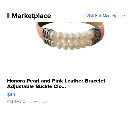
Marketplace
Visit Full Marketplace
Honora Pearl and Pink Leather Bracelet
Adjustable Buckle Clo...
$49
CONSHY C.
| sellwild.com