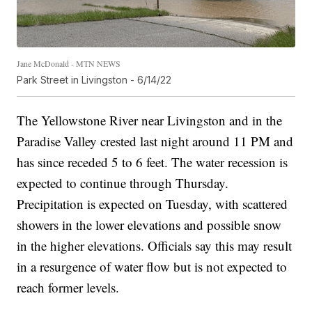
Jane McDonald - MTN NEWS
Park Street in Livingston - 6/14/22
The Yellowstone River near Livingston and in the
Paradise Valley crested last night around 11 PM and
has since receded 5 to 6 feet. The water recession is
expected to continue through Thursday.
Precipitation is expected on Tuesday, with scattered
showers in the lower elevations and possible snow
in the higher elevations. Officials say this may result
in a resurgence of water flow but is not expected to
reach former levels.