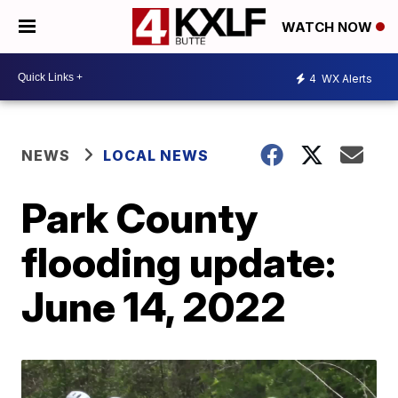
WATCH NOW
4
WX Alerts
NEWS
LOCAL NEWS
Park County
flooding update:
June 14, 2022