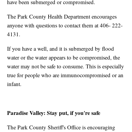
have been submerged or compromised.
The Park County Health Department encourages
anyone with questions to contact them at 406- 222-
4131.
If you have a well, and it is submerged by flood
water or the water appears to be compromised, the
water may not be safe to consume. This is especially
true for people who are immunocompromised or an
infant.
Paradise Valley: Stay put, if you're safe
The Park County Sheriff's Office is encouraging