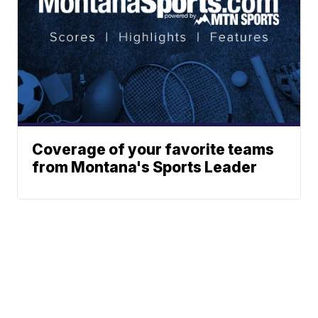
Coverage of your favorite teams
from Montana's Sports Leader