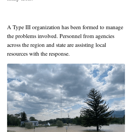
A Type III organization has been formed to manage
the problems involved. Personnel from agencies
across the region and state are assisting local
resources with the response.