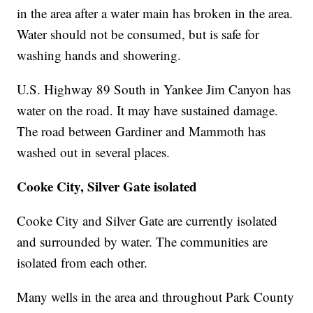
in the area after a water main has broken in the area.
Water should not be consumed, but is safe for
washing hands and showering.
U.S. Highway 89 South in Yankee Jim Canyon has
water on the road. It may have sustained damage.
The road between Gardiner and Mammoth has
washed out in several places.
Cooke City, Silver Gate isolated
Cooke City and Silver Gate are currently isolated
and surrounded by water. The communities are
isolated from each other.
Many wells in the area and throughout Park County