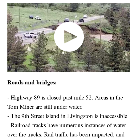
Roads and bridges:
- Highway 89 is closed past mile 52. Areas in the
Tom Miner are still under water.
- The 9th Street island in Livingston is inaccessible
- Railroad tracks have numerous instances of water
over the tracks. Rail traffic has been impacted, and