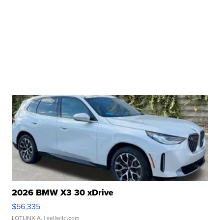
2026 BMW X3 30 xDrive
$56,335
LOTLINX A.
| sellwild.com