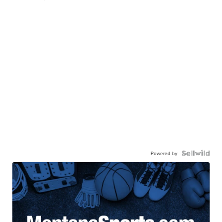
Powered by