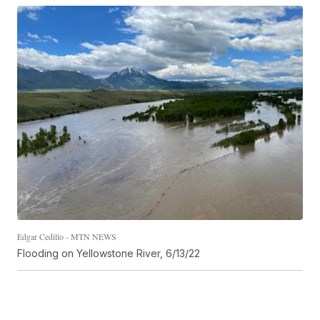
Edgar Cedillo - MTN NEWS
Flooding on Yellowstone River, 6/13/22