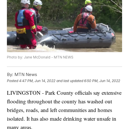
Photo by: Jane McDonald - MTN NEWS
By:
MTN News
Posted
4:47 PM, Jun 14, 2022
and last updated
6:50 PM, Jun 14, 2022
LIVINGSTON - Park County officials say extensive
flooding throughout the county has washed out
bridges, roads, and left communities and homes
isolated. It has also made drinking water unsafe in
many areas.