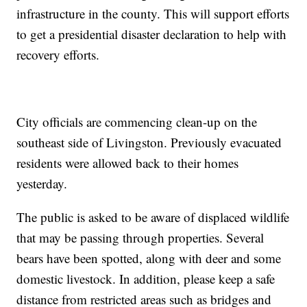
infrastructure in the county. This will support efforts
to get a presidential disaster declaration to help with
recovery efforts.
City officials are commencing clean-up on the
southeast side of Livingston. Previously evacuated
residents were allowed back to their homes
yesterday.
The public is asked to be aware of displaced wildlife
that may be passing through properties. Several
bears have been spotted, along with deer and some
domestic livestock. In addition, please keep a safe
distance from restricted areas such as bridges and