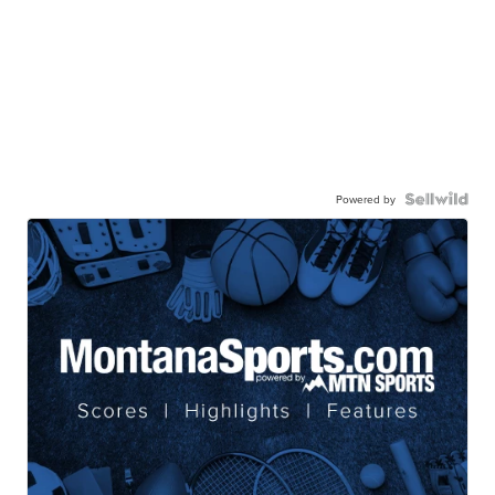
Powered by