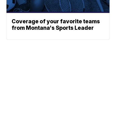
Coverage of your favorite teams
from Montana's Sports Leader