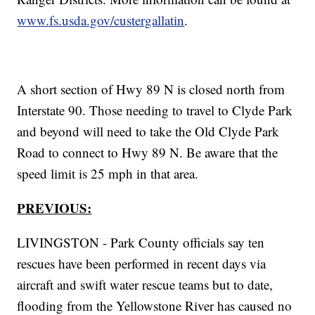
www.fs.usda.gov/custergallatin
.
A short section of Hwy 89 N is closed north from
Interstate 90. Those needing to travel to Clyde Park
and beyond will need to take the Old Clyde Park
Road to connect to Hwy 89 N. Be aware that the
speed limit is 25 mph in that area.
PREVIOUS:
LIVINGSTON - Park County officials say ten
rescues have been performed in recent days via
aircraft and swift water rescue teams but to date,
flooding from the Yellowstone River has caused no