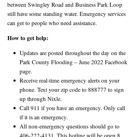
between Swingley Road and Business Park Loop
still have some standing water. Emergency services
can get to people who need assistance.
How to get help:
Updates are posted throughout the day on the
Park County Flooding – June 2022 Facebook
page.
Receive real-time emergency alerts on your
phone. Text your zip code to 888777 to sign
up through Nixle.
Call 911 if you have an emergency. Only call
if it is an emergency.
All non-emergency questions should go to
406-222-4131. This hotline will be open 8