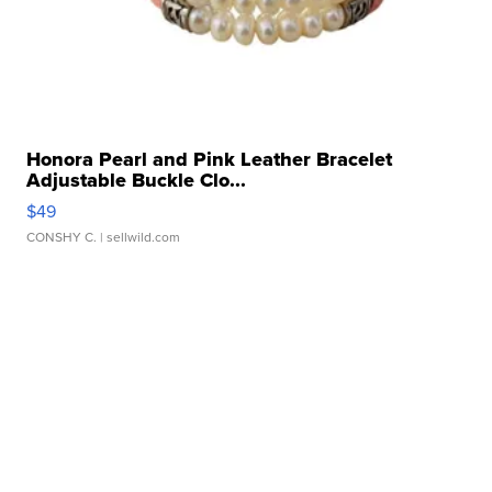
Honora Pearl and Pink Leather Bracelet
Adjustable Buckle Clo...
$49
CONSHY C.
| sellwild.com