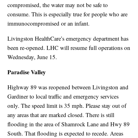
compromised, the water may not be safe to
consume. This is especially true for people who are
immunocompromised or an infant.
Livingston HealthCare’s emergency department has
been re-opened. LHC will resume full operations on
Wednesday, June 15.
Paradise Valley
Highway 89 was reopened between Livingston and
Gardiner to local traffic and emergency services
only. The speed limit is 35 mph. Please stay out of
any areas that are marked closed. There is still
flooding in the area of Shamrock Lane and Hwy 89
South. That flooding is expected to recede. Areas