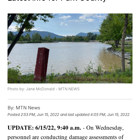
Photo by: Jane McDonald - MTN NEWS
By:
MTN News
Posted
2:53 PM, Jun 15, 2022
and last updated
4:05 PM, Jun 15, 2022
UPDATE: 6/15/22, 9:40 a.m.
- On Wednesday,
personnel are conducting damage assessments of