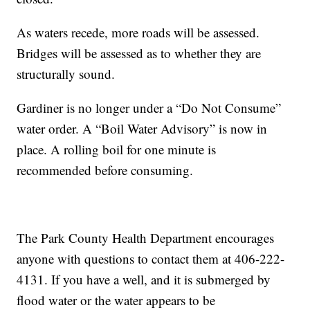
As waters recede, more roads will be assessed.
Bridges will be assessed as to whether they are
structurally sound.
Gardiner is no longer under a “Do Not Consume”
water order. A “Boil Water Advisory” is now in
place. A rolling boil for one minute is
recommended before consuming.
The Park County Health Department encourages
anyone with questions to contact them at 406-222-
4131. If you have a well, and it is submerged by
flood water or the water appears to be