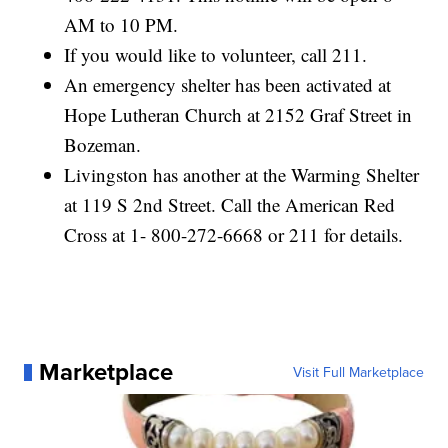
AM to 10 PM.
If you would like to volunteer, call 211.
An emergency shelter has been activated at
Hope Lutheran Church at 2152 Graf Street in
Bozeman.
Livingston has another at the Warming Shelter
at 119 S 2nd Street. Call the American Red
Cross at 1- 800-272-6668 or 211 for details.
Marketplace
Visit Full Marketplace