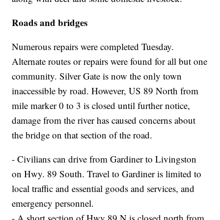
Roads and bridges
Numerous repairs were completed Tuesday.
Alternate routes or repairs were found for all but one
community. Silver Gate is now the only town
inaccessible by road. However, US 89 North from
mile marker 0 to 3 is closed until further notice,
damage from the river has caused concerns about
the bridge on that section of the road.
- Civilians can drive from Gardiner to Livingston
on Hwy. 89 South. Travel to Gardiner is limited to
local traffic and essential goods and services, and
emergency personnel.
- A short section of Hwy 89 N is closed north from