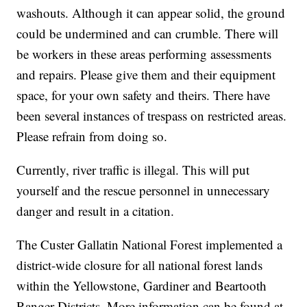
washouts. Although it can appear solid, the ground
could be undermined and can crumble. There will
be workers in these areas performing assessments
and repairs. Please give them and their equipment
space, for your own safety and theirs. There have
been several instances of trespass on restricted areas.
Please refrain from doing so.
Currently, river traffic is illegal. This will put
yourself and the rescue personnel in unnecessary
danger and result in a citation.
The Custer Gallatin National Forest implemented a
district-wide closure for all national forest lands
within the Yellowstone, Gardiner and Beartooth
Ranger Districts. More information can be found at