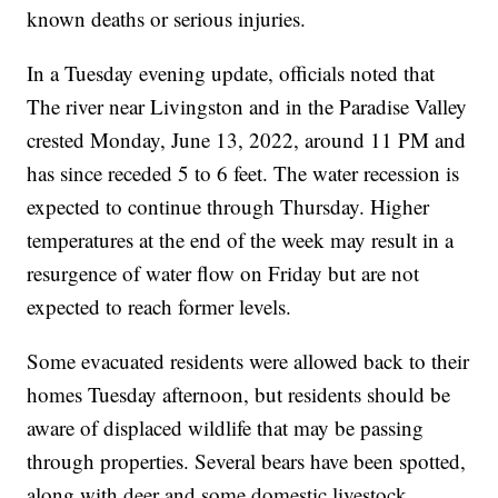
known deaths or serious injuries.
In a Tuesday evening update, officials noted that
The river near Livingston and in the Paradise Valley
crested Monday, June 13, 2022, around 11 PM and
has since receded 5 to 6 feet. The water recession is
expected to continue through Thursday. Higher
temperatures at the end of the week may result in a
resurgence of water flow on Friday but are not
expected to reach former levels.
Some evacuated residents were allowed back to their
homes Tuesday afternoon, but residents should be
aware of displaced wildlife that may be passing
through properties. Several bears have been spotted,
along with deer and some domestic livestock.