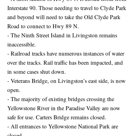
Interstate 90. Those needing to travel to Clyde Park
and beyond will need to take the Old Clyde Park
Road to connect to Hwy 89 N.
- The Ninth Street Island in Livingston remains
inaccessible.
- Railroad tracks have numerous instances of water
over the tracks. Rail traffic has been impacted, and
in some cases shut down.
- Veterans Bridge, on Livingston’s east side, is now
open.
- The majority of existing bridges crossing the
Yellowstone River in the Paradise Valley are now
safe for use. Carters Bridge remains closed.
- All entrances to Yellowstone National Park are
closed.