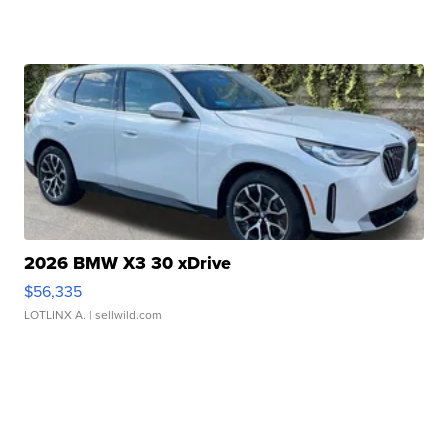
2026 BMW X3 30 xDrive
$56,335
LOTLINX A.
| sellwild.com