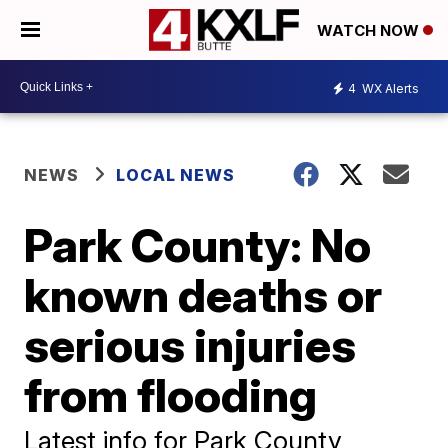
WATCH NOW
4
WX Alerts
NEWS
LOCAL NEWS
Park County: No
known deaths or
serious injuries
from flooding
Latest info for Park County