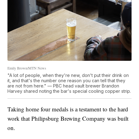
Emily Brown/MTN News
"A lot of people, when they're new, don't put their drink on
it, and that's the number one reason you can tell that they
are not from here." — PBC head vault brewer Brandon
Harvey shared noting the bar's special cooling copper strip.
Taking home four medals is a testament to the hard
work that Philipsburg Brewing Company was built
on.