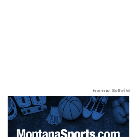
Powered by