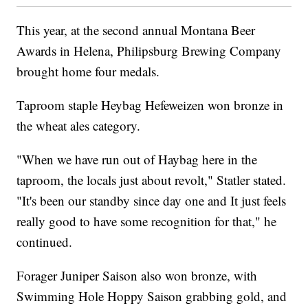
This year, at the second annual Montana Beer
Awards in Helena, Philipsburg Brewing Company
brought home four medals.
Taproom staple Heybag Hefeweizen won bronze in
the wheat ales category.
"When we have run out of Haybag here in the
taproom, the locals just about revolt," Statler stated.
"It's been our standby since day one and It just feels
really good to have some recognition for that," he
continued.
Forager Juniper Saison also won bronze, with
Swimming Hole Hoppy Saison grabbing gold, and