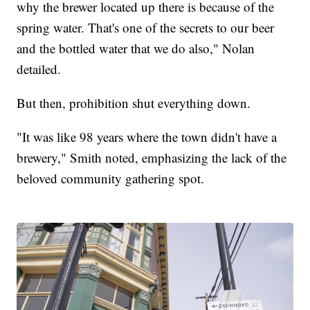
why the brewer located up there is because of the
spring water. That's one of the secrets to our beer
and the bottled water that we do also," Nolan
detailed.
But then, prohibition shut everything down.
"It was like 98 years where the town didn't have a
brewery," Smith noted, emphasizing the lack of the
beloved community gathering spot.