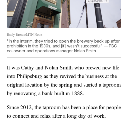
Emily Brown/MTN News
"In the interim, they tried to open the brewery back up after
prohibition in the 1930s, and [it] wasn't successful" — PBC
co-owner and operations manager Nolan Smith
It was Cathy and Nolan Smith who brewed new life
into Philipsburg as they revived the business at the
original location by the spring and started a taproom
by renovating a bank built in 1888.
Since 2012, the taproom has been a place for people
to connect and relax after a long day of work.