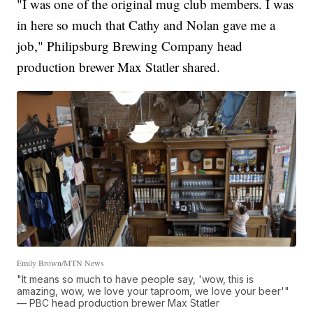
"I was one of the original mug club members. I was
in here so much that Cathy and Nolan gave me a
job," Philipsburg Brewing Company head
production brewer Max Statler shared.
Emily Brown/MTN News
"It means so much to have people say, 'wow, this is
amazing, wow, we love your taproom, we love your beer'"
— PBC head production brewer Max Statler