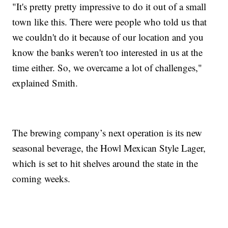
"It's pretty pretty impressive to do it out of a small
town like this. There were people who told us that
we couldn't do it because of our location and you
know the banks weren't too interested in us at the
time either. So, we overcame a lot of challenges,"
explained Smith.
The brewing company’s next operation is its new
seasonal beverage, the Howl Mexican Style Lager,
which is set to hit shelves around the state in the
coming weeks.