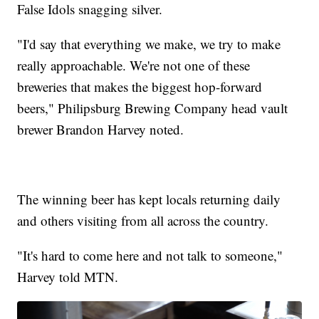
False Idols snagging silver.
"I'd say that everything we make, we try to make
really approachable. We're not one of these
breweries that makes the biggest hop-forward
beers," Philipsburg Brewing Company head vault
brewer Brandon Harvey noted.
The winning beer has kept locals returning daily
and others visiting from all across the country.
"It's hard to come here and not talk to someone,"
Harvey told MTN.