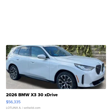
2026 BMW X3 30 xDrive
$56,335
LOTLINX A.
| sellwild.com