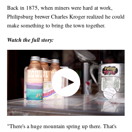
Back in 1875, when miners were hard at work,
Philipsburg brewer Charles Kroger realized he could
make something to bring the town together.
Watch the full story:
"There's a huge mountain spring up there. That's