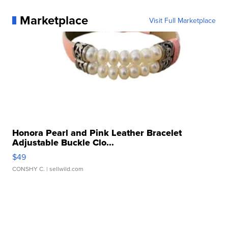
Marketplace
Visit Full Marketplace
Honora Pearl and Pink Leather Bracelet
Adjustable Buckle Clo...
$49
CONSHY C.
| sellwild.com