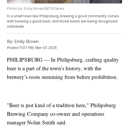
Photo by: Emily Brown/MTN News
In a small town like Philipsburg, brewing a good community comes
with brewing a good beer; and those beers are being recognized
statewide.
By:
Emily Brown
Posted
11:07 PM, Mar 07, 2025
PHILIPSBURG — In Philipsburg, crafting quality
beer is a part of the town’s history, with the
brewery’s roots stemming from before prohibition.
"Beer is just kind of a tradition here," Philipsburg
Brewing Company co-owner and operations
manager Nolan Smith said.