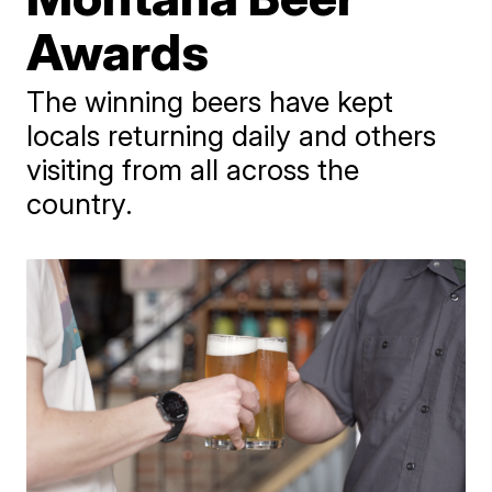
Awards
The winning beers have kept
locals returning daily and others
visiting from all across the
country.