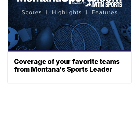
Coverage of your favorite teams
from Montana's Sports Leader