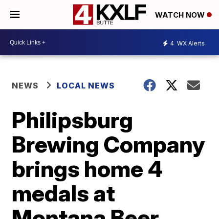
WATCH NOW
4
WX Alerts
NEWS
LOCAL NEWS
Philipsburg
Brewing Company
brings home 4
medals at
Montana Beer