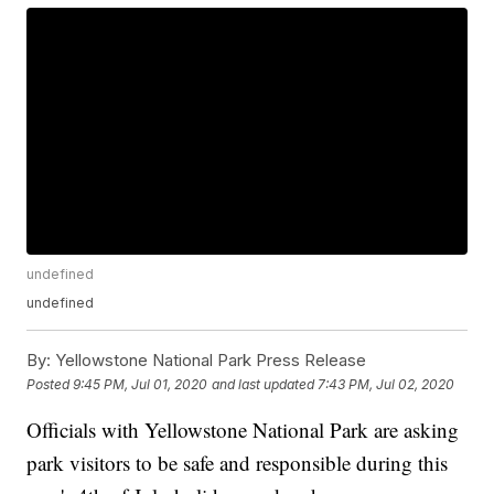
undefined
undefined
By:
Yellowstone National Park Press Release
Posted
9:45 PM, Jul 01, 2020
and last updated
7:43 PM, Jul 02, 2020
Officials with Yellowstone National Park are asking
park visitors to be safe and responsible during this