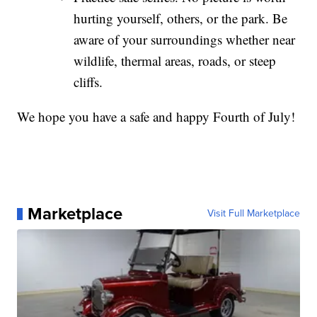
hurting yourself, others, or the park. Be
aware of your surroundings whether near
wildlife, thermal areas, roads, or steep
cliffs.
We hope you have a safe and happy Fourth of July!
Marketplace
Visit Full Marketplace