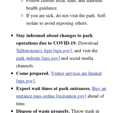
Follow current local, state, and national
health guidance.
If you are sick, do not visit the park. Self-
isolate to avoid exposing others.
Stay informed about changes to park
operations due to COVID-19.
Download
Yellowstone's App [nps.gov]
, and visit the
park website [nps.gov]
and social media
channels.
Come prepared.
Visitor services are limited
[nps.gov]
.
Expect wait times at park entrances.
Buy an
entrance pass online [recreation.gov]
ahead of
time.
Dispose of waste properly.
Throw trash in