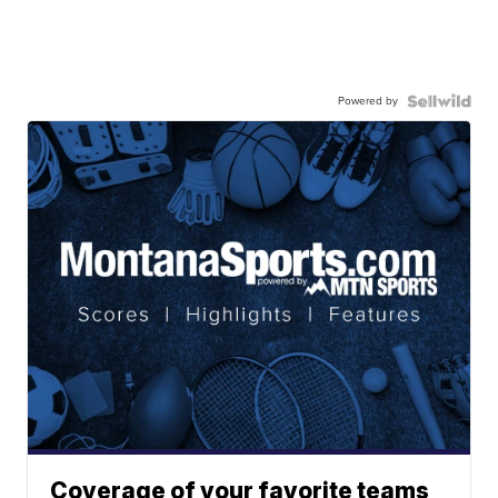
Powered by
Coverage of your favorite teams