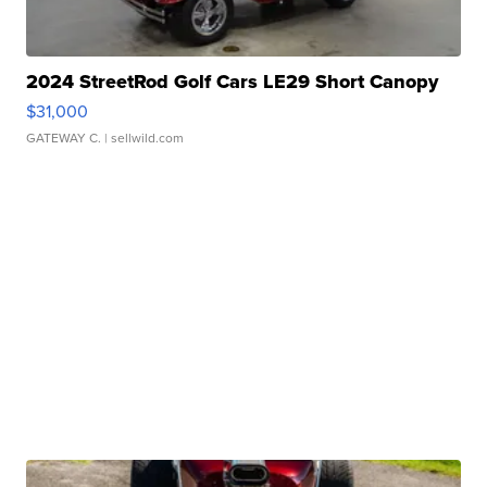
2024 StreetRod Golf Cars LE29 Short Canopy
$31,000
GATEWAY C.
| sellwild.com