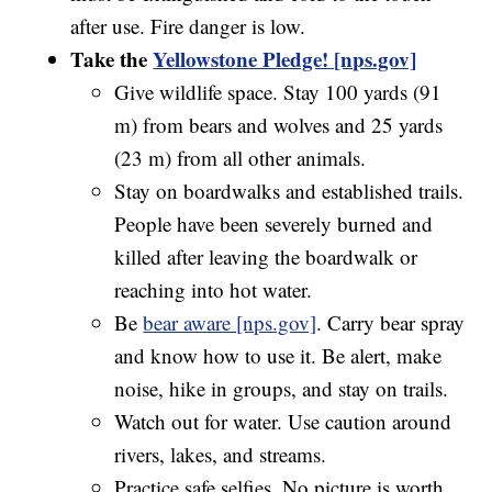
after use. Fire danger is low.
Take the
Yellowstone Pledge! [nps.gov]
Give wildlife space. Stay 100 yards (91
m) from bears and wolves and 25 yards
(23 m) from all other animals.
Stay on boardwalks and established trails.
People have been severely burned and
killed after leaving the boardwalk or
reaching into hot water.
Be
bear aware [nps.gov]
. Carry bear spray
and know how to use it. Be alert, make
noise, hike in groups, and stay on trails.
Watch out for water. Use caution around
rivers, lakes, and streams.
Practice safe selfies. No picture is worth