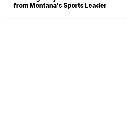
from Montana's Sports Leader