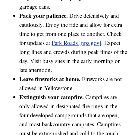
garbage cans.
Pack your patience.
Drive defensively and
cautiously. Enjoy the ride and allow for extra
time to get from one place to another. Check
for updates at
Park Roads [nps.gov]
. Expect
long lines and crowds during peak times of the
day. Visit busy sites in the early morning or
late afternoon.
Leave fireworks at home.
Fireworks are not
allowed in Yellowstone.
Extinguish your campfire.
Campfires are
only allowed in designated fire rings in the
four developed campgrounds that are open,
and most backcountry campsites. Campfires
must be extinguished and cold to the touch