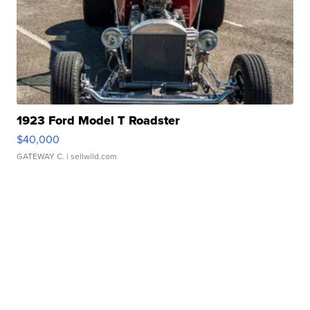
1923 Ford Model T Roadster
$40,000
GATEWAY C.
| sellwild.com