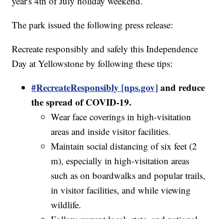
year's 4th of July holiday weekend.
The park issued the following press release:
Recreate responsibly and safely this Independence
Day at Yellowstone by following these tips:
#RecreateResponsibly [nps.gov]
and reduce
the spread of COVID-19.
Wear face coverings in high-visitation
areas and inside visitor facilities.
Maintain social distancing of six feet (2
m), especially in high-visitation areas
such as on boardwalks and popular trails,
in visitor facilities, and while viewing
wildlife.