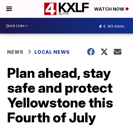
WATCH NOW
6
WX Alerts
NEWS
LOCAL NEWS
Plan ahead, stay
safe and protect
Yellowstone this
Fourth of July