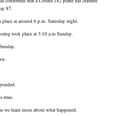
has confirmed that a Cessna 182 plane has crashed
way 87.
n place at around 6 p.m. Saturday night.
 missing took place at 3:10 a.m Sunday.
 Sunday.
wn.
sponded.
is time.
as we learn more about what happened.