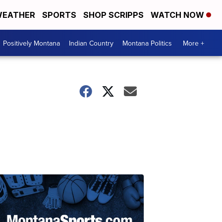
EATHER
SPORTS
SHOP SCRIPPS
WATCH NOW
Positively Montana
Indian Country
Montana Politics
More +