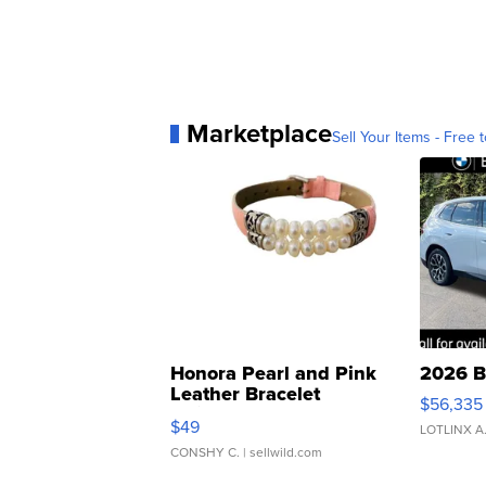
Marketplace
Sell Your Items - Free t
Honora Pearl and Pink
2026 B
Leather Bracelet
$56,335
Adjustable Buckle Clo...
$49
LOTLINX A
CONSHY C.
| sellwild.com