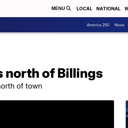
LOCAL
NATIONAL
W
MENU
America 250
News
 north of Billings
north of town