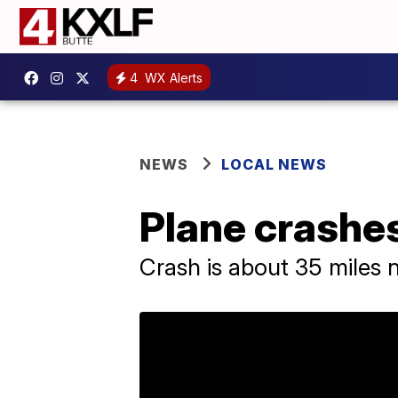
4
WX Alerts
NEWS
LOCAL NEWS
Plane crashes
Crash is about 35 miles 