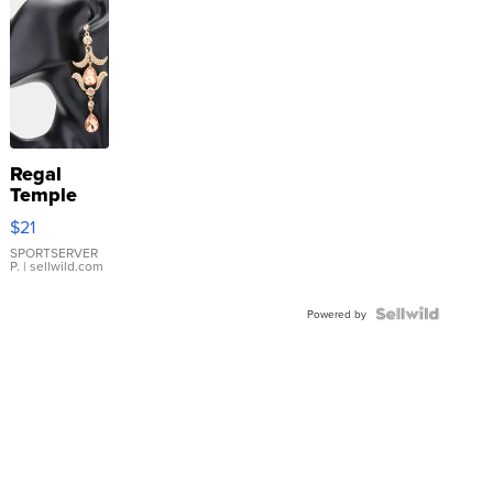
Regal
Temple
Droplet
$21
Earrings
SPORTSERVER
P.
| sellwild.com
Powered by