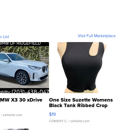
Visit Full Marketplace
o List
MW X3 30 xDrive
One Size Suzette Womens
Black Tank Ribbed Crop
Asymmetrical ...
$19
.
| sellwild.com
CONSHY C.
| sellwild.com