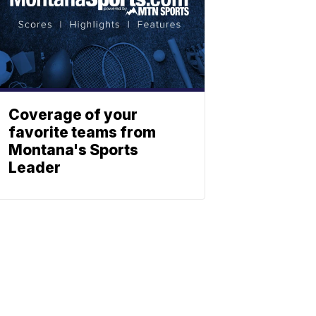
Coverage of your
favorite teams from
Montana's Sports
Leader