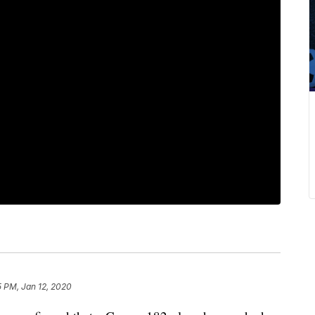
5 PM, Jan 12, 2020