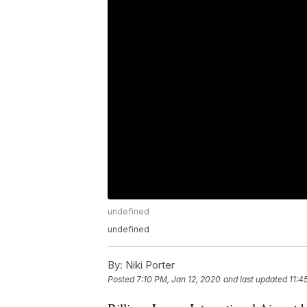
undefined
undefined
By:
Niki Porter
Posted
7:10 PM, Jan 12, 2020
and last updated
11:4