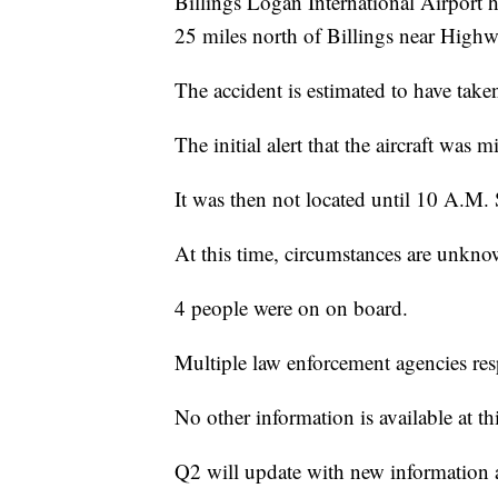
Billings Logan International Airport 
25 miles north of Billings near High
The accident is estimated to have take
The initial alert that the aircraft was
It was then not located until 10 A.M.
At this time, circumstances are unkno
4 people were on on board.
Multiple law enforcement agencies re
No other information is available at th
Q2 will update with new information 