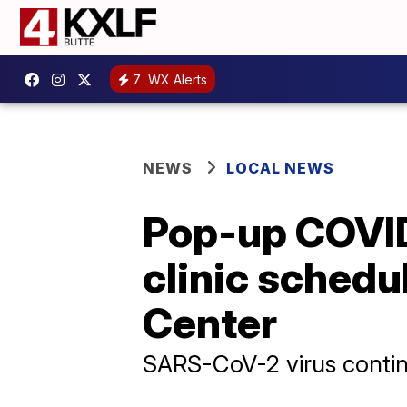
7
WX Alerts
NEWS
LOCAL NEWS
Pop-up COVID-
clinic schedu
Center
SARS-CoV-2 virus contin