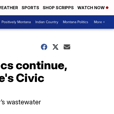
EATHER
SPORTS
SHOP SCRIPPS
WATCH NOW
Positively Montana
Indian Country
Montana Politics
More +
cs continue,
e's Civic
w’s wastewater