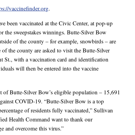
ps://vaccinefinder.org
.
ve been vaccinated at the Civic Center, at pop-up
 for the sweepstakes winnings. Butte-Silver Bow
tside of the county – for example, snowbirds – are
 of the county are asked to visit the Butte-Silver
St., with a vaccination card and identification
duals will then be entered into the vaccine
t of Butte-Silver Bow’s eligible population – 15,691
 against COVID-19. “Butte-Silver Bow is a top
 percentage of residents fully vaccinated,” Sullivan
ified Health Command want to thank our
e and overcome this virus.”