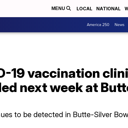
LOCAL
NATIONAL
W
MENU
America 250
News
19 vaccination clini
led next week at Butt
ues to be detected in Butte-Silver Bo