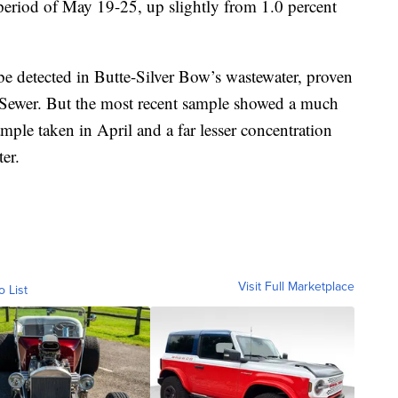
 period of May 19-25, up slightly from 1.0 percent
 detected in Butte-Silver Bow’s wastewater, proven
 Sewer. But the most recent sample showed a much
ample taken in April and a far lesser concentration
ter.
Visit Full Marketplace
o List