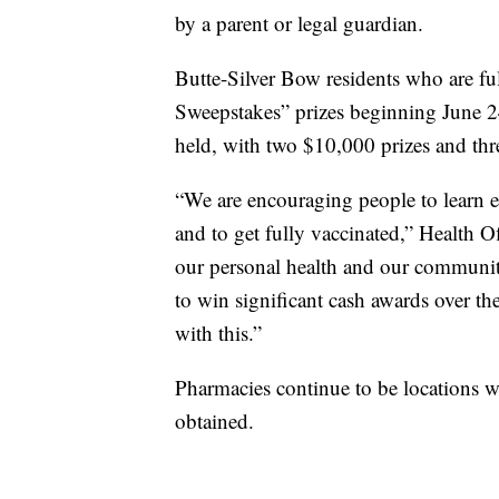
by a parent or legal guardian.
Butte-Silver Bow residents who are ful
Sweepstakes” prizes beginning June 2
held, with two $10,000 prizes and th
“We are encouraging people to learn 
and to get fully vaccinated,” Health O
our personal health and our community’
to win significant cash awards over t
with this.”
Pharmacies continue to be locations
obtained.