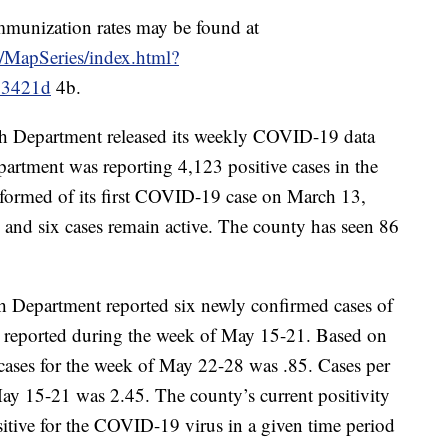
mmunization rates may be found at
s/MapSeries/index.html?
03421d
4b.
h Department released its weekly COVID-19 data
partment was reporting 4,123 positive cases in the
nformed of its first COVID-19 case on March 13,
 and six cases remain active. The county has seen 86
h Department reported six newly confirmed cases of
reported during the week of May 15-21. Based on
 cases for the week of May 22-28 was .85. Cases per
ay 15-21 was 2.45. The county’s current positivity
ositive for the COVID-19 virus in a given time period