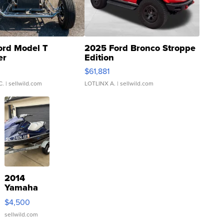
ord Model T
2025 Ford Bronco Stroppe
er
Edition
0
$61,881
C.
| sellwild.com
LOTLINX A.
| sellwild.com
2014
Yamaha
VX Deluxe
$4,500
sellwild.com