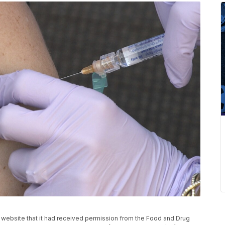
website that it had received permission from the Food and Drug