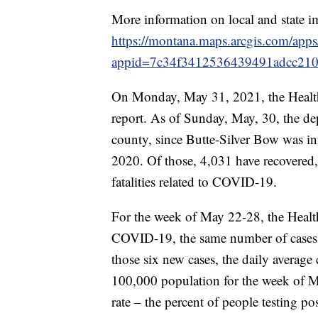
More information on local and state i
https://montana.maps.arcgis.com/app
appid=7c34f3412536439491adcc21
On Monday, May 31, 2021, the Healt
report. As of Sunday, May, 30, the de
county, since Butte-Silver Bow was i
2020. Of those, 4,031 have recovered,
fatalities related to COVID-19.
For the week of May 22-28, the Healt
COVID-19, the same number of cases 
those six new cases, the daily average
100,000 population for the week of M
rate – the percent of people testing p