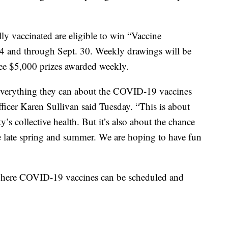
ly vaccinated are eligible to win “Vaccine
4 and through Sept. 30. Weekly drawings will be
ree $5,000 prizes awarded weekly.
everything they can about the COVID-19 vaccines
fficer Karen Sullivan said Tuesday. “This is about
s collective health. But it’s also about the chance
he late spring and summer. We are hoping to have fun
 where COVID-19 vaccines can be scheduled and