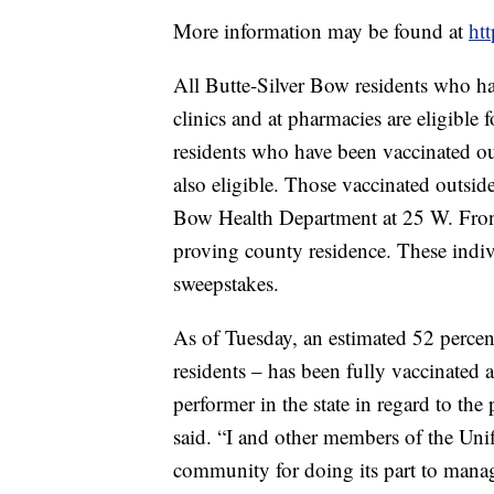
More information may be found at
htt
All Butte-Silver Bow residents who ha
clinics and at pharmacies are eligible
residents who have been vaccinated ou
also eligible. Those vaccinated outside
Bow Health Department at 25 W. Front 
proving county residence. These indivi
sweepstakes.
As of Tuesday, an estimated 52 percen
residents – has been fully vaccinated
performer in the state in regard to the
said. “I and other members of the Un
community for doing its part to manag