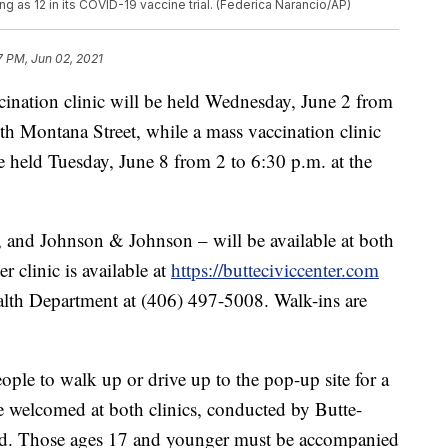
ng as 12 in its COVID-19 vaccine trial. (Federica Narancio/AP)
7 PM, Jun 02, 2021
ion clinic will be held Wednesday, June 2 from
h Montana Street, while a mass vaccination clinic
be held Tuesday, June 8 from 2 to 6:30 p.m. at the
, and Johnson & Johnson – will be available at both
er clinic is available at
https://butteciviccenter.com
alth Department at (406) 497-5008. Walk-ins are
ople to walk up or drive up to the pop-up site for a
e welcomed at both clinics, conducted by Butte-
d. Those ages 17 and younger must be accompanied