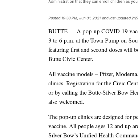
Administration that they can enroll children as you
Posted
10:38 PM, Jun 01, 2021
and last updated
2:2
BUTTE — A pop-up COVID-19 vaccinat
3 to 6 p.m. at the Town Pump on Sout
featuring first and second doses will 
Butte Civic Center.
All vaccine models – Pfizer, Moderna
clinics. Registration for the Civic Cent
or by calling the Butte-Silver Bow He
also welcomed.
The pop-up clinics are designed for pe
vaccine. All people ages 12 and up ar
Silver Bow’s Unified Health Comman