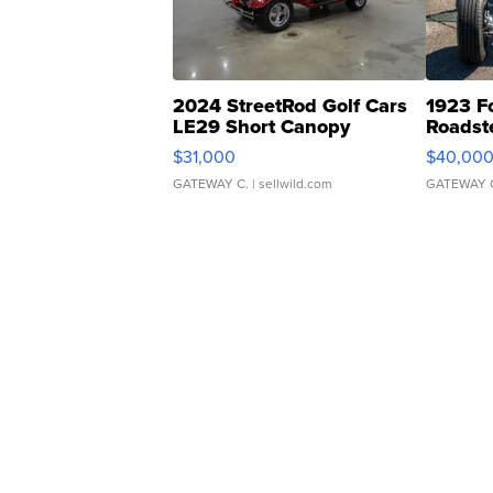
2024 StreetRod Golf Cars
1923 F
LE29 Short Canopy
Roadst
$31,000
$40,00
GATEWAY C.
| sellwild.com
GATEWAY 