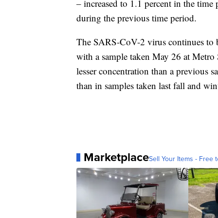
– increased to 1.1 percent in the time
during the previous time period.
The SARS-CoV-2 virus continues to be
with a sample taken May 26 at Metro
lesser concentration than a previous s
than in samples taken last fall and win
Marketplace
Sell Your Items - Free t