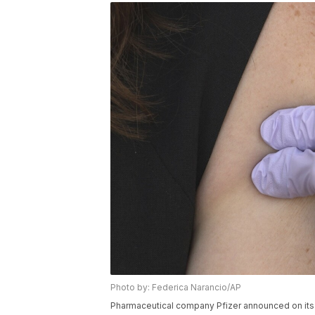
Photo by: Federica Narancio/AP
Pharmaceutical company Pfizer announced on its 