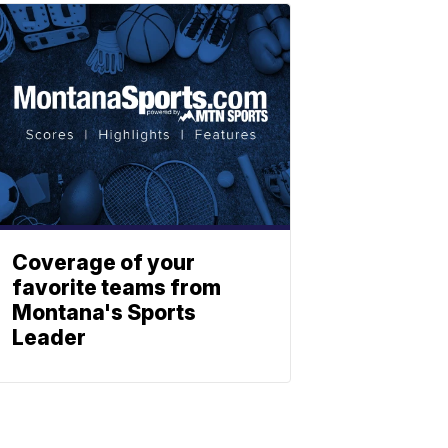
Coverage of your
favorite teams from
Montana's Sports
Leader