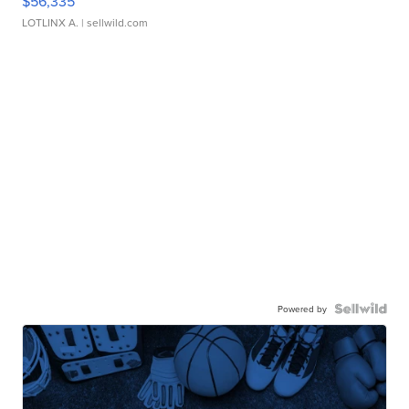
$56,335
LOTLINX A.
| sellwild.com
Powered by