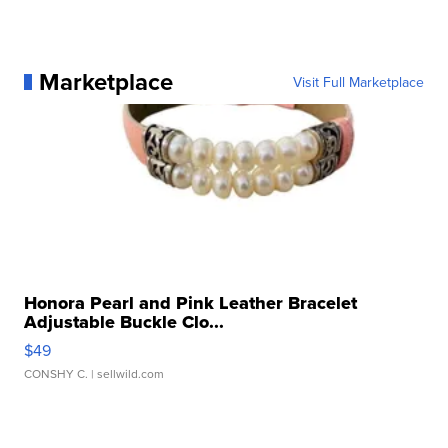
Marketplace
Visit Full Marketplace
Honora Pearl and Pink Leather Bracelet
Adjustable Buckle Clo...
$49
CONSHY C.
| sellwild.com