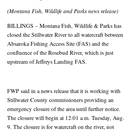
(Montana Fish, Wildlife and Parks news release)
BILLINGS – Montana Fish, Wildlife & Parks has
closed the Stillwater River to all watercraft between
Absaroka Fishing Access Site (FAS) and the
confluence of the Rosebud River, which is just
upstream of Jeffreys Landing FAS.
FWP said in a news release that it is working with
Stillwater County commissioners providing an
emergency closure of the area until further notice.
The closure will begin at 12:01 a.m. Tuesday, Aug.
9. The closure is for watercraft on the river, not