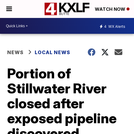
WATCH NOW
4
WX Alerts
NEWS
LOCAL NEWS
Portion of
Stillwater River
closed after
exposed pipeline
discovered