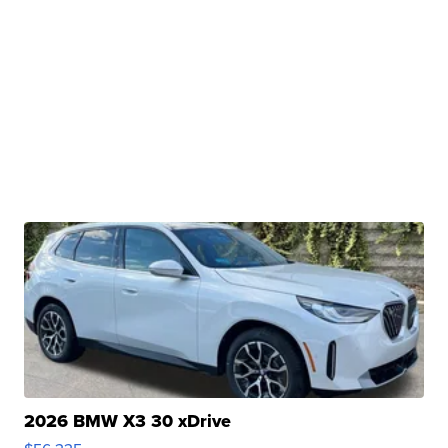
2026 BMW X3 30 xDrive