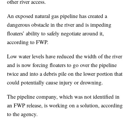
other river access.
An exposed natural gas pipeline has created a
dangerous obstacle in the river and is impeding
floaters’ ability to safely negotiate around it,
according to FWP.
Low water levels have reduced the width of the river
and is now forcing floaters to go over the pipeline
twice and into a debris pile on the lower portion that
could potentially cause injury or drowning.
The pipeline company, which was not identified in
an FWP release, is working on a solution, according
to the agency.