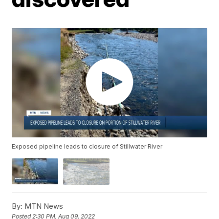
Exposed pipeline leads to closure of Stillwater River
By:
MTN News
Posted
2:30 PM, Aug 09, 2022