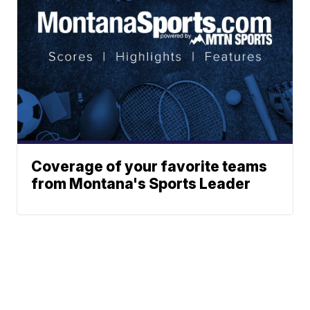
Coverage of your favorite teams
from Montana's Sports Leader