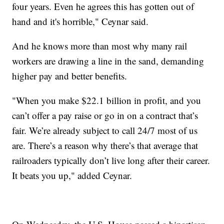
four years. Even he agrees this has gotten out of
hand and it's horrible," Ceynar said.
And he knows more than most why many rail
workers are drawing a line in the sand, demanding
higher pay and better benefits.
"When you make $22.1 billion in profit, and you
can’t offer a pay raise or go in on a contract that’s
fair. We’re already subject to call 24/7 most of us
are. There’s a reason why there’s that average that
railroaders typically don’t live long after their career.
It beats you up," added Ceynar.