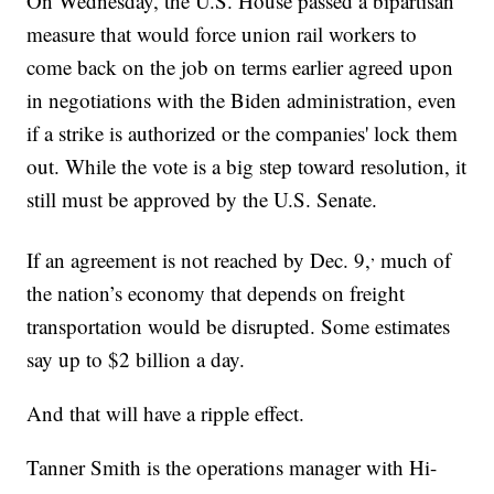
On Wednesday, the U.S. House passed a bipartisan
measure that would force union rail workers to
come back on the job on terms earlier agreed upon
in negotiations with the Biden administration, even
if a strike is authorized or the companies' lock them
out. While the vote is a big step toward resolution, it
still must be approved by the U.S. Senate.
,
If an agreement is not reached by Dec. 9,
much of
the nation’s economy that depends on freight
transportation would be disrupted. Some estimates
say up to $2 billion a day.
And that will have a ripple effect.
Tanner Smith is the operations manager with Hi-