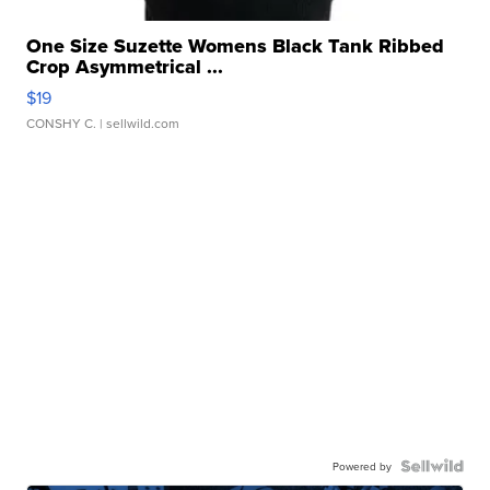
One Size Suzette Womens Black Tank Ribbed
Crop Asymmetrical ...
$19
CONSHY C.
| sellwild.com
Powered by