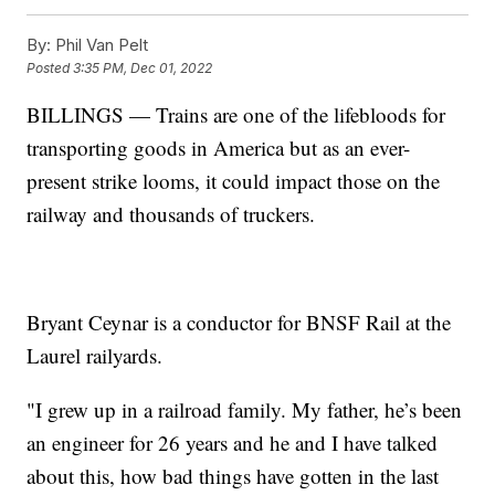
By:
Phil Van Pelt
Posted
3:35 PM, Dec 01, 2022
BILLINGS — Trains are one of the lifebloods for
transporting goods in America but as an ever-
present strike looms, it could impact those on the
railway and thousands of truckers.
Bryant Ceynar is a conductor for BNSF Rail at the
Laurel railyards.
"I grew up in a railroad family. My father, he’s been
an engineer for 26 years and he and I have talked
about this, how bad things have gotten in the last