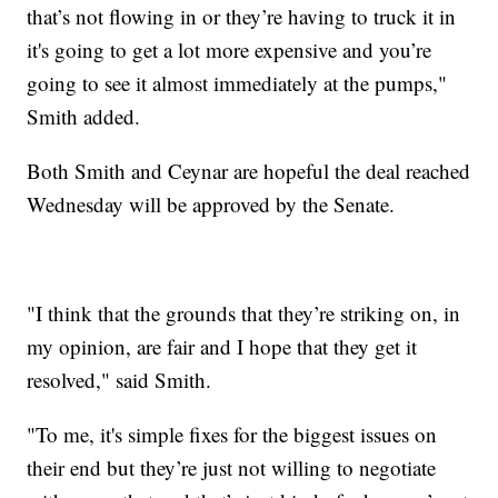
that’s not flowing in or they’re having to truck it in
it's going to get a lot more expensive and you’re
going to see it almost immediately at the pumps,"
Smith added.
Both Smith and Ceynar are hopeful the deal reached
Wednesday will be approved by the Senate.
"I think that the grounds that they’re striking on, in
my opinion, are fair and I hope that they get it
resolved," said Smith.
"To me, it's simple fixes for the biggest issues on
their end but they’re just not willing to negotiate