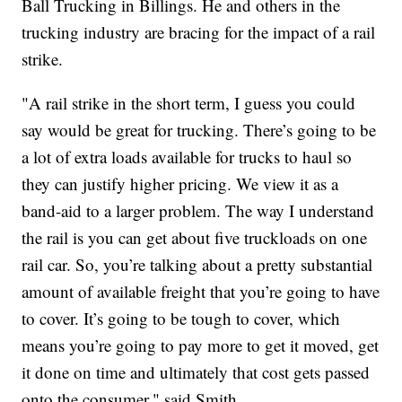
Ball Trucking in Billings. He and others in the
trucking industry are bracing for the impact of a rail
strike.
"A rail strike in the short term, I guess you could
say would be great for trucking. There’s going to be
a lot of extra loads available for trucks to haul so
they can justify higher pricing. We view it as a
band-aid to a larger problem. The way I understand
the rail is you can get about five truckloads on one
rail car. So, you’re talking about a pretty substantial
amount of available freight that you’re going to have
to cover. It’s going to be tough to cover, which
means you’re going to pay more to get it moved, get
it done on time and ultimately that cost gets passed
onto the consumer," said Smith.