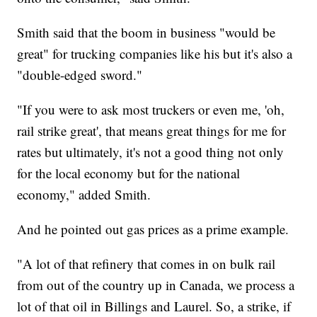
Smith said that the boom in business "would be
great" for trucking companies like his but it's also a
"double-edged sword."
"If you were to ask most truckers or even me, 'oh,
rail strike great', that means great things for me for
rates but ultimately, it's not a good thing not only
for the local economy but for the national
economy," added Smith.
And he pointed out gas prices as a prime example.
"A lot of that refinery that comes in on bulk rail
from out of the country up in Canada, we process a
lot of that oil in Billings and Laurel. So, a strike, if