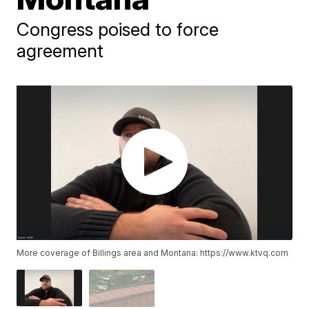
Congress poised to force
agreement
More coverage of Billings area and Montana: https://www.ktvq.com