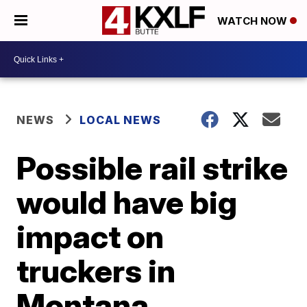
WATCH NOW
NEWS
LOCAL NEWS
Possible rail strike
would have big
impact on
truckers in
Montana