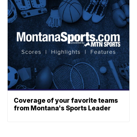
Coverage of your favorite teams
from Montana's Sports Leader