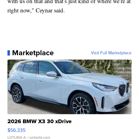
with us on that and that’s just kind of where we’re at
right now," Ceynar said.
Marketplace
Visit Full Marketplace
2026 BMW X3 30 xDrive
$56,335
LOTLINX A.
| sellwild.com