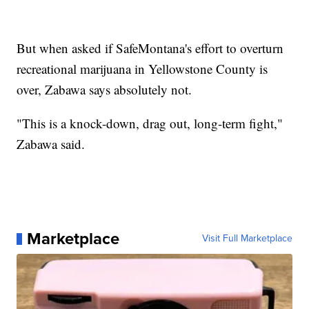
But when asked if SafeMontana's effort to overturn
recreational marijuana in Yellowstone County is
over, Zabawa says absolutely not.
"This is a knock-down, drag out, long-term fight,"
Zabawa said.
Marketplace
Visit Full Marketplace