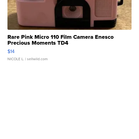
Rare Pink Micro 110 Film Camera Enesco
Precious Moments TD4
$14
NICOLE L.
| sellwild.com