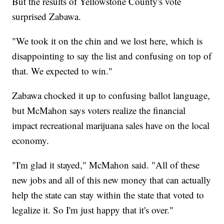
But the results of Yellowstone County's vote
surprised Zabawa.
"We took it on the chin and we lost here, which is
disappointing to say the list and confusing on top of
that. We expected to win."
Zabawa chocked it up to confusing ballot language,
but McMahon says voters realize the financial
impact recreational marijuana sales have on the local
economy.
"I'm glad it stayed," McMahon said. "All of these
new jobs and all of this new money that can actually
help the state can stay within the state that voted to
legalize it. So I'm just happy that it's over."