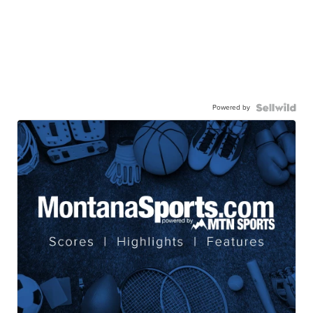
Powered by