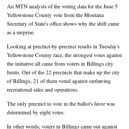
An MTN analysis of the voting data for the June 5
Yellowstone County vote from the Montana
Secretary of State's office shows why the shift came
as a surprise.
Looking at precinct-by-precinct results in Tuesday's
Yellowstone County race, the strongest votes against
the initiative all came from voters in Billings city
limits. Out of the 22 precincts that make up the city
of Billings, 21 of them voted against outlawing
recreational sales and operations.
The only precinct to vote in the ballot's favor was
determined by eight votes.
In other words, voters in Billings came out against