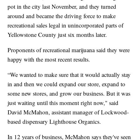
pot in the city last November, and they turned
around and became the driving force to make
recreational sales legal in unincorporated parts of
Yellowstone County just six months later.
Proponents of recreational marijuana said they were
happy with the most recent results.
“We wanted to make sure that it would actually stay
in and then we could expand our store, expand to
some new stores, and grow our business. But it was
just waiting until this moment right now," said
David McMahon, assistant manager of Lockwood-
based dispensary Lighthouse Organics.
In 12 years of business, McMahon says they've seen