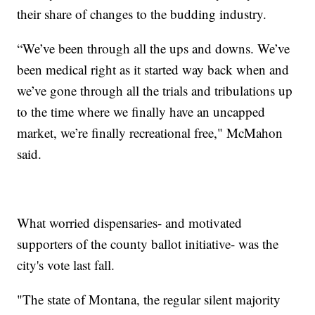
their share of changes to the budding industry.
“We’ve been through all the ups and downs. We’ve
been medical right as it started way back when and
we’ve gone through all the trials and tribulations up
to the time where we finally have an uncapped
market, we’re finally recreational free," McMahon
said.
What worried dispensaries- and motivated
supporters of the county ballot initiative- was the
city's vote last fall.
"The state of Montana, the regular silent majority