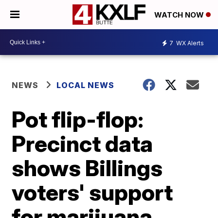
WATCH NOW
7
WX Alerts
NEWS
LOCAL NEWS
Pot flip-flop:
Precinct data
shows Billings
voters' support
for marijuana