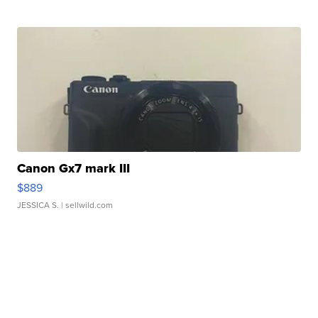
Canon Gx7 mark III
$889
JESSICA S.
| sellwild.com