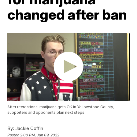
changed after ban
After recreational marijuana gets OK in Yellowstone County,
supporters and opponents plan next steps
By:
Jackie Coffin
Posted
2:00 PM, Jun 09, 2022