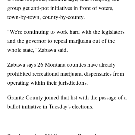
group get anti-pot initiatives in front of voters,
town-by-town, county-by-county.
"We're continuing to work hard with the legislators
and the governor to repeal marijuana out of the
whole state," Zabawa said.
Zabawa says 26 Montana counties have already
prohibited recreational marijuana dispensaries from
operating within their jurisdictions.
Granite County joined that list with the passage of a
ballot initiative in Tuesday's elections.