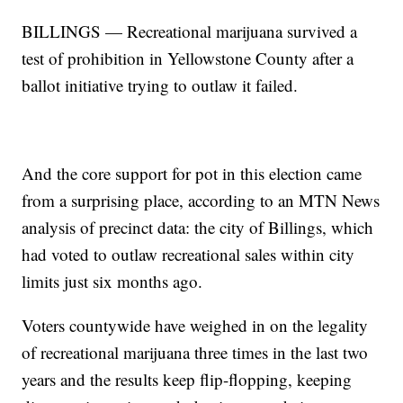
BILLINGS — Recreational marijuana survived a
test of prohibition in Yellowstone County after a
ballot initiative trying to outlaw it failed.
And the core support for pot in this election came
from a surprising place, according to an MTN News
analysis of precinct data: the city of Billings, which
had voted to outlaw recreational sales within city
limits just six months ago.
Voters countywide have weighed in on the legality
of recreational marijuana three times in the last two
years and the results keep flip-flopping, keeping