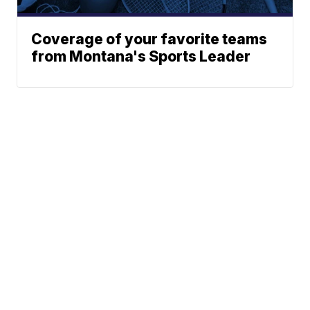
Coverage of your favorite teams
from Montana's Sports Leader