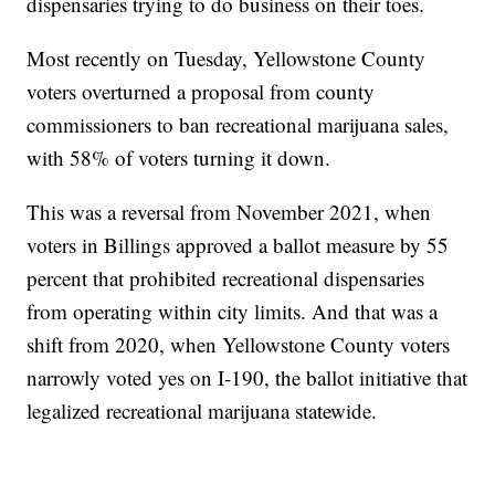
dispensaries trying to do business on their toes.
Most recently on Tuesday, Yellowstone County
voters overturned a proposal from county
commissioners to ban recreational marijuana sales,
with 58% of voters turning it down.
This was a reversal from November 2021, when
voters in Billings approved a ballot measure by 55
percent that prohibited recreational dispensaries
from operating within city limits. And that was a
shift from 2020, when Yellowstone County voters
narrowly voted yes on I-190, the ballot initiative that
legalized recreational marijuana statewide.