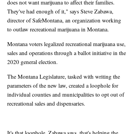
does not want marijuana to affect their families.
They've had enough of it," says Steve Zabawa,
director of SafeMontana, an organization working
to outlaw recreational marijuana in Montana.
Montana voters legalized recreational marijuana use,
sales and operations through a ballot initiative in the
2020 general election.
The Montana Legislature, tasked with writing the
parameters of the new law, created a loophole for
individual counties and municipalities to opt out of
recreational sales and dispensaries.
It's that loophole, Zabawa says, that's helping the