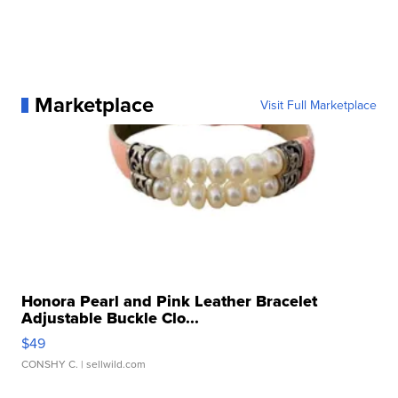
Marketplace
Visit Full Marketplace
Honora Pearl and Pink Leather Bracelet
Adjustable Buckle Clo...
$49
CONSHY C.
| sellwild.com