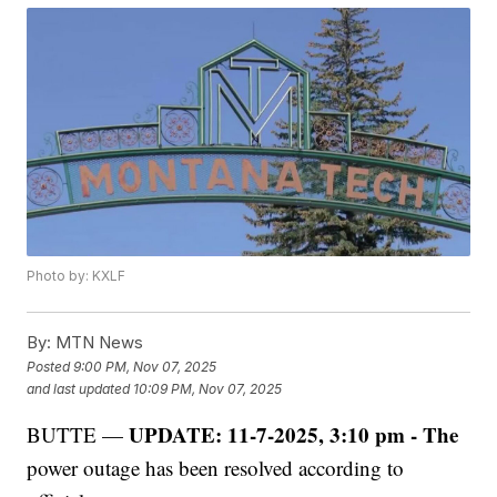
Photo by: KXLF
By:
MTN News
Posted
9:00 PM, Nov 07, 2025
and last updated
10:09 PM, Nov 07, 2025
UPDATE: 11-7-2025, 3:10 pm - The
BUTTE —
power outage has been resolved according to