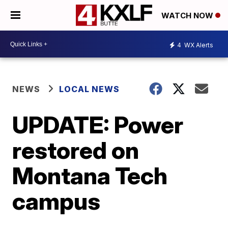
WATCH NOW
4
WX Alerts
NEWS
LOCAL NEWS
UPDATE: Power
restored on
Montana Tech
campus