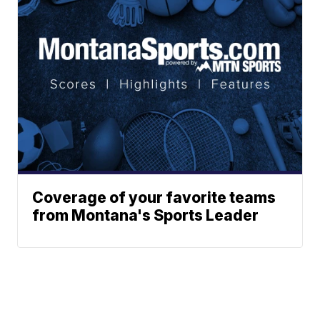
Coverage of your favorite teams
from Montana's Sports Leader