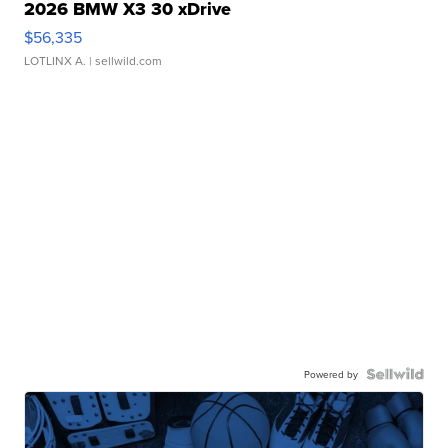
2026 BMW X3 30 xDrive
$56,335
LOTLINX A.
| sellwild.com
Powered by