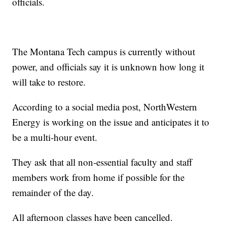
officials.
The Montana Tech campus is currently without
power, and officials say it is unknown how long it
will take to restore.
According to a social media post, NorthWestern
Energy is working on the issue and anticipates it to
be a multi-hour event.
They ask that all non-essential faculty and staff
members work from home if possible for the
remainder of the day.
All afternoon classes have been cancelled.