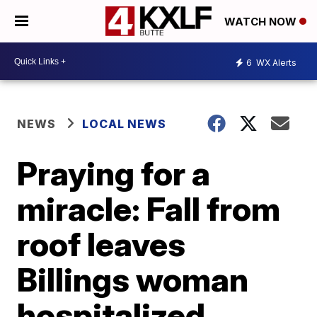
WATCH NOW
6
WX Alerts
NEWS
LOCAL NEWS
Praying for a
miracle: Fall from
roof leaves
Billings woman
hospitalized,