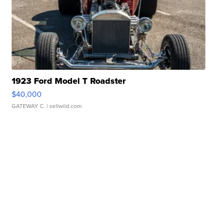
1923 Ford Model T Roadster
$40,000
GATEWAY C.
| sellwild.com