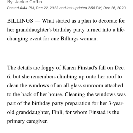
By:
Jackie Coffin
Posted
4:44 PM, Dec 22, 2023
and last updated
2:58 PM, Dec 26, 2023
BILLINGS — What started as a plan to decorate for
her granddaughter's birthday party turned into a life-
changing event for one Billings woman.
The details are foggy of Karen Finstad's fall on Dec.
6, but she remembers climbing up onto her roof to
clean the windows of an all-glass sunroom attached
to the back of her house. Cleaning the windows was
part of the birthday party preparation for her 3-year-
old granddaughter, Finli, for whom Finstad is the
primary caregiver.