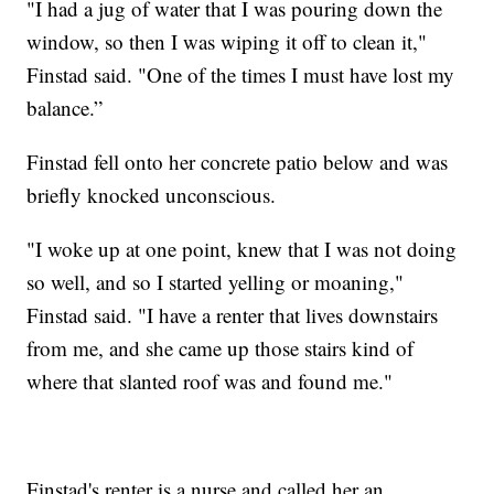
"I had a jug of water that I was pouring down the
window, so then I was wiping it off to clean it,"
Finstad said. "One of the times I must have lost my
balance.”
Finstad fell onto her concrete patio below and was
briefly knocked unconscious.
"I woke up at one point, knew that I was not doing
so well, and so I started yelling or moaning,"
Finstad said. "I have a renter that lives downstairs
from me, and she came up those stairs kind of
where that slanted roof was and found me."
Finstad's renter is a nurse and called her an