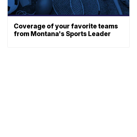
Coverage of your favorite teams
from Montana's Sports Leader