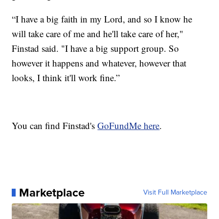
“I have a big faith in my Lord, and so I know he
will take care of me and he'll take care of her,"
Finstad said. "I have a big support group. So
however it happens and whatever, however that
looks, I think it'll work fine.”
You can find Finstad's
GoFundMe here
.
Marketplace
Visit Full Marketplace