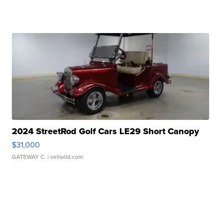
2024 StreetRod Golf Cars LE29 Short Canopy
$31,000
GATEWAY C.
| sellwild.com