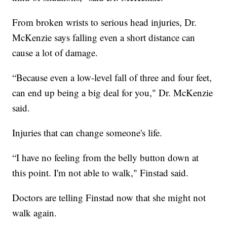
From broken wrists to serious head injuries, Dr.
McKenzie says falling even a short distance can
cause a lot of damage.
“Because even a low-level fall of three and four feet,
can end up being a big deal for you," Dr. McKenzie
said.
Injuries that can change someone's life.
“I have no feeling from the belly button down at
this point. I'm not able to walk," Finstad said.
Doctors are telling Finstad now that she might not
walk again.