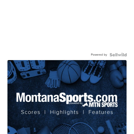
Powered by