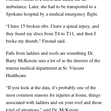
ambulance. Later, she had to be transported to a
Spokane hospital by a medical emergency flight.
“I have 15 broken ribs. I have a spinal injury, and
they fused my discs from T4 to T11, and then I
broke my thumb," Finstad said.
Falls from ladders and roofs are something Dr.
Barry McKenzie sees a lot of as the director of the
trauma medical department at St. Vincent
Healthcare.
“If you look at the data, it’s probably one of the
most common reasons for injuries at home, things
associated with ladders and on your roof and those
kind of situations," said Dr. McKenzie.