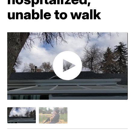
unable to walk