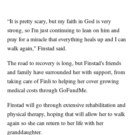
“It is pretty scary, but my faith in God is very
strong, so I'm just continuing to lean on him and
pray for a miracle that everything heals up and I can
walk again," Finstad said.
The road to recovery is long, but Finstad's friends
and family have surrounded her with support, from
taking care of Finli to helping her cover growing
medical costs through GoFundMe.
Finstad will go through extensive rehabilitation and
physical therapy, hoping that will allow her to walk
again so she can return to her life with her
granddaughter.