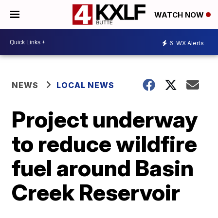
WATCH NOW
6
WX Alerts
NEWS
LOCAL NEWS
Project underway
to reduce wildfire
fuel around Basin
Creek Reservoir