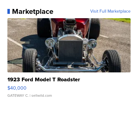
Marketplace
Visit Full Marketplace
1923 Ford Model T Roadster
$40,000
GATEWAY C.
| sellwild.com