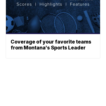
Coverage of your favorite teams
from Montana's Sports Leader