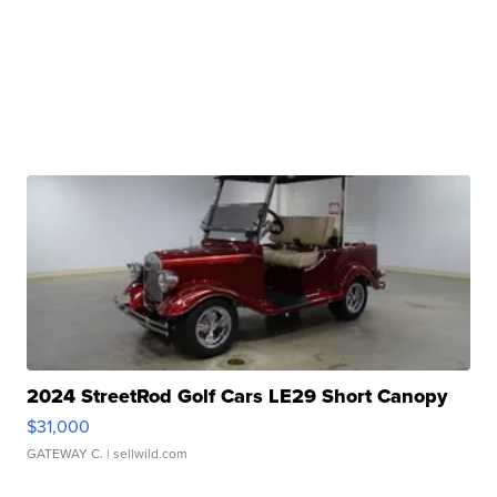
2024 StreetRod Golf Cars LE29 Short Canopy
$31,000
GATEWAY C.
| sellwild.com