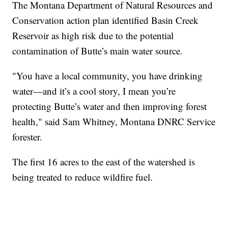
The Montana Department of Natural Resources and
Conservation action plan identified Basin Creek
Reservoir as high risk due to the potential
contamination of Butte’s main water source.
"You have a local community, you have drinking
water—and it’s a cool story, I mean you’re
protecting Butte’s water and then improving forest
health," said Sam Whitney, Montana DNRC Service
forester.
The first 16 acres to the east of the watershed is
being treated to reduce wildfire fuel.