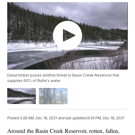
Dead timber poses wildfire threat to Basin Creek Reservoir that
supplies 60% of Butte's water
Posted
3:28 AM, Dec 16, 2021
and last updated
6:33 PM, Dec 16, 2021
Around the Basin Creek Reservoir, rotten, fallen,