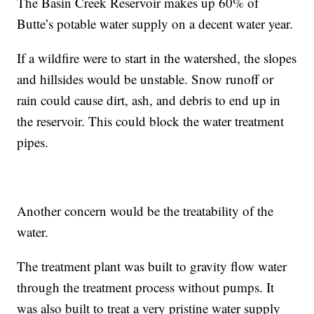
The Basin Creek Reservoir makes up 60% of
Butte’s potable water supply on a decent water year.
If a wildfire were to start in the watershed, the slopes
and hillsides would be unstable. Snow runoff or
rain could cause dirt, ash, and debris to end up in
the reservoir. This could block the water treatment
pipes.
Another concern would be the treatability of the
water.
The treatment plant was built to gravity flow water
through the treatment process without pumps. It
was also built to treat a very pristine water supply