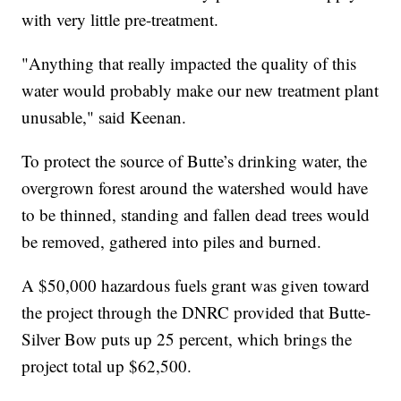
with very little pre-treatment.
"Anything that really impacted the quality of this
water would probably make our new treatment plant
unusable," said Keenan.
To protect the source of Butte’s drinking water, the
overgrown forest around the watershed would have
to be thinned, standing and fallen dead trees would
be removed, gathered into piles and burned.
A $50,000 hazardous fuels grant was given toward
the project through the DNRC provided that Butte-
Silver Bow puts up 25 percent, which brings the
project total up $62,500.