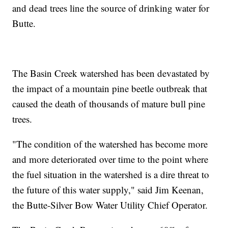
and dead trees line the source of drinking water for
Butte.
The Basin Creek watershed has been devastated by
the impact of a mountain pine beetle outbreak that
caused the death of thousands of mature bull pine
trees.
"The condition of the watershed has become more
and more deteriorated over time to the point where
the fuel situation in the watershed is a dire threat to
the future of this water supply," said Jim Keenan,
the Butte-Silver Bow Water Utility Chief Operator.