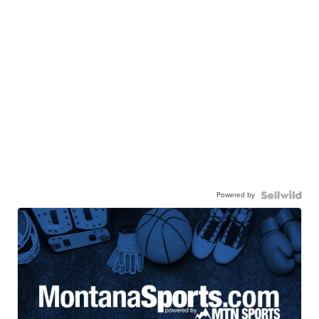
Powered by