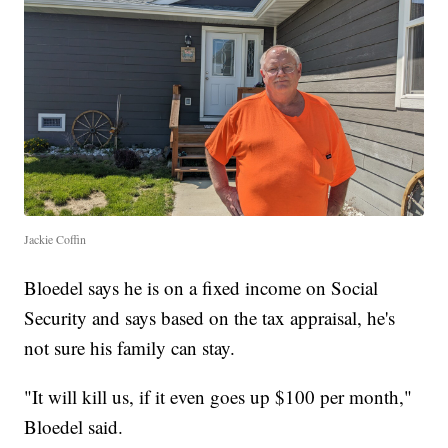
Jackie Coffin
Bloedel says he is on a fixed income on Social
Security and says based on the tax appraisal, he's
not sure his family can stay.
"It will kill us, if it even goes up $100 per month,"
Bloedel said.