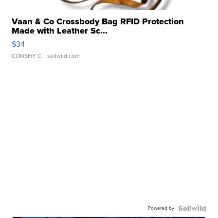
Vaan & Co Crossbody Bag RFID Protection
Made with Leather Sc...
$34
CONSHY C.
| sellwild.com
Powered by