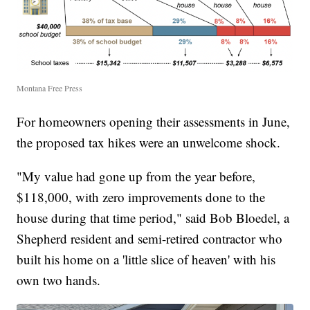
Montana Free Press
For homeowners opening their assessments in June,
the proposed tax hikes were an unwelcome shock.
"My value had gone up from the year before,
$118,000, with zero improvements done to the
house during that time period," said Bob Bloedel, a
Shepherd resident and semi-retired contractor who
built his home on a 'little slice of heaven' with his
own two hands.