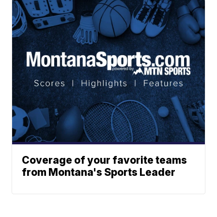
Coverage of your favorite teams
from Montana's Sports Leader