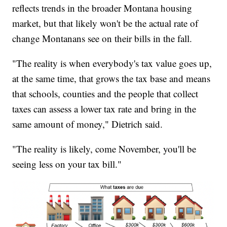
reflects trends in the broader Montana housing
market, but that likely won't be the actual rate of
change Montanans see on their bills in the fall.
"The reality is when everybody's tax value goes up,
at the same time, that grows the tax base and means
that schools, counties and the people that collect
taxes can assess a lower tax rate and bring in the
same amount of money," Dietrich said.
"The reality is likely, come November, you'll be
seeing less on your tax bill."