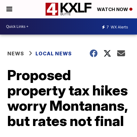
WATCH NOW
7
WX Alerts
NEWS
LOCAL NEWS
Proposed
property tax hikes
worry Montanans,
but rates not final