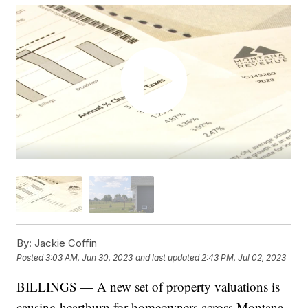
By:
Jackie Coffin
Posted
3:03 AM, Jun 30, 2023
and last updated
2:43 PM, Jul 02, 2023
BILLINGS — A new set of property valuations is
causing heartburn for homeowners across Montana,