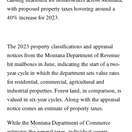
with proposed property taxes hovering around a
40% increase for 2023.
The 2023 property classifications and appraisal
notices from the Montana Department of Revenue
hit mailboxes in June, indicating the start of a two-
year cycle in which the department sets value rates
for residential, commercial, agricultural and
industrial properties. Forest land, in comparison, is
valued in six-year cycles. Along with the appraisal
notice comes an estimate of property taxes.
While the Montana Department of Commerce
estimates the general taxes, individual county