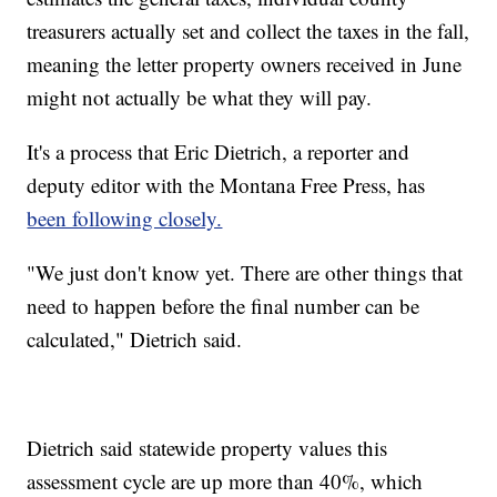
treasurers actually set and collect the taxes in the fall,
meaning the letter property owners received in June
might not actually be what they will pay.
It's a process that Eric Dietrich, a reporter and
deputy editor with the Montana Free Press, has
been following closely.
"We just don't know yet. There are other things that
need to happen before the final number can be
calculated," Dietrich said.
Dietrich said statewide property values this
assessment cycle are up more than 40%, which