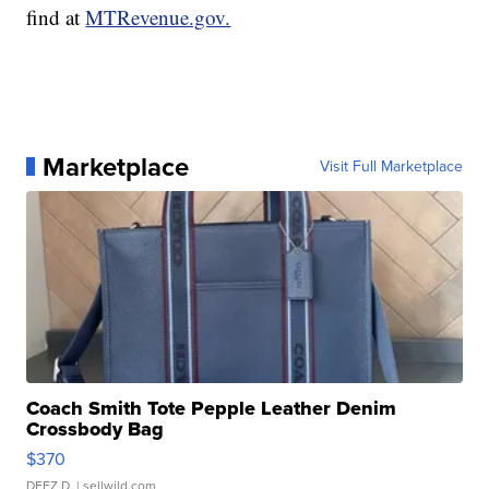
find at
MTRevenue.gov.
Marketplace
Visit Full Marketplace
Coach Smith Tote Pepple Leather Denim
Crossbody Bag
$370
DEEZ D.
| sellwild.com