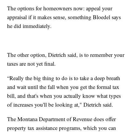
The options for homeowners now: appeal your
appraisal if it makes sense, something Bloedel says
he did immediately.
The other option, Dietrich said, is to remember your
taxes are not yet final.
“Really the big thing to do is to take a deep breath
and wait until the fall when you get the formal tax
bill, and that's when you actually know what types
of increases you'll be looking at," Dietrich said.
The Montana Department of Revenue does offer
property tax assistance programs, which you can