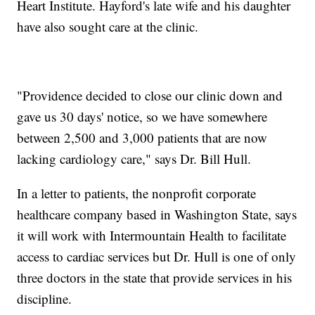
Heart Institute. Hayford's late wife and his daughter
have also sought care at the clinic.
"Providence decided to close our clinic down and
gave us 30 days' notice, so we have somewhere
between 2,500 and 3,000 patients that are now
lacking cardiology care," says Dr. Bill Hull.
In a letter to patients, the nonprofit corporate
healthcare company based in Washington State, says
it will work with Intermountain Health to facilitate
access to cardiac services but Dr. Hull is one of only
three doctors in the state that provide services in his
discipline.