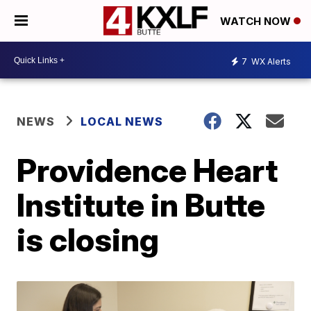
WATCH NOW
7
WX Alerts
NEWS
LOCAL NEWS
Providence Heart
Institute in Butte
is closing