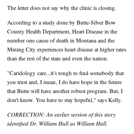
The letter does not say why the clinic is closing.
According to a study done by Butte-Silver Bow
County Health Department, Heart Disease in the
number one cause of death in Montana and the
Mining City experiences heart disease at higher rates
than the rest of the state and even the nation.
"Caridology care...it’s tough to find somebody that
you trust and, I mean, I do have hope in the future
that Butte will have another robust program. But, I
don't know. You have to stay hopeful," says Kelly.
CORRECTION: An earlier version of this story
identified Dr. William Hull as William Hall.