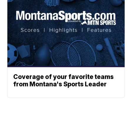
Coverage of your favorite teams
from Montana's Sports Leader