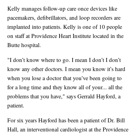
Kelly manages follow-up care once devices like
pacemakers, defibrillators, and loop recorders are
implanted into patients. Kelly is one of 10 people
on staff at Providence Heart Institute located in the
Butte hospital.
"I don’t know where to go. I mean I don’t I don’t
know any other doctors. I mean you know it’s hard
when you lose a doctor that you’ve been going to
for a long time and they know all of your... all the
problems that you have," says Gerrald Hayford, a
patient.
For six years Hayford has been a patient of Dr. Bill
Hall, an interventional cardiologist at the Providence