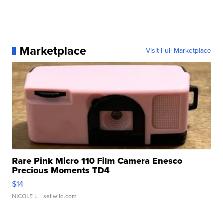
Marketplace
Visit Full Marketplace
Rare Pink Micro 110 Film Camera Enesco
Precious Moments TD4
$14
NICOLE L.
| sellwild.com