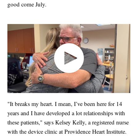
good come July.
"It breaks my heart. I mean, I’ve been here for 14
years and I have developed a lot relationships with
these patients," says Kelsey Kelly, a registered nurse
with the device clinic at Providence Heart Institute.