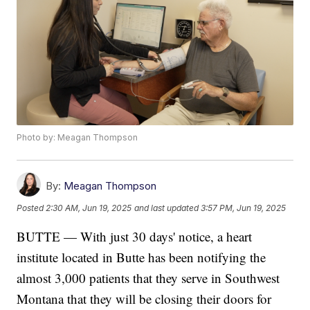
Photo by: Meagan Thompson
By:
Meagan Thompson
Posted
2:30 AM, Jun 19, 2025
and last updated
3:57 PM, Jun 19, 2025
BUTTE — With just 30 days' notice, a heart
institute located in Butte has been notifying the
almost 3,000 patients that they serve in Southwest
Montana that they will be closing their doors for