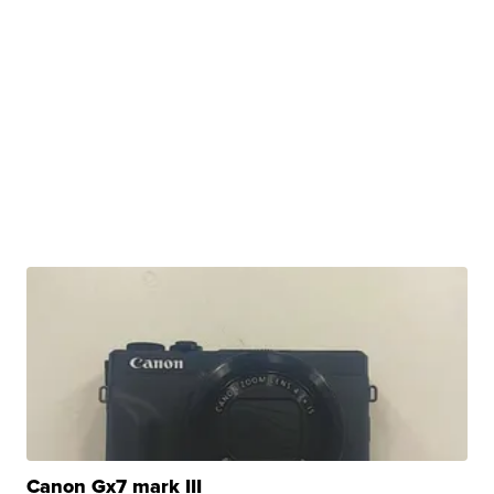
Canon Gx7 mark III