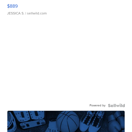
$889
JESSICA S.
| sellwild.com
Powered by