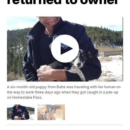
A six-month-old puppy from Butte was traveling with her human on
the way to work three days ago when they got caught in a pile-up
on Homestake Pass.