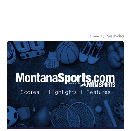
Powered by