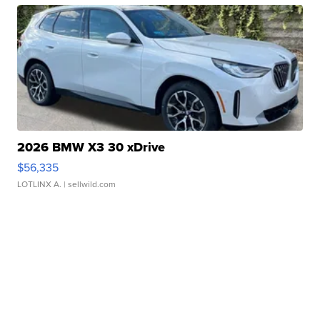
2026 BMW X3 30 xDrive
$56,335
LOTLINX A.
| sellwild.com