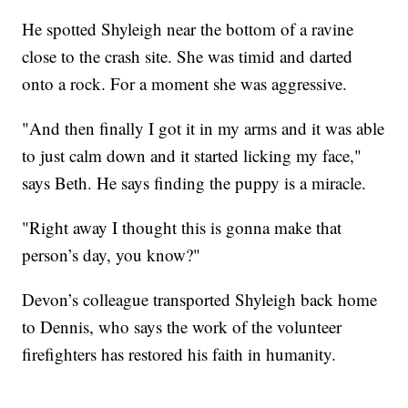
He spotted Shyleigh near the bottom of a ravine
close to the crash site. She was timid and darted
onto a rock. For a moment she was aggressive.
"And then finally I got it in my arms and it was able
to just calm down and it started licking my face,"
says Beth. He says finding the puppy is a miracle.
"Right away I thought this is gonna make that
person’s day, you know?"
Devon’s colleague transported Shyleigh back home
to Dennis, who says the work of the volunteer
firefighters has restored his faith in humanity.