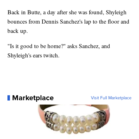
Back in Butte, a day after she was found, Shyleigh
bounces from Dennis Sanchez's lap to the floor and
back up.
"Is it good to be home?" asks Sanchez, and
Shyleigh's ears twitch.
Marketplace
Visit Full Marketplace