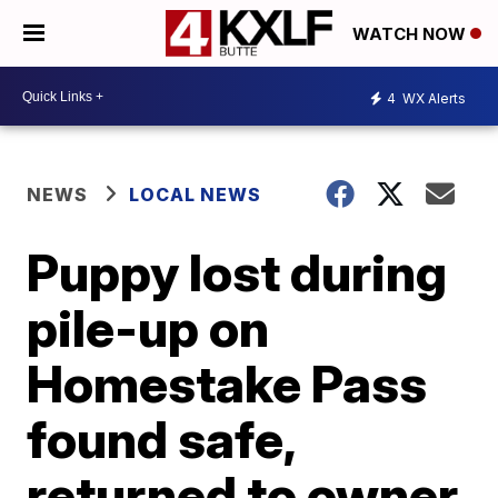
WATCH NOW
4
WX Alerts
NEWS
LOCAL NEWS
Puppy lost during
pile-up on
Homestake Pass
found safe,
returned to owner