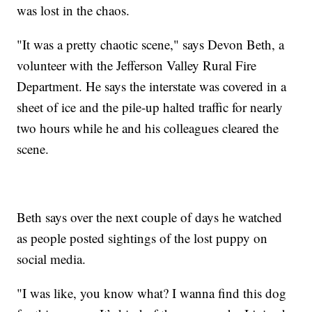
was lost in the chaos.
"It was a pretty chaotic scene," says Devon Beth, a
volunteer with the Jefferson Valley Rural Fire
Department. He says the interstate was covered in a
sheet of ice and the pile-up halted traffic for nearly
two hours while he and his colleagues cleared the
scene.
Beth says over the next couple of days he watched
as people posted sightings of the lost puppy on
social media.
"I was like, you know what? I wanna find this dog