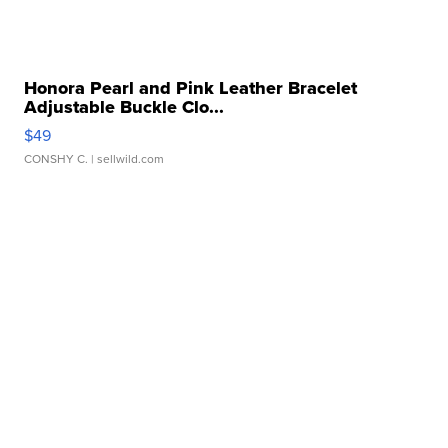
Honora Pearl and Pink Leather Bracelet
Adjustable Buckle Clo...
$49
CONSHY C.
| sellwild.com