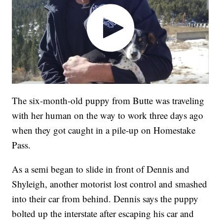
The six-month-old puppy from Butte was traveling
with her human on the way to work three days ago
when they got caught in a pile-up on Homestake
Pass.
As a semi began to slide in front of Dennis and
Shyleigh, another motorist lost control and smashed
into their car from behind. Dennis says the puppy
bolted up the interstate after escaping his car and