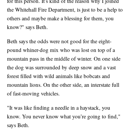
for this person. It’s kind of the reason why I joined
the Whitehall Fire Department, is just to be a help to
others and maybe make a blessing for them, you
know?" says Beth.
Beth says the odds were not good for the eight-
pound whiner-dog mix who was lost on top of a
mountain pass in the middle of winter. On one side
the dog was surrounded by deep snow and a vast
forest filled with wild animals like bobcats and
mountain lions. On the other side, an interstate full
of fast-moving vehicles.
"It was like finding a needle in a haystack, you
know. You never know what you’re going to find,"
says Beth.