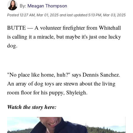
By:
Meagan Thompson
Posted
12:27 AM, Mar 01, 2025
and last updated
5:13 PM, Mar 03, 2025
BUTTE — A volunteer firefighter from Whitehall
is calling it a miracle, but maybe it's just one lucky
dog.
"No place like home, huh?" says Dennis Sanchez.
An array of dog toys are strewn about the living
room floor for his puppy, Shyleigh.
Watch the story here: