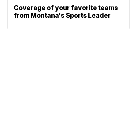
Coverage of your favorite teams
from Montana's Sports Leader