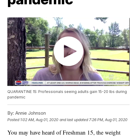
QUARANTINE 15: Professionals seeing adults gain 15-20 lbs during
pandemic
By:
Annie Johnson
Posted
1:02 AM, Aug 01, 2020
and last updated
7:26 PM, Aug 01, 2020
You may have heard of Freshman 15, the weight