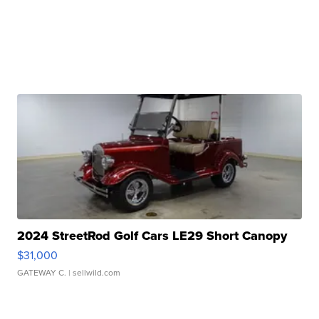
2024 StreetRod Golf Cars LE29 Short Canopy
$31,000
GATEWAY C.
| sellwild.com