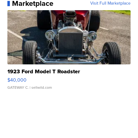
Marketplace
Visit Full Marketplace
1923 Ford Model T Roadster
$40,000
GATEWAY C.
| sellwild.com