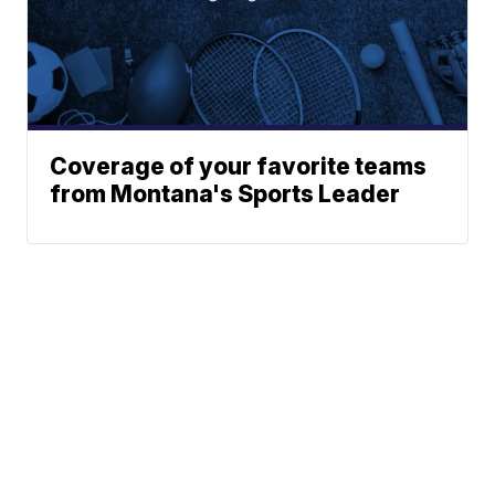
Coverage of your favorite teams
from Montana's Sports Leader