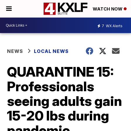
WATCH NOW
7
WX Alerts
NEWS
LOCAL NEWS
QUARANTINE 15:
Professionals
seeing adults gain
15-20 lbs during
pandemic