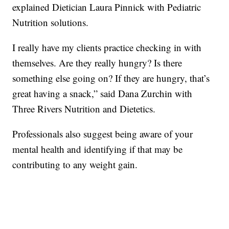
explained Dietician Laura Pinnick with Pediatric
Nutrition solutions.
I really have my clients practice checking in with
themselves. Are they really hungry? Is there
something else going on? If they are hungry, that’s
great having a snack,” said Dana Zurchin with
Three Rivers Nutrition and Dietetics.
Professionals also suggest being aware of your
mental health and identifying if that may be
contributing to any weight gain.