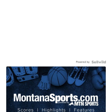
Powered by