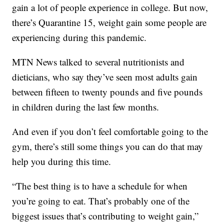
gain a lot of people experience in college. But now,
there’s Quarantine 15, weight gain some people are
experiencing during this pandemic.
MTN News talked to several nutritionists and
dieticians, who say they’ve seen most adults gain
between fifteen to twenty pounds and five pounds
in children during the last few months.
And even if you don’t feel comfortable going to the
gym, there’s still some things you can do that may
help you during this time.
“The best thing is to have a schedule for when
you’re going to eat. That’s probably one of the
biggest issues that’s contributing to weight gain,”