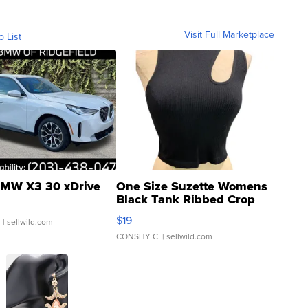
Visit Full Marketplace
o List
MW X3 30 xDrive
One Size Suzette Womens
Black Tank Ribbed Crop
Asymmetrical ...
$19
.
| sellwild.com
CONSHY C.
| sellwild.com