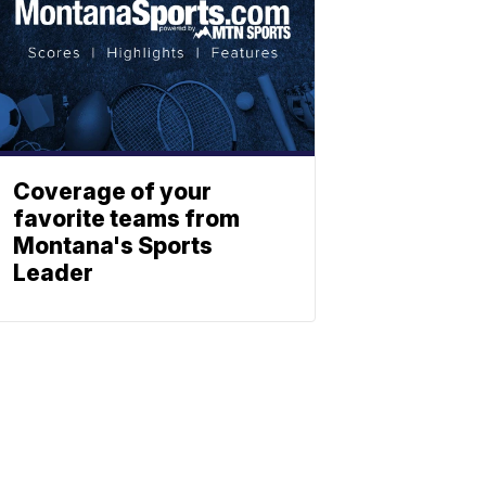
Coverage of your
favorite teams from
Montana's Sports
Leader