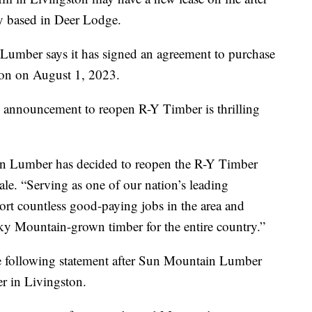
 based in Deer Lodge.
 Lumber says it has signed an agreement to purchase
ion on August 1, 2023.
 announcement to reopen R-Y Timber is thrilling
ain Lumber has decided to reopen the R-Y Timber
le. “Serving as one of our nation’s leading
pport countless good-paying jobs in the area and
ky Mountain-grown timber for the entire country.”
he following statement after Sun Mountain Lumber
r in Livingston.