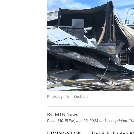
Photo by: Tom Buchanan
By:
MTN News
Posted
10:15 PM, Jun 23, 2023
and last updated
10:
LIVINGSTON — The R-Y Timber Mill i