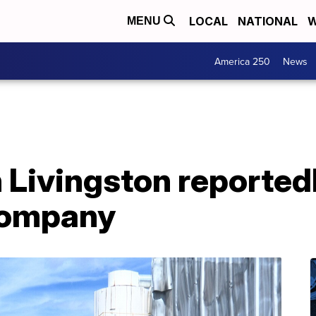
LOCAL
NATIONAL
W
MENU
America 250
News
 Livingston reportedl
company