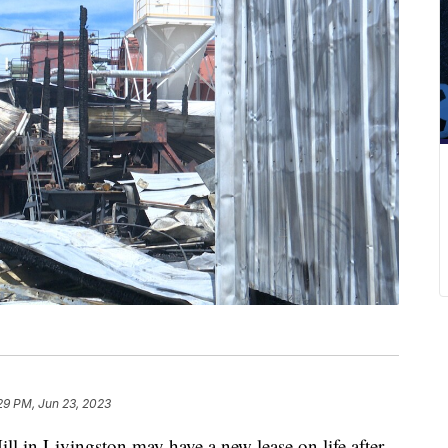
29 PM, Jun 23, 2023
n Livingston may have a new lease on life after