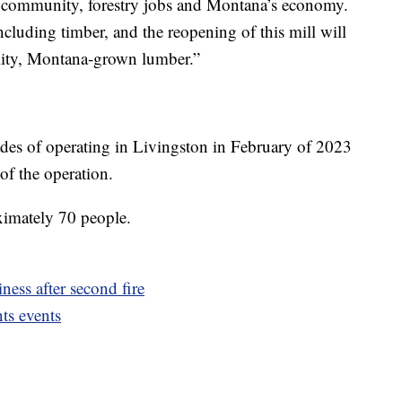
on community, forestry jobs and Montana’s economy.
ncluding timber, and the reopening of this mill will
ality, Montana-grown lumber.”
ades of operating in Livingston in February of 2023
 of the operation.
ximately 70 people.
ess after second fire
ts events