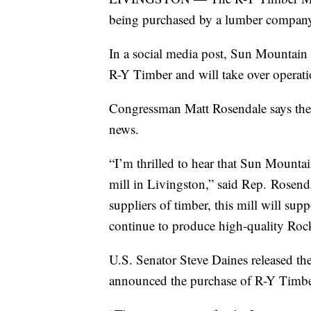
being purchased by a lumber company
In a social media post, Sun Mountain
R-Y Timber and will take over operat
Congressman Matt Rosendale says the
news.
“I’m thrilled to hear that Sun Mount
mill in Livingston,” said Rep. Rosenda
suppliers of timber, this mill will su
continue to produce high-quality Roc
U.S. Senator Steve Daines released t
announced the purchase of R-Y Timbe