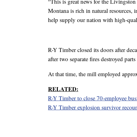
“This is great news for the Livingst
Montana is rich in natural resources, i
help supply our nation with high-qu
R-Y Timber closed its doors after dec
after two separate fires destroyed parts
At that time, the mill employed appro
RELATED:
R-Y Timber to close 70-employee busin
R-Y Timber explosion survivor recoun