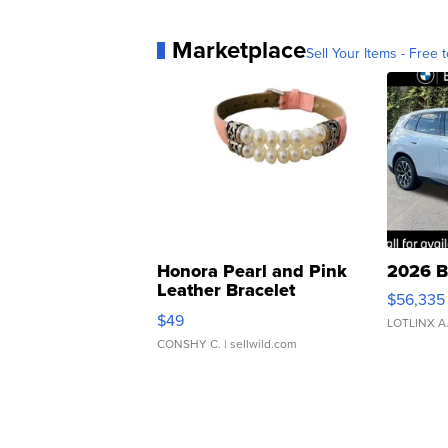
Marketplace
Sell Your Items - Free t
Honora Pearl and Pink
2026 B
Leather Bracelet
$56,335
Adjustable Buckle Clo...
$49
LOTLINX A
CONSHY C.
| sellwild.com