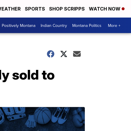
EATHER
SPORTS
SHOP SCRIPPS
WATCH NOW
Positively Montana
Indian Country
Montana Politics
More +
y sold to