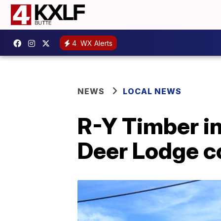
4
WX Alerts
NEWS
LOCAL NEWS
R-Y Timber in
Deer Lodge 