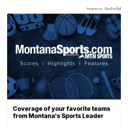
Powered by
Coverage of your favorite teams
from Montana's Sports Leader