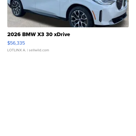
2026 BMW X3 30 xDrive
$56,335
LOTLINX A.
| sellwild.com