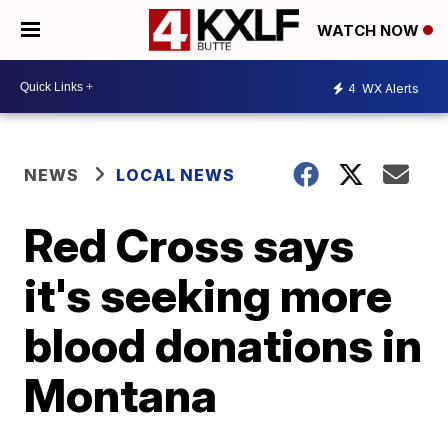
WATCH NOW
4
WX Alerts
NEWS
LOCAL NEWS
Red Cross says
it's seeking more
blood donations in
Montana