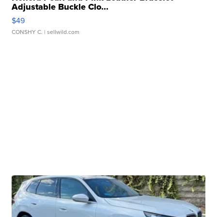
Adjustable Buckle Clo...
$49
CONSHY C.
| sellwild.com