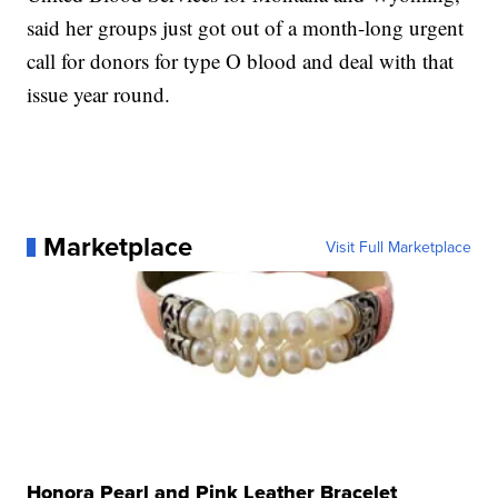
said her groups just got out of a month-long urgent
call for donors for type O blood and deal with that
issue year round.
Marketplace
Visit Full Marketplace
Honora Pearl and Pink Leather Bracelet