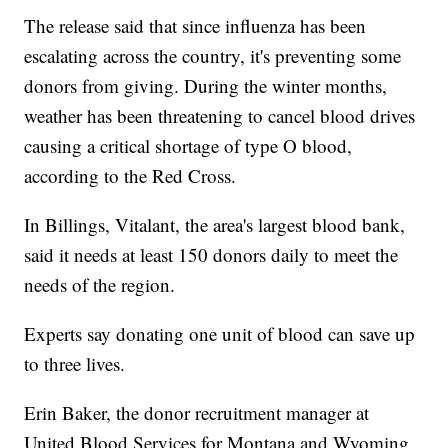
The release said that since influenza has been
escalating across the country, it's preventing some
donors from giving. During the winter months,
weather has been threatening to cancel blood drives
causing a critical shortage of type O blood,
according to the Red Cross.
In Billings, Vitalant, the area's largest blood bank,
said it needs at least 150 donors daily to meet the
needs of the region.
Experts say donating one unit of blood can save up
to three lives.
Erin Baker, the donor recruitment manager at
United Blood Services for Montana and Wyoming,