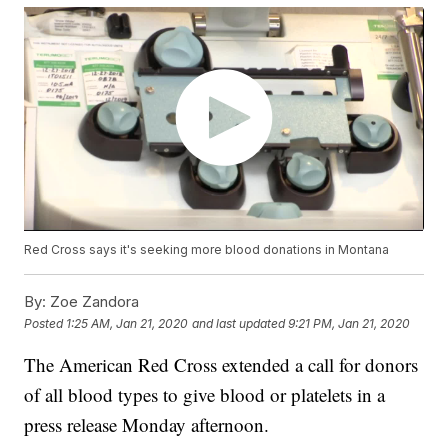
Red Cross says it's seeking more blood donations in Montana
By:
Zoe Zandora
Posted
1:25 AM, Jan 21, 2020
and last updated
9:21 PM, Jan 21, 2020
The American Red Cross extended a call for donors
of all blood types to give blood or platelets in a
press release Monday afternoon.