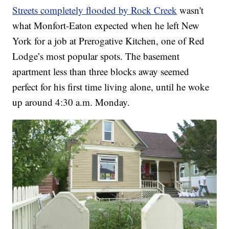
Streets completely flooded by Rock Creek
wasn't
what Monfort-Eaton expected when he left New
York for a job at Prerogative Kitchen, one of Red
Lodge’s most popular spots. The basement
apartment less than three blocks away seemed
perfect for his first time living alone, until he woke
up around 4:30 a.m. Monday.