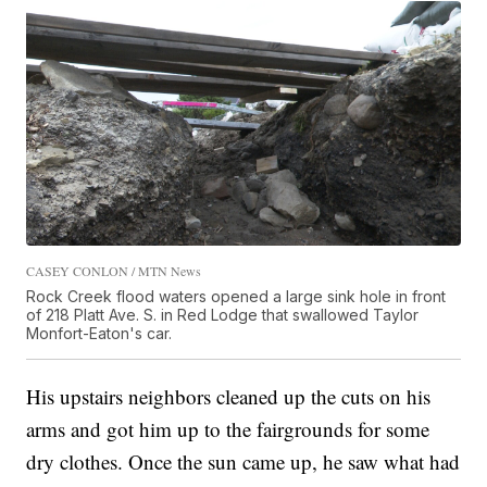
CASEY CONLON / MTN News
Rock Creek flood waters opened a large sink hole in front
of 218 Platt Ave. S. in Red Lodge that swallowed Taylor
Monfort-Eaton's car.
His upstairs neighbors cleaned up the cuts on his
arms and got him up to the fairgrounds for some
dry clothes. Once the sun came up, he saw what had