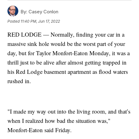
By:
Casey Conlon
Posted
11:40 PM, Jun 17, 2022
RED LODGE — Normally, finding your car in a
massive sink hole would be the worst part of your
day, but for Taylor Monfort-Eaton Monday, it was a
thrill just to be alive after almost getting trapped in
his Red Lodge basement apartment as flood waters
rushed in.
"I made my way out into the living room, and that’s
when I realized how bad the situation was,"
Monfort-Eaton said Friday.