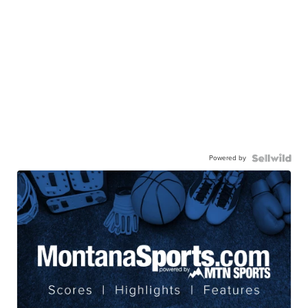
Powered by