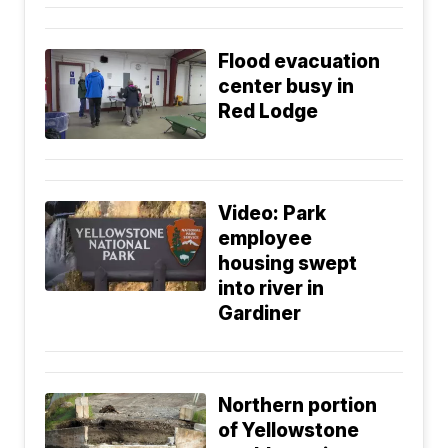
Flood evacuation
center busy in
Red Lodge
Video: Park
employee
housing swept
into river in
Gardiner
Northern portion
of Yellowstone