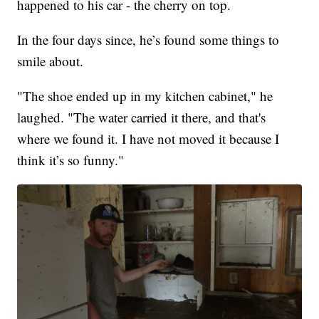
happened to his car - the cherry on top.
In the four days since, he’s found some things to
smile about.
"The shoe ended up in my kitchen cabinet," he
laughed. "The water carried it there, and that's
where we found it. I have not moved it because I
think it’s so funny."