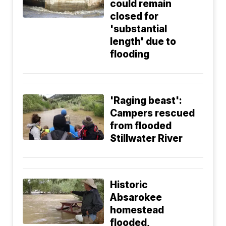
could remain
closed for
'substantial
length' due to
flooding
'Raging beast':
Campers rescued
from flooded
Stillwater River
Historic
Absarokee
homestead
flooded,