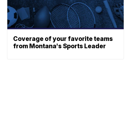
Coverage of your favorite teams
from Montana's Sports Leader