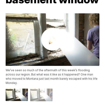
We’ve seen so much of the aftermath of this week’s flooding
across our region. But what was it like as it happened? One man
who moved to Montana just last month barely escaped with his life
Monday.