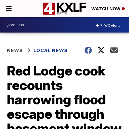
WATCH NOW
7
WX Alerts
NEWS
LOCAL NEWS
Red Lodge cook
recounts
harrowing flood
escape through
basement window