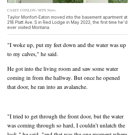
CASEY CONLON / MTN News
Taylor Monfort-Eaton moved into the basement apartment at
218 Platt Ave. S in Red Lodge in May 2022, the first time he'd
ever visited Montana.
"I woke up, put my feet down and the water was up
to my calves," he said.
He got into the living room and saw some water
coming in from the hallway. But once he opened
that door, he ran into an avalanche.
"I tried to get through the front door, but the water
was coming through so hard, I couldn’t unlatch the
lock," he said, "and that was the one moment where