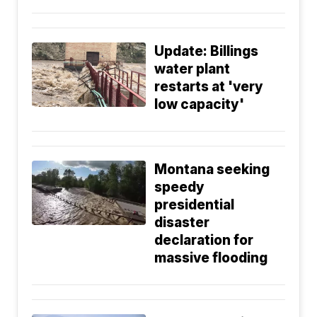
Update: Billings
water plant
restarts at 'very
low capacity'
Montana seeking
speedy
presidential
disaster
declaration for
massive flooding