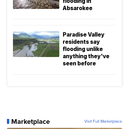
flooding in
Absarokee
Paradise Valley
residents say
flooding unlike
anything they've
seen before
Marketplace
Visit Full Marketplace