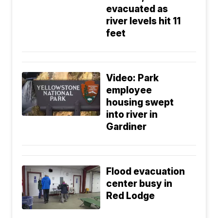
evacuated as
river levels hit 11
feet
Video: Park
employee
housing swept
into river in
Gardiner
Flood evacuation
center busy in
Red Lodge