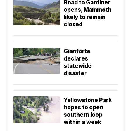
Road to Gardiner
opens, Mammoth
likely to remain
closed
Gianforte
declares
statewide
disaster
Yellowstone Park
hopes to open
southern loop
within a week