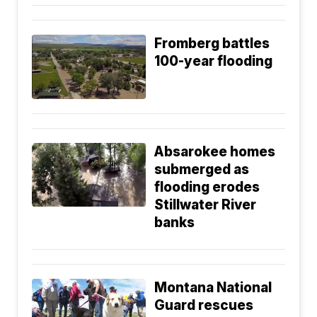
Fromberg battles
100-year flooding
Absarokee homes
submerged as
flooding erodes
Stillwater River
banks
Montana National
Guard rescues