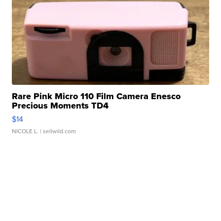
Rare Pink Micro 110 Film Camera Enesco
Precious Moments TD4
$14
NICOLE L.
| sellwild.com