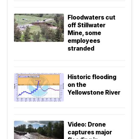
Floodwaters cut
off Stillwater
Mine, some
employees
stranded
Historic flooding
on the
Yellowstone River
Video: Drone
captures major