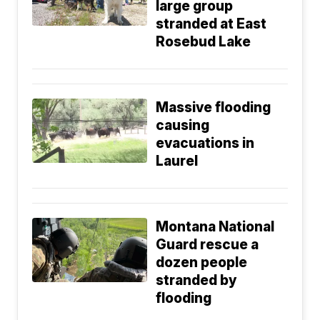
large group
stranded at East
Rosebud Lake
Massive flooding
causing
evacuations in
Laurel
Montana National
Guard rescue a
dozen people
stranded by
flooding