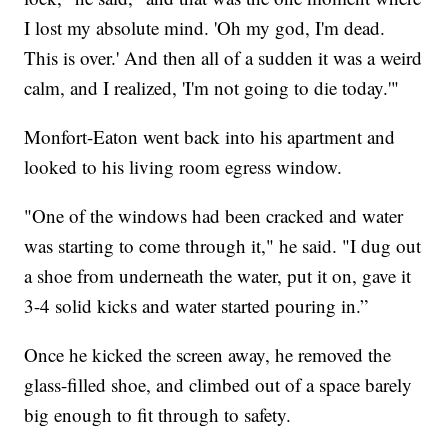
I lost my absolute mind. 'Oh my god, I'm dead.
This is over.' And then all of a sudden it was a weird
calm, and I realized, 'I'm not going to die today.'"
Monfort-Eaton went back into his apartment and
looked to his living room egress window.
"One of the windows had been cracked and water
was starting to come through it," he said. "I dug out
a shoe from underneath the water, put it on, gave it
3-4 solid kicks and water started pouring in.”
Once he kicked the screen away, he removed the
glass-filled shoe, and climbed out of a space barely
big enough to fit through to safety.