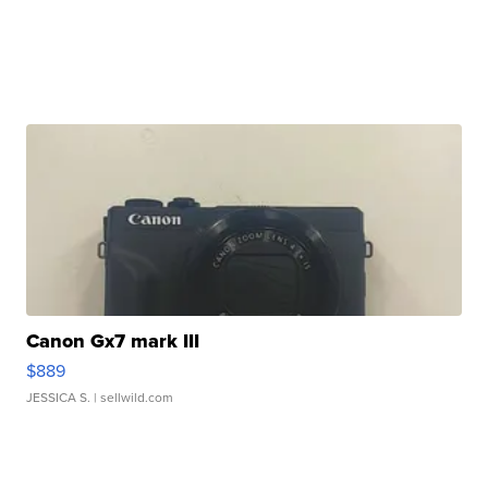
Canon Gx7 mark III
$889
JESSICA S.
| sellwild.com