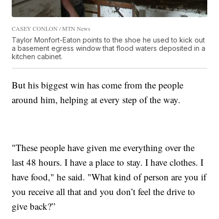
CASEY CONLON / MTN News
Taylor Monfort-Eaton points to the shoe he used to kick out
a basement egress window that flood waters deposited in a
kitchen cabinet.
But his biggest win has come from the people
around him, helping at every step of the way.
"These people have given me everything over the
last 48 hours. I have a place to stay. I have clothes. I
have food," he said. "What kind of person are you if
you receive all that and you don’t feel the drive to
give back?”