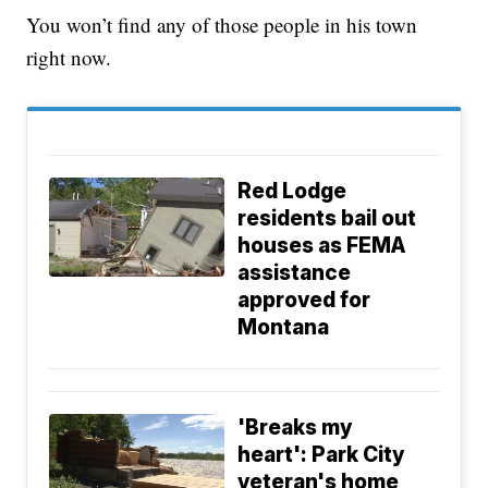
You won’t find any of those people in his town
right now.
Red Lodge
residents bail out
houses as FEMA
assistance
approved for
Montana
'Breaks my
heart': Park City
veteran's home