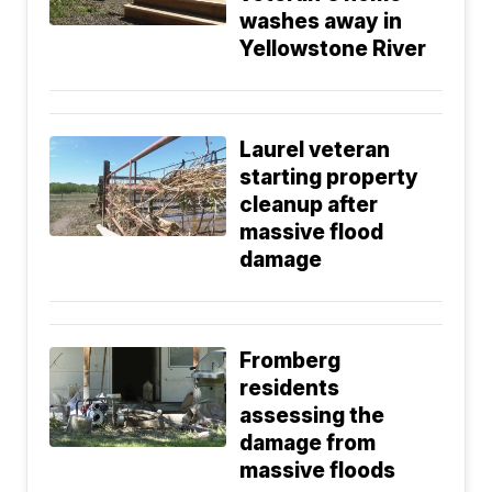
washes away in
Yellowstone River
Laurel veteran
starting property
cleanup after
massive flood
damage
Fromberg
residents
assessing the
damage from
massive floods