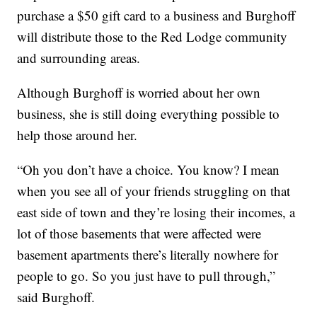
purchase a $50 gift card to a business and Burghoff
will distribute those to the Red Lodge community
and surrounding areas.
Although Burghoff is worried about her own
business, she is still doing everything possible to
help those around her.
“Oh you don’t have a choice. You know? I mean
when you see all of your friends struggling on that
east side of town and they’re losing their incomes, a
lot of those basements that were affected were
basement apartments there’s literally nowhere for
people to go. So you just have to pull through,”
said Burghoff.