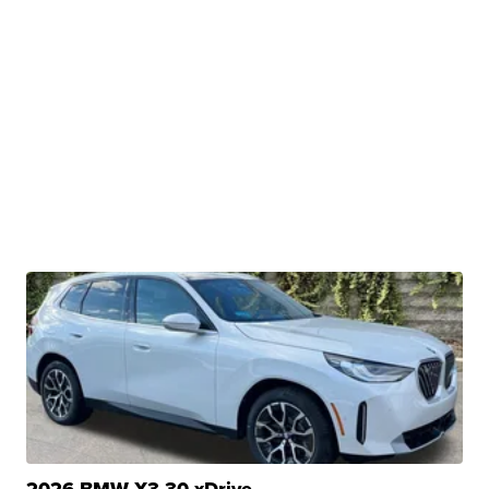
2026 BMW X3 30 xDrive