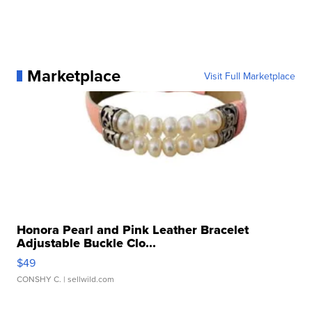
Marketplace
Visit Full Marketplace
Honora Pearl and Pink Leather Bracelet
Adjustable Buckle Clo...
$49
CONSHY C.
| sellwild.com