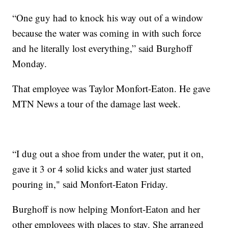
“One guy had to knock his way out of a window
because the water was coming in with such force
and he literally lost everything,” said Burghoff
Monday.
That employee was Taylor Monfort-Eaton. He gave
MTN News a tour of the damage last week.
“I dug out a shoe from under the water, put it on,
gave it 3 or 4 solid kicks and water just started
pouring in," said Monfort-Eaton Friday.
Burghoff is now helping Monfort-Eaton and her
other employees with places to stay. She arranged