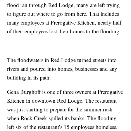
flood ran through Red Lodge, many are left trying
to figure out where to go from here. That includes
many employees at Prerogative Kitchen, nearly half
of their employees lost their homes to the flooding.
The floodwaters in Red Lodge turned streets into
rivers and poured into homes, businesses and any
building in its path.
Gena Burghoff is one of three owners at Prerogative
Kitchen in downtown Red Lodge. The restaurant
was just starting to prepare for the summer rush
when Rock Creek spilled its banks. The flooding
left six of the restaurant’s 15 employees homeless.