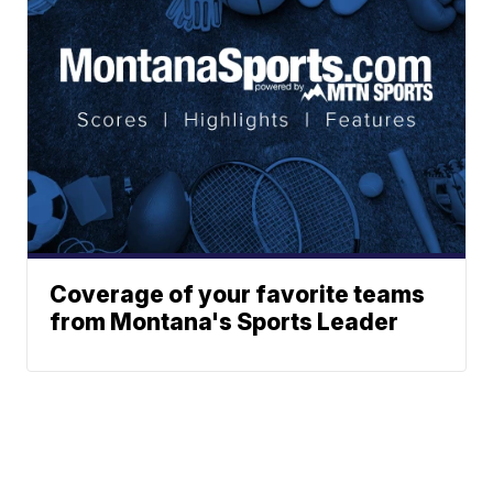
Coverage of your favorite teams
from Montana's Sports Leader