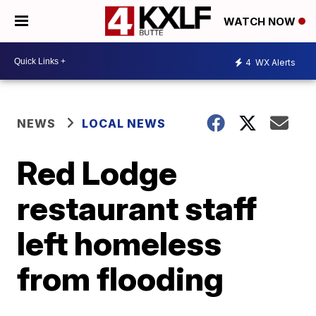
WATCH NOW
4
WX Alerts
NEWS
LOCAL NEWS
Red Lodge
restaurant staff
left homeless
from flooding