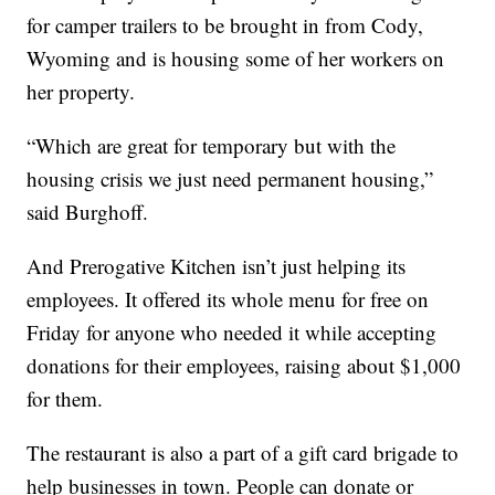
for camper trailers to be brought in from Cody,
Wyoming and is housing some of her workers on
her property.
“Which are great for temporary but with the
housing crisis we just need permanent housing,”
said Burghoff.
And Prerogative Kitchen isn’t just helping its
employees. It offered its whole menu for free on
Friday for anyone who needed it while accepting
donations for their employees, raising about $1,000
for them.
The restaurant is also a part of a gift card brigade to
help businesses in town. People can donate or