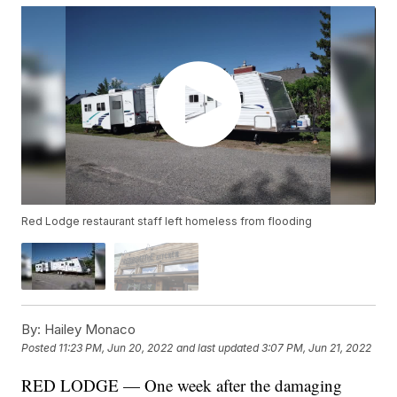
Red Lodge restaurant staff left homeless from flooding
By:
Hailey Monaco
Posted
11:23 PM, Jun 20, 2022
and last updated
3:07 PM, Jun 21, 2022
RED LODGE — One week after the damaging