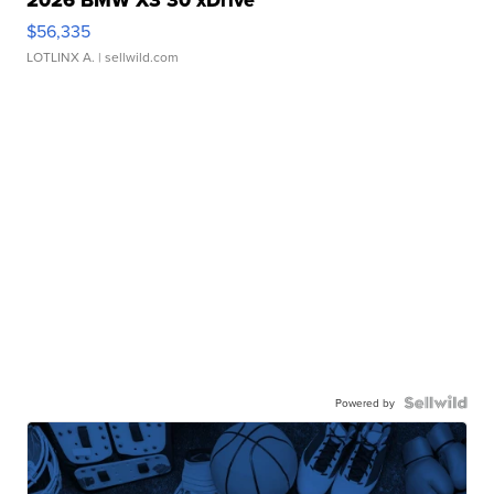
$56,335
LOTLINX A.
| sellwild.com
Powered by