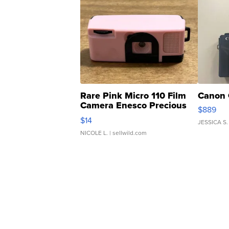
Rare Pink Micro 110 Film
Canon 
Camera Enesco Precious
$889
Moments TD4
$14
JESSICA S.
NICOLE L.
| sellwild.com