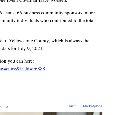
76 teams, 66 business community sponsors, more
munity individuals who contributed to the total
fe of Yellowstone County, which is always the
ndars for July 9, 2021.
tion you can here:
R?pg=entry&fr_id=96888
Visit Full Marketplace
o List