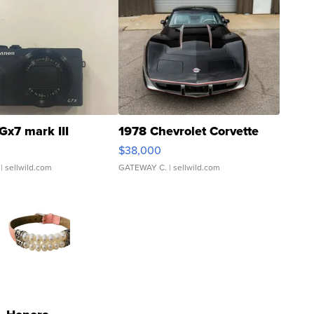
Gx7 mark III
1978 Chevrolet Corvette
$38,000
| sellwild.com
GATEWAY C.
| sellwild.com