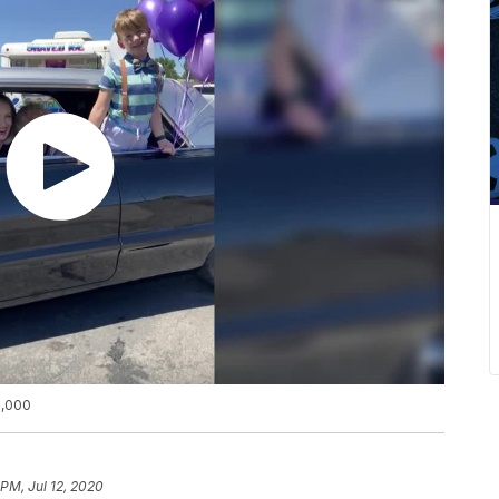
0,000
 PM, Jul 12, 2020