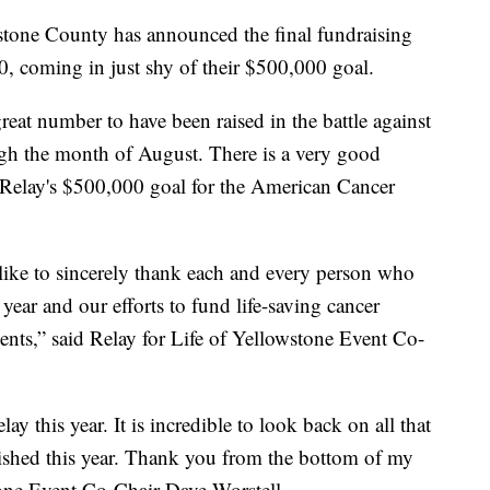
tone County has announced the final fundraising
, coming in just shy of their $500,000 goal.
eat number to have been raised in the battle against
ough the month of August. There is a very good
 Relay's $500,000 goal for the American Cancer
like to sincerely thank each and every person who
 year and our efforts to fund life-saving cancer
ents,” said Relay for Life of Yellowstone Event Co-
ay this year. It is incredible to look back on all that
shed this year. Thank you from the bottom of my
stone Event Co-Chair Dave Worstell.