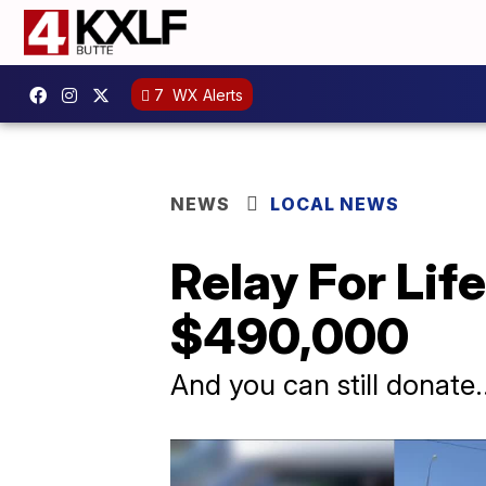
7
WX Alerts
NEWS
LOCAL NEWS
Relay For Lif
$490,000
And you can still donate..