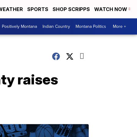
WEATHER
SPORTS
SHOP SCRIPPS
WATCH NOW
Positively Montana
Indian Country
Montana Politics
More +
ty raises