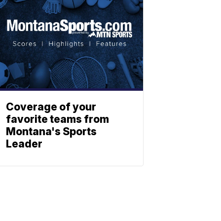
Coverage of your
favorite teams from
Montana's Sports
Leader