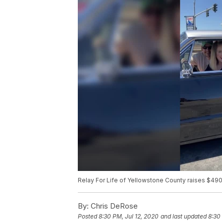
Relay For Life of Yellowstone County raises $49
By:
Chris DeRose
Posted
8:30 PM, Jul 12, 2020
and last updated
8:30