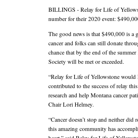
BILLINGS - Relay for Life of Yellows
number for their 2020 event: $490,000
The good news is that $490,000 is a gr
cancer and folks can still donate thr
chance that by the end of the summer
Society will be met or exceeded.
“Relay for Life of Yellowstone would 
contributed to the success of relay this
research and help Montana cancer pati
Chair Lori Helmey.
“Cancer doesn’t stop and neither did rel
this amazing community has accompli
heart,” said Relay for Life of Yellow