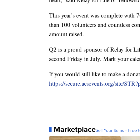
This year’s event was complete with 
than 100 volunteers and countless com
amount raised.
Q2 is a proud sponsor of Relay for Li
second Friday in July. Mark your cale
If you would still like to make a dona
https://secure.acsevents.org/site/ST
Marketplace
Sell Your Items - Free t