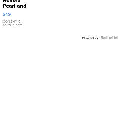
Honora
Pearl and
Pink
$49
Leather
Bracelet
CONSHY C.
|
sellwild.com
Adjustable
Buckle
Powered by
Clo...