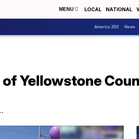
LOCAL
NATIONAL
MENU
America 250
News
e of Yellowstone Coun
.