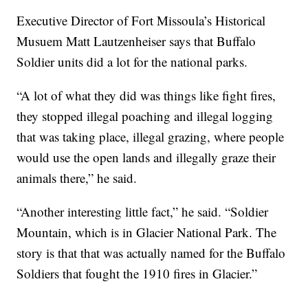
Executive Director of Fort Missoula’s Historical
Musuem Matt Lautzenheiser says that Buffalo
Soldier units did a lot for the national parks.
“A lot of what they did was things like fight fires,
they stopped illegal poaching and illegal logging
that was taking place, illegal grazing, where people
would use the open lands and illegally graze their
animals there,” he said.
“Another interesting little fact,” he said. “Soldier
Mountain, which is in Glacier National Park. The
story is that that was actually named for the Buffalo
Soldiers that fought the 1910 fires in Glacier.”