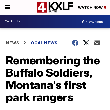
WATCH NOW
7
WX Alerts
NEWS
LOCAL NEWS
Remembering the
Buffalo Soldiers,
Montana's first
park rangers