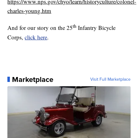
https://www.nps.gov/chyo/learn/historyculture/colonel-
charles-young.htm
th
And for our story on the 25
Infantry Bicycle
Corps,
click here
.
Marketplace
Visit Full Marketplace