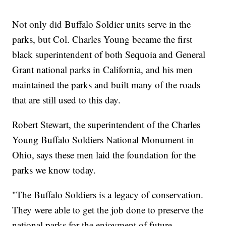
Not only did Buffalo Soldier units serve in the
parks, but Col. Charles Young became the first
black superintendent of both Sequoia and General
Grant national parks in California, and his men
maintained the parks and built many of the roads
that are still used to this day.
Robert Stewart, the superintendent of the Charles
Young Buffalo Soldiers National Monument in
Ohio, says these men laid the foundation for the
parks we know today.
"The Buffalo Soldiers is a legacy of conservation.
They were able to get the job done to preserve the
national parks for the enjoyment of future