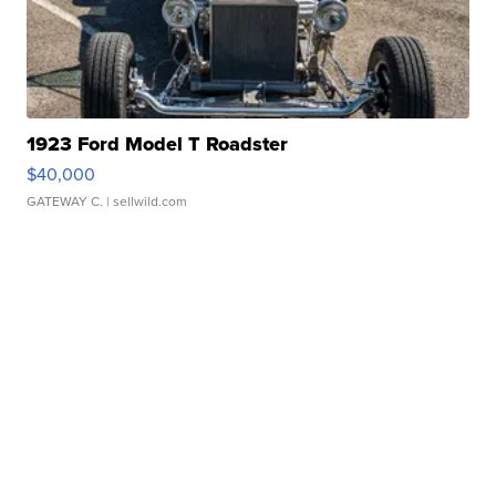
1923 Ford Model T Roadster
$40,000
GATEWAY C.
| sellwild.com