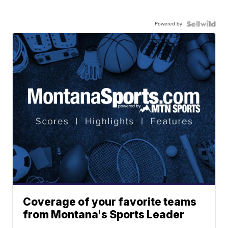
Powered by
Coverage of your favorite teams
from Montana's Sports Leader