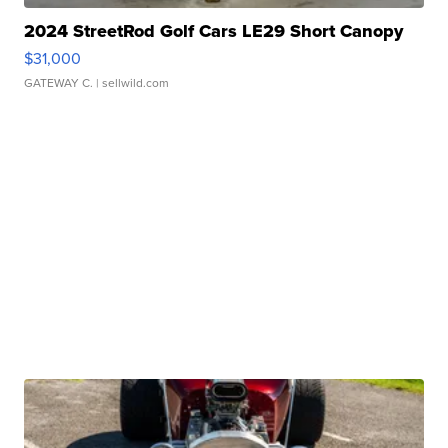
2024 StreetRod Golf Cars LE29 Short Canopy
$31,000
GATEWAY C.
| sellwild.com