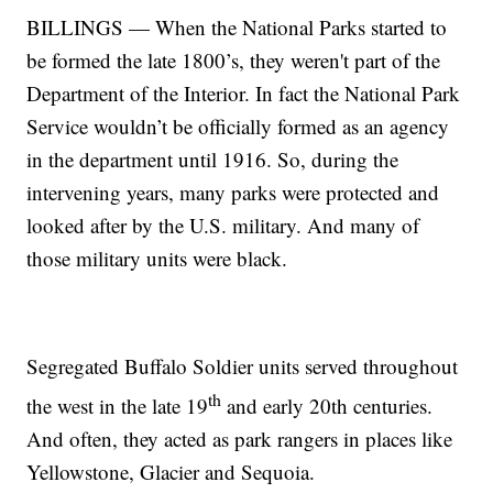
BILLINGS — When the National Parks started to
be formed the late 1800’s, they weren't part of the
Department of the Interior. In fact the National Park
Service wouldn’t be officially formed as an agency
in the department until 1916. So, during the
intervening years, many parks were protected and
looked after by the U.S. military. And many of
those military units were black.
Segregated Buffalo Soldier units served throughout
th
the west in the late 19
and early 20th centuries.
And often, they acted as park rangers in places like
Yellowstone, Glacier and Sequoia.