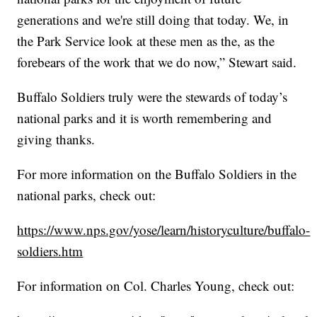
generations and we're still doing that today. We, in
the Park Service look at these men as the, as the
forebears of the work that we do now,” Stewart said.
Buffalo Soldiers truly were the stewards of today’s
national parks and it is worth remembering and
giving thanks.
For more information on the Buffalo Soldiers in the
national parks, check out:
https://www.nps.gov/yose/learn/historyculture/buffalo-
soldiers.htm
For information on Col. Charles Young, check out: