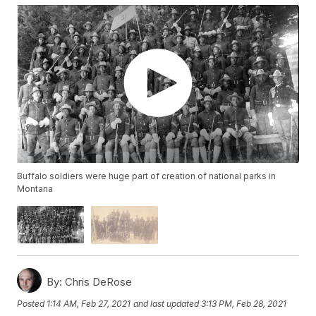
Buffalo soldiers were huge part of creation of national parks in
Montana
By:
Chris DeRose
Posted
1:14 AM, Feb 27, 2021
and last updated
3:13 PM, Feb 28, 2021