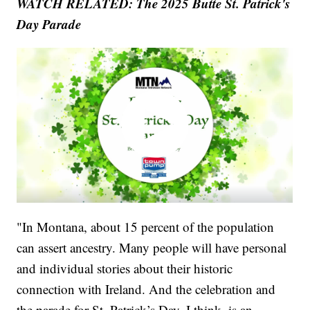
WATCH RELATED: The 2025 Butte St. Patrick's
Day Parade
"In Montana, about 15 percent of the population
can assert ancestry. Many people will have personal
and individual stories about their historic
connection with Ireland. And the celebration and
the parade for St. Patrick’s Day, I think, is an