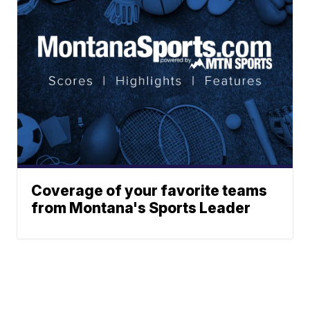
Coverage of your favorite teams
from Montana's Sports Leader