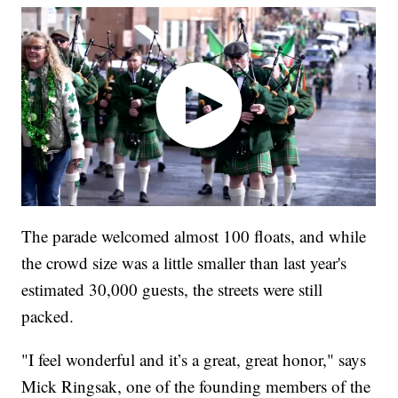
The parade welcomed almost 100 floats, and while
the crowd size was a little smaller than last year's
estimated 30,000 guests, the streets were still
packed.
"I feel wonderful and it’s a great, great honor," says
Mick Ringsak, one of the founding members of the