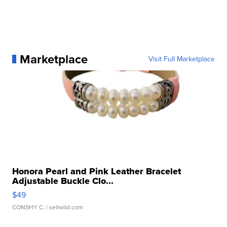
Marketplace
Visit Full Marketplace
Honora Pearl and Pink Leather Bracelet
Adjustable Buckle Clo...
$49
CONSHY C.
| sellwild.com