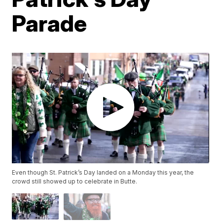
Parade
Even though St. Patrick’s Day landed on a Monday this year, the
crowd still showed up to celebrate in Butte.