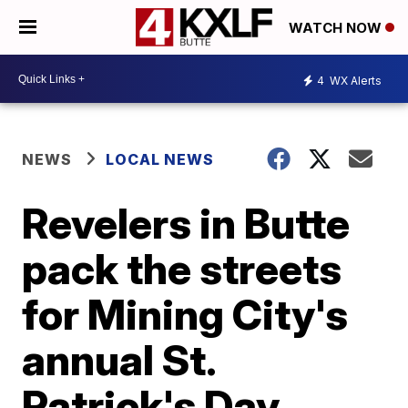
WATCH NOW
4
WX Alerts
NEWS
LOCAL NEWS
Revelers in Butte
pack the streets
for Mining City's
annual St.
Patrick's Day