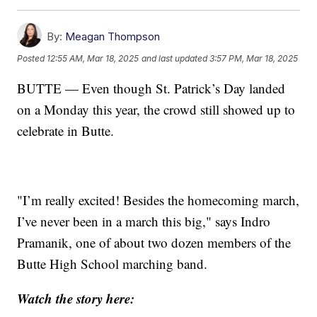
By:
Meagan Thompson
Posted
12:55 AM, Mar 18, 2025
and last updated
3:57 PM, Mar 18, 2025
BUTTE — Even though St. Patrick’s Day landed
on a Monday this year, the crowd still showed up to
celebrate in Butte.
"I’m really excited! Besides the homecoming march,
I’ve never been in a march this big," says Indro
Pramanik, one of about two dozen members of the
Butte High School marching band.
Watch the story here: