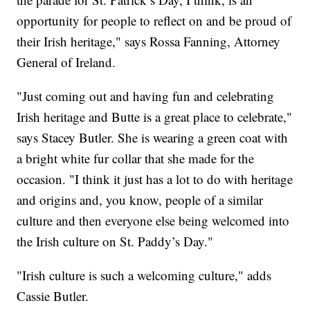
opportunity for people to reflect on and be proud of
their Irish heritage," says Rossa Fanning, Attorney
General of Ireland.
"Just coming out and having fun and celebrating
Irish heritage and Butte is a great place to celebrate,"
says Stacey Butler. She is wearing a green coat with
a bright white fur collar that she made for the
occasion. "I think it just has a lot to do with heritage
and origins and, you know, people of a similar
culture and then everyone else being welcomed into
the Irish culture on St. Paddy’s Day."
"Irish culture is such a welcoming culture," adds
Cassie Butler.