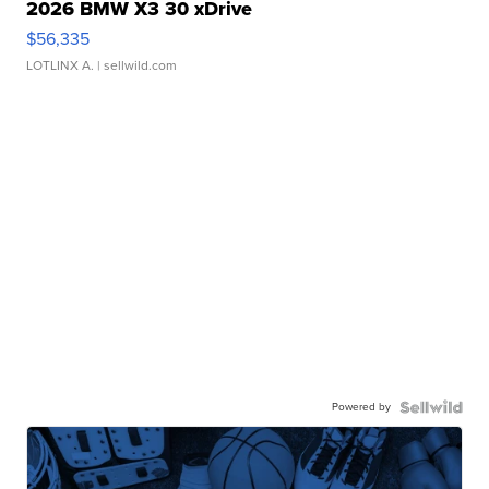
2026 BMW X3 30 xDrive
$56,335
LOTLINX A.
| sellwild.com
Powered by