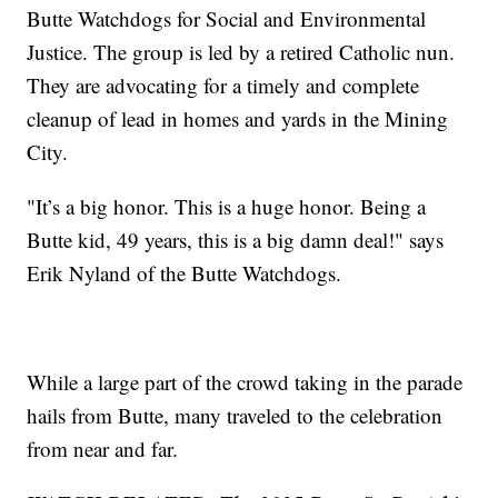
Butte Watchdogs for Social and Environmental
Justice. The group is led by a retired Catholic nun.
They are advocating for a timely and complete
cleanup of lead in homes and yards in the Mining
City.
"It’s a big honor. This is a huge honor. Being a
Butte kid, 49 years, this is a big damn deal!" says
Erik Nyland of the Butte Watchdogs.
While a large part of the crowd taking in the parade
hails from Butte, many traveled to the celebration
from near and far.