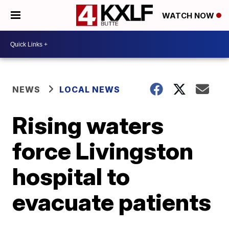
WATCH NOW
NEWS
LOCAL NEWS
Rising waters
force Livingston
hospital to
evacuate patients