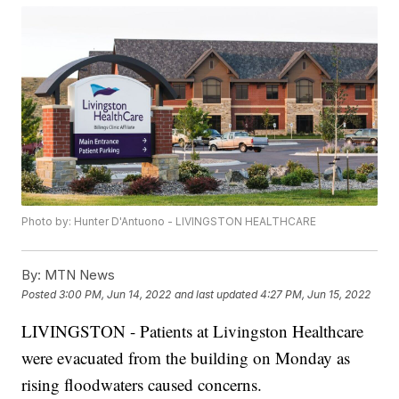
Photo by: Hunter D'Antuono - LIVINGSTON HEALTHCARE
By:
MTN News
Posted
3:00 PM, Jun 14, 2022
and last updated
4:27 PM, Jun 15, 2022
LIVINGSTON - Patients at Livingston Healthcare
were evacuated from the building on Monday as
rising floodwaters caused concerns.