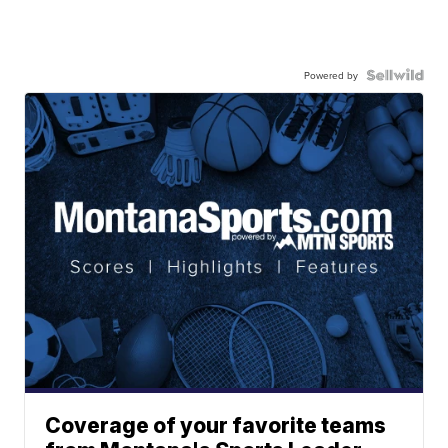
Powered by
Coverage of your favorite teams