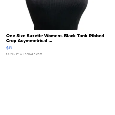
One Size Suzette Womens Black Tank Ribbed
Crop Asymmetrical ...
$19
CONSHY C.
| sellwild.com