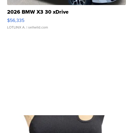
2026 BMW X3 30 xDrive
$56,335
LOTLINX A.
| sellwild.com