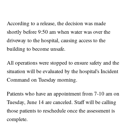
According to a release, the decision was made
shortly before 9:50 am when water was over the
driveway to the hospital, causing access to the
building to become unsafe.
All operations were stopped to ensure safety and the
situation will be evaluated by the hospital's Incident
Command on Tuesday morning.
Patients who have an appointment from 7-10 am on
Tuesday, June 14 are canceled. Staff will be calling
those patients to reschedule once the assessment is
complete.