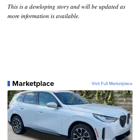
This is a developing story and will be updated as
more information is available.
Marketplace
Visit Full Marketplace