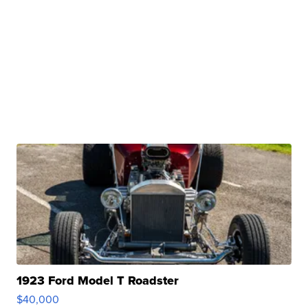
1923 Ford Model T Roadster
$40,000