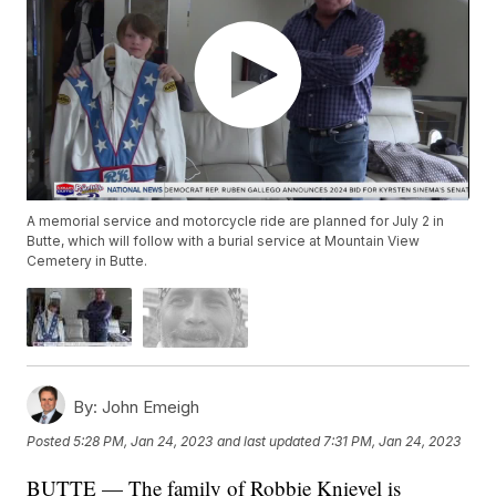
A memorial service and motorcycle ride are planned for July 2 in
Butte, which will follow with a burial service at Mountain View
Cemetery in Butte.
By:
John Emeigh
Posted
5:28 PM, Jan 24, 2023
and last updated
7:31 PM, Jan 24, 2023
BUTTE — The family of Robbie Knievel is