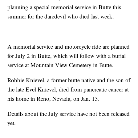
planning a special memorial service in Butte this
summer for the daredevil who died last week.
A memorial service and motorcycle ride are planned
for July 2 in Butte, which will follow with a burial
service at Mountain View Cemetery in Butte.
Robbie Knievel, a former butte native and the son of
the late Evel Knievel, died from pancreatic cancer at
his home in Reno, Nevada, on Jan. 13.
Details about the July service have not been released
yet.