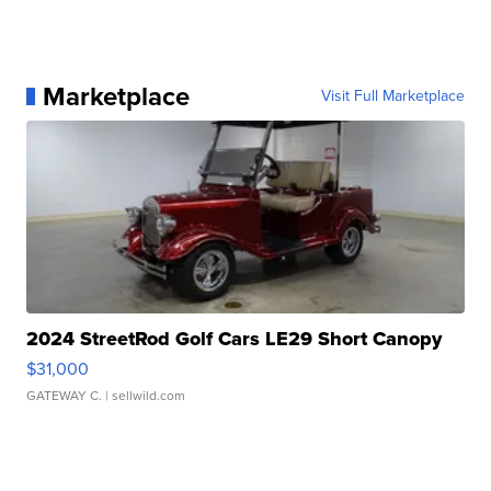
Marketplace
Visit Full Marketplace
2024 StreetRod Golf Cars LE29 Short Canopy
$31,000
GATEWAY C.
| sellwild.com