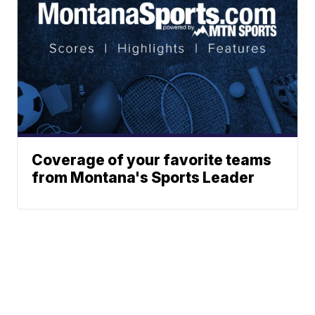
Coverage of your favorite teams
from Montana's Sports Leader