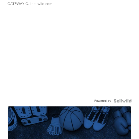
GATEWAY C.
| sellwild.com
Powered by