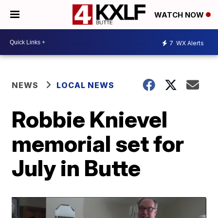
WATCH NOW
7
WX Alerts
NEWS
LOCAL NEWS
Robbie Knievel
memorial set for
July in Butte