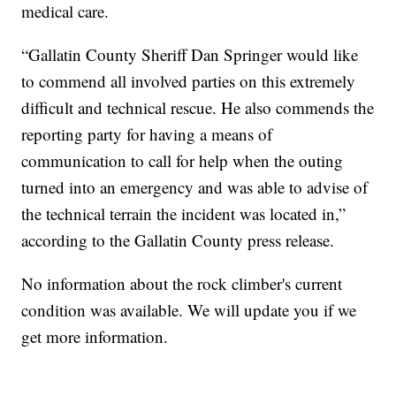
medical care.
“Gallatin County Sheriff Dan Springer would like
to commend all involved parties on this extremely
difficult and technical rescue. He also commends the
reporting party for having a means of
communication to call for help when the outing
turned into an emergency and was able to advise of
the technical terrain the incident was located in,”
according to the Gallatin County press release.
No information about the rock climber's current
condition was available. We will update you if we
get more information.