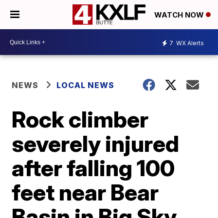
WATCH NOW
7
WX Alerts
NEWS
LOCAL NEWS
Rock climber
severely injured
after falling 100
feet near Bear
Basin in Big Sky