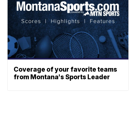
Coverage of your favorite teams
from Montana's Sports Leader