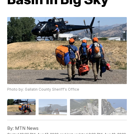
Photo by: Gallatin County Sheriff's Office
By:
MTN News