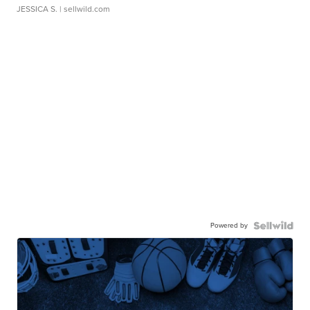
JESSICA S.
| sellwild.com
Powered by