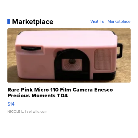
Marketplace
Visit Full Marketplace
Rare Pink Micro 110 Film Camera Enesco
Precious Moments TD4
$14
NICOLE L.
| sellwild.com