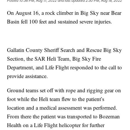
Posted
10:36 PM, Aug 17, 2022
and last updated
2:30 PM, Aug 18, 2022
On August 16, a rock climber in Big Sky near Bear
Basin fell 100 feet and sustained severe injuries.
Gallatin County Sheriff Search and Rescue Big Sky
Section, the SAR Heli Team, Big Sky Fire
Department, and Life Flight responded to the call to
provide assistance.
Ground teams set off with rope and rigging gear on
foot while the Heli team flew to the patient’s
location and a medical assessment was performed.
From there the patient was transported to Bozeman
Health on a Life Flight helicopter for further