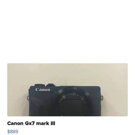
Canon Gx7 mark III
$889