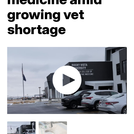
growing vet
shortage