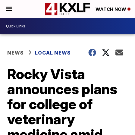
WATCH NOW
NEWS
LOCAL NEWS
Rocky Vista
announces plans
for college of
veterinary
medicine amid