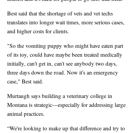
Best said that the shortage of vets and vet techs
translates into longer wait times, more serious cases,
and higher costs for clients.
"So the vomiting puppy who might have eaten part
of its toy, could have maybe been treated medically
initially, can't get in, can't see anybody two days,
three days down the road. Now it's an emergency
case," Best said.
Murtaugh says building a veterinary college in
Montana is strategic—especially for addressing large
animal practices.
“We're looking to make up that difference and try to