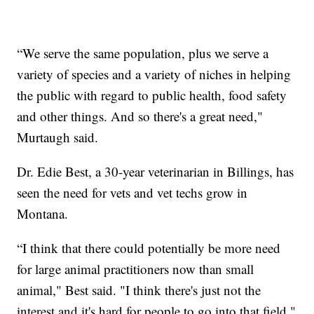
“We serve the same population, plus we serve a
variety of species and a variety of niches in helping
the public with regard to public health, food safety
and other things. And so there's a great need,"
Murtaugh said.
Dr. Edie Best, a 30-year veterinarian in Billings, has
seen the need for vets and vet techs grow in
Montana.
“I think that there could potentially be more need
for large animal practitioners now than small
animal," Best said. "I think there's just not the
interest and it's hard for people to go into that field."