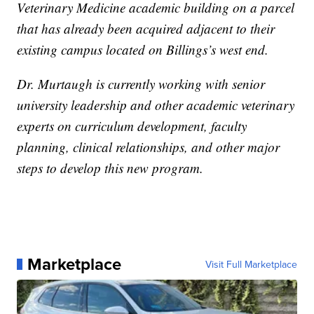
Veterinary Medicine academic building on a parcel
that has already been acquired adjacent to their
existing campus located on Billings’s west end.
Dr. Murtaugh is currently working with senior
university leadership and other academic veterinary
experts on curriculum development, faculty
planning, clinical relationships, and other major
steps to develop this new program.
Marketplace
Visit Full Marketplace