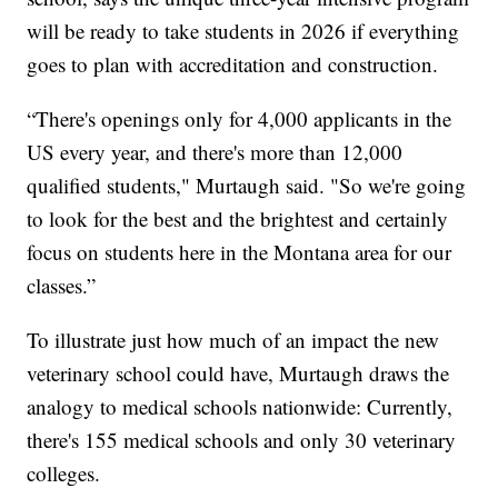
will be ready to take students in 2026 if everything
goes to plan with accreditation and construction.
“There's openings only for 4,000 applicants in the
US every year, and there's more than 12,000
qualified students," Murtaugh said. "So we're going
to look for the best and the brightest and certainly
focus on students here in the Montana area for our
classes.”
To illustrate just how much of an impact the new
veterinary school could have, Murtaugh draws the
analogy to medical schools nationwide: Currently,
there's 155 medical schools and only 30 veterinary
colleges.