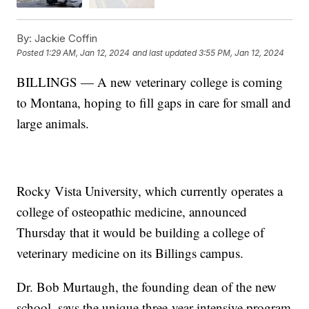
By:
Jackie Coffin
Posted
1:29 AM, Jan 12, 2024
and last updated
3:55 PM, Jan 12, 2024
BILLINGS — A new veterinary college is coming
to Montana, hoping to fill gaps in care for small and
large animals.
Rocky Vista University, which currently operates a
college of osteopathic medicine, announced
Thursday that it would be building a college of
veterinary medicine on its Billings campus.
Dr. Bob Murtaugh, the founding dean of the new
school, says the unique three-year intensive program