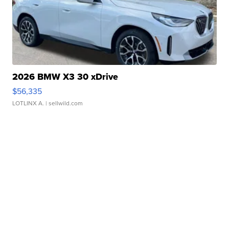
2026 BMW X3 30 xDrive
$56,335
LOTLINX A.
| sellwild.com