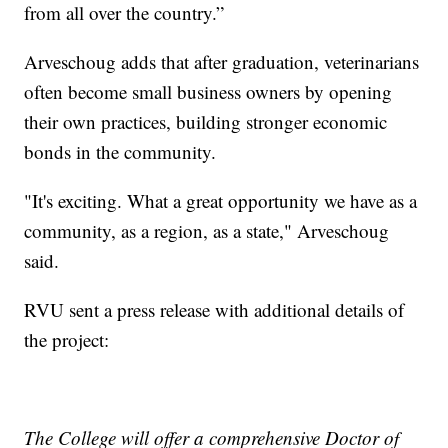
from all over the country.”
Arveschoug adds that after graduation, veterinarians
often become small business owners by opening
their own practices, building stronger economic
bonds in the community.
"It's exciting. What a great opportunity we have as a
community, as a region, as a state," Arveschoug
said.
RVU sent a press release with additional details of
the project:
The College will offer a comprehensive Doctor of