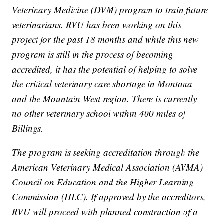
Veterinary Medicine (DVM) program to train future
veterinarians. RVU has been working on this
project for the past 18 months and while this new
program is still in the process of becoming
accredited, it has the potential of helping to solve
the critical veterinary care shortage in Montana
and the Mountain West region. There is currently
no other veterinary school within 400 miles of
Billings.
The program is seeking accreditation through the
American Veterinary Medical Association (AVMA)
Council on Education and the Higher Learning
Commission (HLC). If approved by the accreditors,
RVU will proceed with planned construction of a