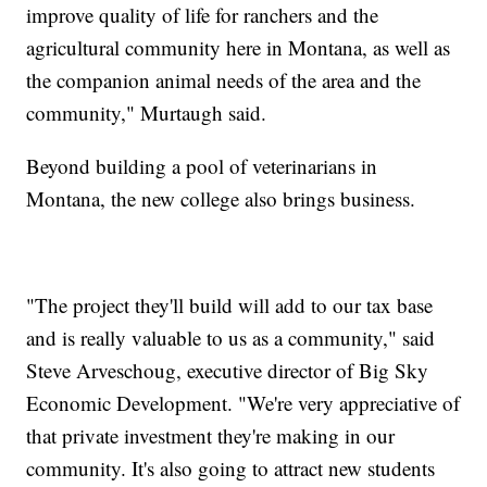
improve quality of life for ranchers and the
agricultural community here in Montana, as well as
the companion animal needs of the area and the
community," Murtaugh said.
Beyond building a pool of veterinarians in
Montana, the new college also brings business.
"The project they'll build will add to our tax base
and is really valuable to us as a community," said
Steve Arveschoug, executive director of Big Sky
Economic Development. "We're very appreciative of
that private investment they're making in our
community. It's also going to attract new students