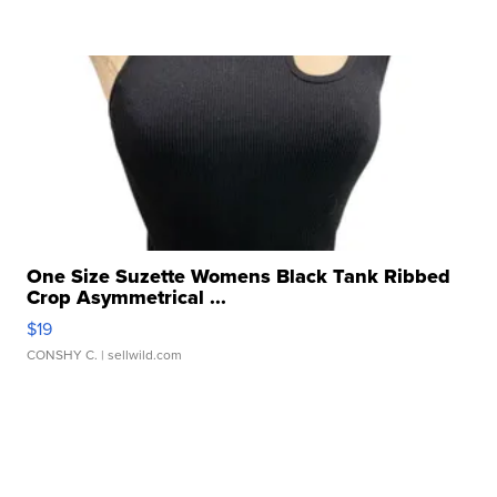
One Size Suzette Womens Black Tank Ribbed
Crop Asymmetrical ...
$19
CONSHY C.
| sellwild.com