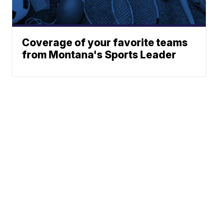
Coverage of your favorite teams
from Montana's Sports Leader