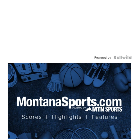
Powered by