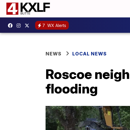
7
WX Alerts
NEWS
LOCAL NEWS
Roscoe neighb
flooding