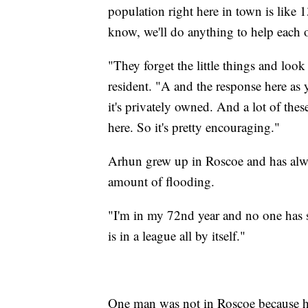
population right here in town is like
know, we'll do anything to help each o
"They forget the little things and loo
resident. "A and the response here as
it's privately owned. And a lot of thes
here. So it's pretty encouraging."
Arhun grew up in Roscoe and has alway
amount of flooding.
"I'm in my 72nd year and no one has s
is in a league all by itself."
One man was not in Roscoe because he