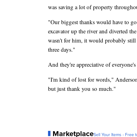
was saving a lot of property througho
"Our biggest thanks would have to go
excavator up the river and diverted th
wasn't for him, it would probably stil
three days."
And they're appreciative of everyone's
"I'm kind of lost for words," Anderson
but just thank you so much."
Marketplace
Sell Your Items - Free t