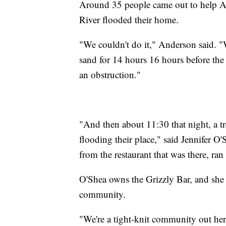
Around 35 people came out to help An
River flooded their home.
"We couldn't do it," Anderson said. 
sand for 14 hours 16 hours before the 
an obstruction."
"And then about 11:30 that night, a tr
flooding their place," said Jennifer 
from the restaurant that was there, ran
O'Shea owns the Grizzly Bar, and she 
community.
"We're a tight-knit community out her