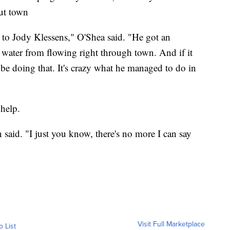
ut town
 to Jody Klessens," O'Shea said. "He got an
e water from flowing right through town. And if it
l be doing that. It's crazy what he managed to do in
 help.
 said. "I just you know, there's no more I can say
Visit Full Marketplace
o List