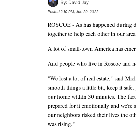
By:
David Jay
Posted
2:10 PM, Jun 20, 2022
ROSCOE - As has happened during dis
together to help each other in our area
A lot of small-town America has emer
And people who live in Roscoe and ne
"We lost a lot of real estate," said M
smooth things a little bit, keep it safe,
our home within 30 minutes. The fact th
prepared for it emotionally and we're
our neighbors risked their lives the o
was rising."