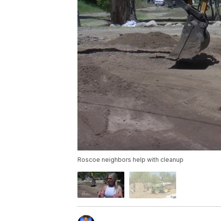
Roscoe neighbors help with cleanup