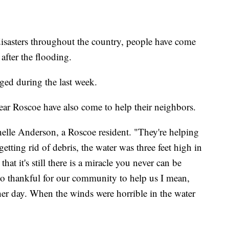
asters throughout the country, people have come
 after the flooding.
ged during the last week.
ar Roscoe have also come to help their neighbors.
ichelle Anderson, a Roscoe resident. "They're helping
 getting rid of debris, the water was three feet high in
at it's still there is a miracle you never can be
 so thankful for our community to help us I mean,
ther day. When the winds were horrible in the water