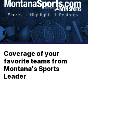
Coverage of your
favorite teams from
Montana's Sports
Leader