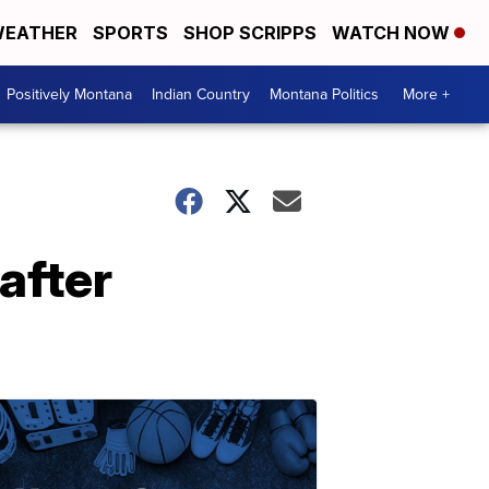
EATHER
SPORTS
SHOP SCRIPPS
WATCH NOW
Positively Montana
Indian Country
Montana Politics
More +
after