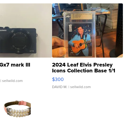
Gx7 mark III
2024 Leaf Elvis Presley
Icons Collection Base 1/1
SSP Clear ...
$300
| sellwild.com
DAVID M.
| sellwild.com