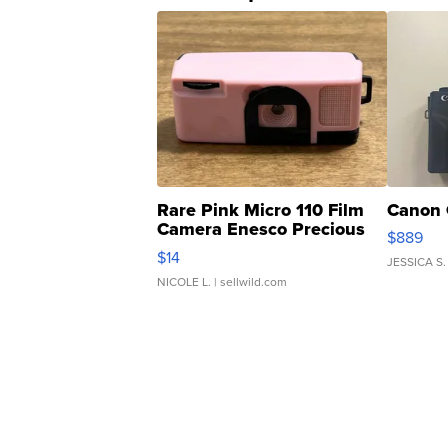
Rare Pink Micro 110 Film
Canon 
Camera Enesco Precious
$889
Moments TD4
$14
JESSICA S.
NICOLE L.
| sellwild.com