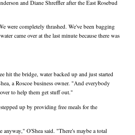
derson and Diane Shreffler after the East Rosebud
"We were completely thrashed. We've been bagging
water came over at the last minute because there was
ee hit the bridge, water backed up and just started
O'Shea, a Roscoe business owner. "And everybody
 over to help them get stuff out."
stepped up by providing free meals for the
e anyway," O'Shea said. "There's maybe a total