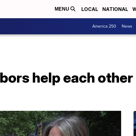
LOCAL
NATIONAL
W
MENU
America 250
News
ors help each other 