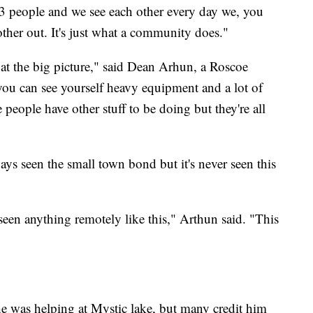
 13 people and we see each other every day we, you
ther out. It's just what a community does."
k at the big picture," said Dean Arhun, a Roscoe
 you can see yourself heavy equipment and a lot of
e people have other stuff to be doing but they're all
s seen the small town bond but it's never seen this
een anything remotely like this," Arthun said. "This
 was helping at Mystic lake, but many credit him