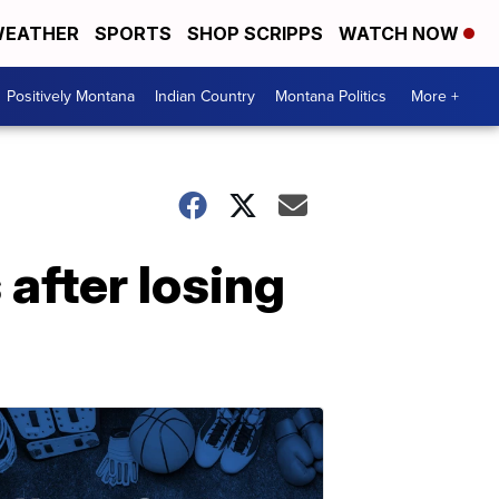
EATHER
SPORTS
SHOP SCRIPPS
WATCH NOW
Positively Montana
Indian Country
Montana Politics
More +
after losing