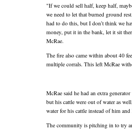
"If we could sell half, keep half, mayb
we need to let that burned ground rest. 
had to do this, but I don’t think we ha
money, put it in the bank, let it sit th
McRae.
The fire also came within about 40 fe
multiple corrals. This left McRae with
McRae said he had an extra generator 
but his cattle were out of water as wel
water for his cattle instead of him and 
The community is pitching in to try an