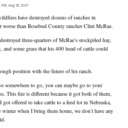
 PM, Aug 18, 2021
dfires have destroyed dozens of ranches in
it worse than Rosebud County rancher Clint McRae.
 destroyed three-quarters of McRae’s stockpiled hay,
 and some grass that his 400 head of cattle could
ough position with the future of his ranch.
have somewhere to go, you can maybe go to your
. This fire is different because it got both of them,
 got offered to take cattle to a feed lot in Nebraska,
he winter when I bring them home, we don’t have any
id.