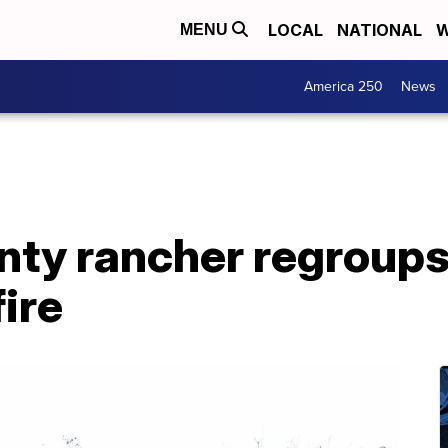
LOCAL
NATIONAL
W
MENU
America 250
News
ty rancher regroups 
fire