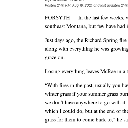
Posted
2:40 PM, Aug 18, 2021
and last updated
2:40
FORSYTH — In the last few weeks, wil
southeast Montana, but few have had 
Just days ago, the Richard Spring fire
along with everything he was growing,
graze on.
Losing everything leaves McRae in a t
“With fires in the past, usually you 
winter grass if your summer grass burns
we don’t have anywhere to go with it. I
which I could do, but at the end of t
grass for them to come back to," he sa