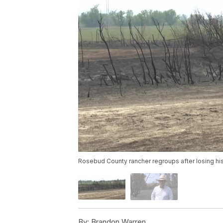
Rosebud County rancher regroups after losing his
By:
Brandon Warren