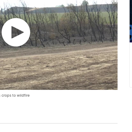
 crops to wildfire