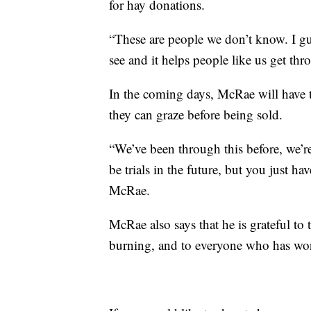
for hay donations.
“These are people we don’t know. I gue
see and it helps people like us get th
In the coming days, McRae will have 
they can graze before being sold.
“We’ve been through this before, we’re
be trials in the future, but you just ha
McRae.
McRae also says that he is grateful to 
burning, and to everyone who has wor