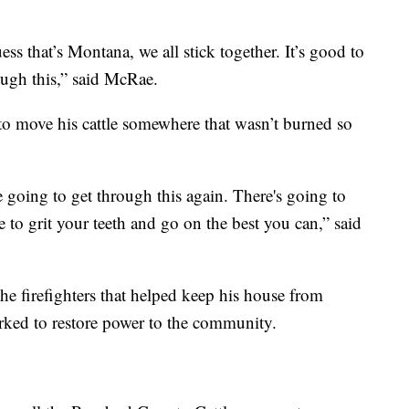
ss that’s Montana, we all stick together. It’s good to
rough this,” said McRae.
to move his cattle somewhere that wasn’t burned so
 going to get through this again. There's going to
ve to grit your teeth and go on the best you can,” said
the firefighters that helped keep his house from
ked to restore power to the community.