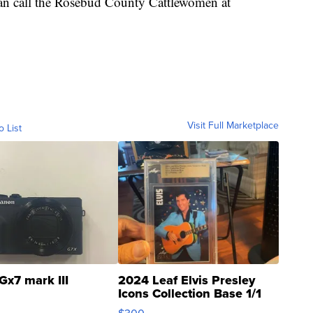
can call the Rosebud County Cattlewomen at
Visit Full Marketplace
o List
Gx7 mark III
2024 Leaf Elvis Presley
Icons Collection Base 1/1
SSP Clear ...