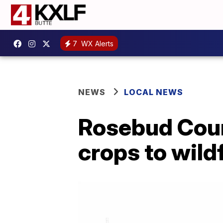
7
WX Alerts
NEWS
LOCAL NEWS
Rosebud Coun
crops to wild