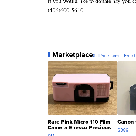
If you would like to donate hay you 
(406)600-5610.
Marketplace
Sell Your Items - Free t
Rare Pink Micro 110 Film
Canon 
Camera Enesco Precious
$889
Moments TD4