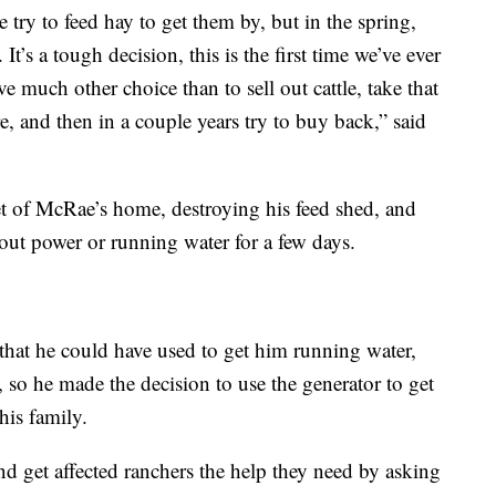
e try to feed hay to get them by, but in the spring,
It’s a tough decision, this is the first time we’ve ever
ve much other choice than to sell out cattle, take that
ere, and then in a couple years try to buy back,” said
et of McRae’s home, destroying his feed shed, and
out power or running water for a few days.
that he could have used to get him running water,
l, so he made the decision to use the generator to get
his family.
d get affected ranchers the help they need by asking