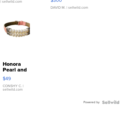
$300
| sellwild.com
DAVID M.
| sellwild.com
Honora
Pearl and
Pink
$49
Leather
Bracelet
CONSHY C.
|
sellwild.com
Adjustable
Buckle
Powered by
Clo...