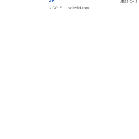
$14
JESSICA S.
NICOLE L.
| sellwild.com