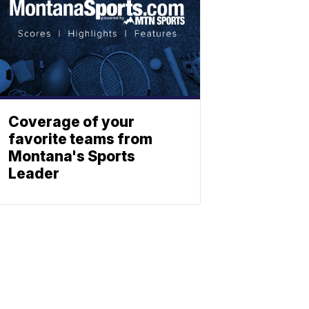
Coverage of your
favorite teams from
Montana's Sports
Leader