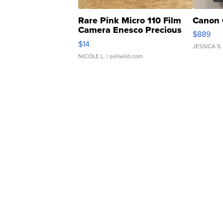
Rare Pink Micro 110 Film
Canon 
Camera Enesco Precious
$889
Moments TD4
$14
JESSICA S.
NICOLE L.
| sellwild.com