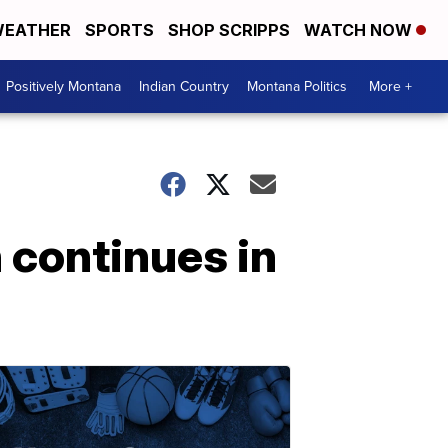
EATHER
SPORTS
SHOP SCRIPPS
WATCH NOW
Positively Montana
Indian Country
Montana Politics
More +
 continues in