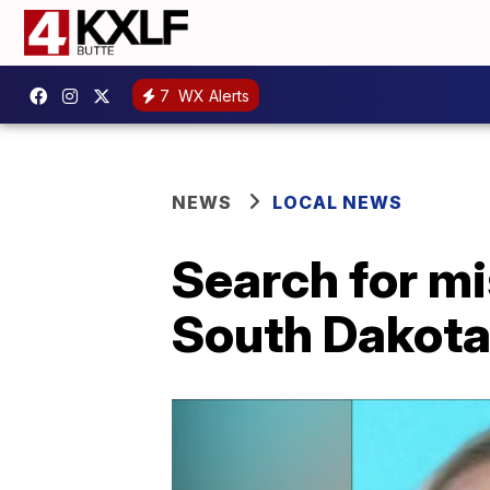
7
WX Alerts
NEWS
LOCAL NEWS
Search for mi
South Dakot