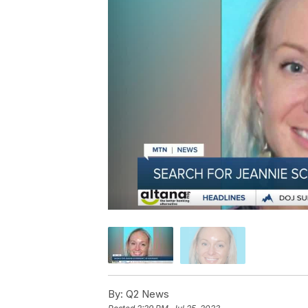
By:
Q2 News