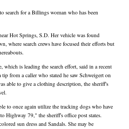
 to search for a Billings woman who has been
 near Hot Springs, S.D. Her vehicle was found
own, where search crews have focused their efforts but
hereabouts.
, which is leading the search effort, said in a recent
a tip from a caller who stated he saw Schweigert on
s able to give a clothing description, the sheriff's
vel.
le to once again utilize the tracking dogs who have
o Highway 79," the sheriff's office post states.
 colored sun dress and Sandals. She may be