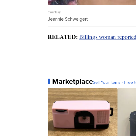
Courtesy
Jeannie Schweigert
RELATED:
Billings woman reporte
Marketplace
Sell Your Items - Free t