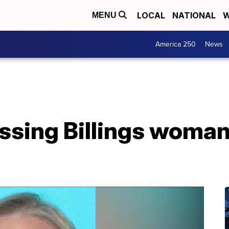
LOCAL
NATIONAL
W
MENU
America 250
News
ssing Billings woman
a