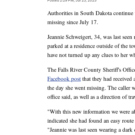
Posted
2:29 PM, Jul 25, 2023
Authorities in South Dakota continue
missing since July 17.
Jeannie Schweigert, 34, was last seen
parked at a residence outside of the t
have not turned up any clues to her w
The Falls River County Sheriff's Office
Facebook post
that they had received 
the day she went missing. The caller wa
office said, as well as a direction of tra
"With this new information we were ab
indicated she had found an easy route t
"Jeannie was last seen wearing a dark