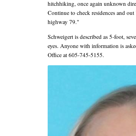
hitchhiking, once again unknown direct
Continue to check residences and out 
highway 79."
Schweigert is described as 5-foot, sev
eyes. Anyone with information is asked
Office at 605-745-5155.