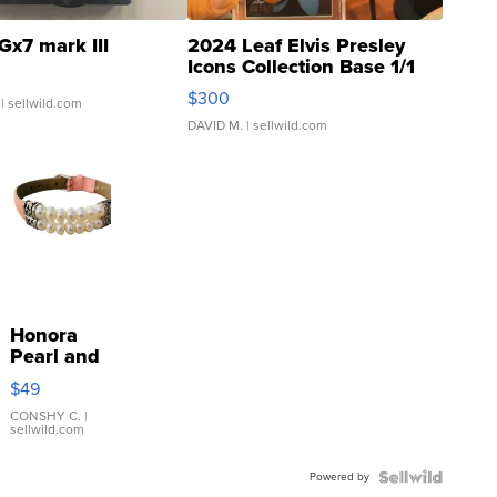
Gx7 mark III
2024 Leaf Elvis Presley
Icons Collection Base 1/1
SSP Clear ...
$300
| sellwild.com
DAVID M.
| sellwild.com
Honora
Pearl and
Pink
$49
Leather
Bracelet
CONSHY C.
|
sellwild.com
Adjustable
Buckle
Powered by
Clo...