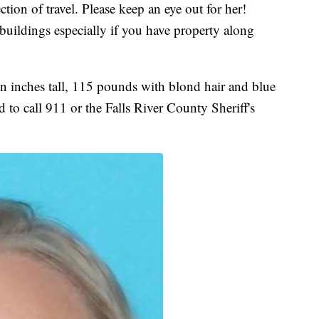
ion of travel. Please keep an eye out for her!
buildings especially if you have property along
en inches tall, 115 pounds with blond hair and blue
 to call 911 or the Falls River County Sheriff's