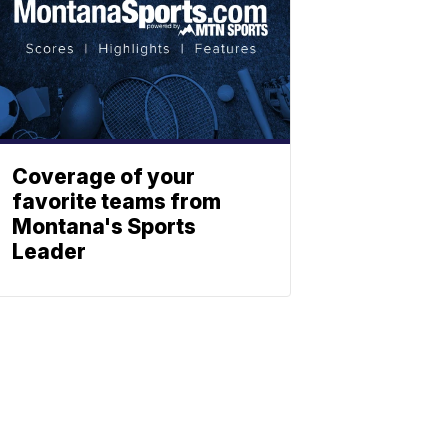
Coverage of your
favorite teams from
Montana's Sports
Leader