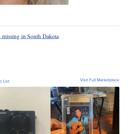
d missing in South Dakota
Visit Full Marketplace
o List