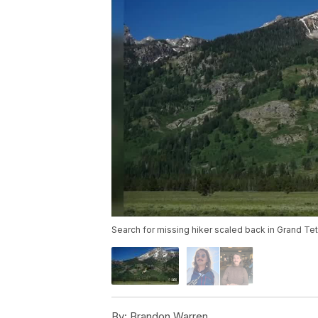
Search for missing hiker scaled back in Grand Tet
By:
Brandon Warren