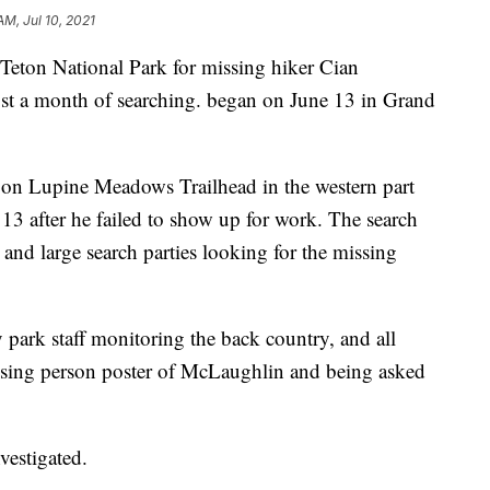
AM, Jul 10, 2021
on National Park for missing hiker Cian
ost a month of searching. began on June 13 in Grand
 on Lupine Meadows Trailhead in the western part
13 after he failed to show up for work. The search
and large search parties looking for the missing
 park staff monitoring the back country, and all
ssing person poster of McLaughlin and being asked
vestigated.