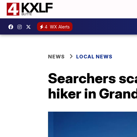
4
WX Alerts
NEWS
LOCAL NEWS
Searchers sca
hiker in Gran