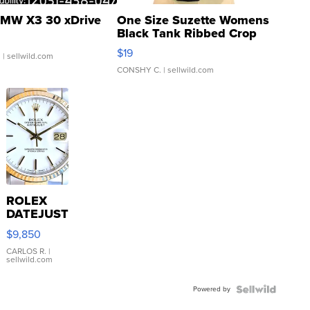
MW X3 30 xDrive
One Size Suzette Womens
Black Tank Ribbed Crop
Asymmetrical ...
$19
.
| sellwild.com
CONSHY C.
| sellwild.com
ROLEX
DATEJUST
16233
$9,850
WHITE
DIAL
CARLOS R.
|
sellwild.com
FLUTED
BEZEL
Powered by
TWO-
TONE