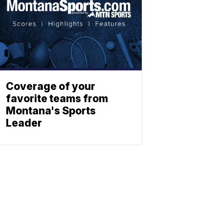
Coverage of your
favorite teams from
Montana's Sports
Leader