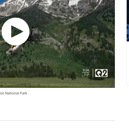
on National Park