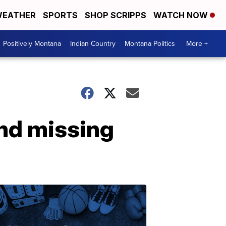
EATHER
SPORTS
SHOP SCRIPPS
WATCH NOW
Positively Montana
Indian Country
Montana Politics
More +
ind missing