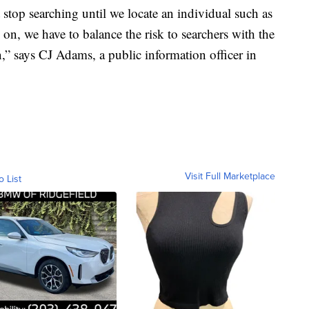
 stop searching until we locate an individual such as
 on, we have to balance the risk to searchers with the
,” says CJ Adams, a public information officer in
Visit Full Marketplace
o List