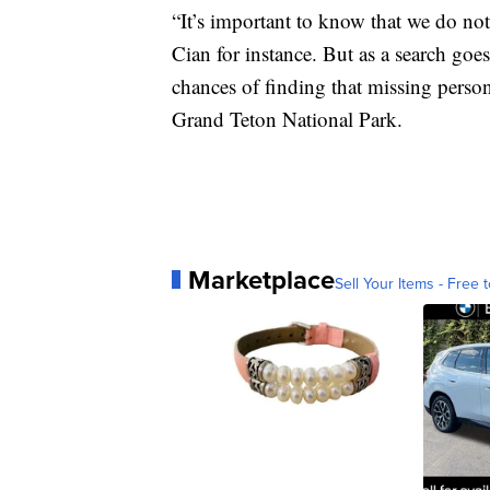
“It’s important to know that we do not
Cian for instance. But as a search goes
chances of finding that missing person
Grand Teton National Park.
Marketplace
Sell Your Items - Free t