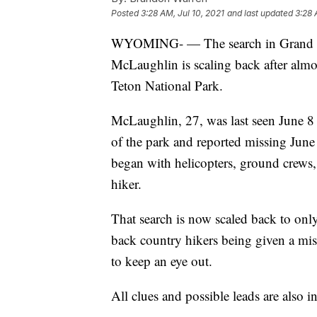
Posted
3:28 AM, Jul 10, 2021
and last updated
3:28 
WYOMING- — The search in Grand Tet
McLaughlin is scaling back after alm
Teton National Park.
McLaughlin, 27, was last seen June 8
of the park and reported missing June 
began with helicopters, ground crews, 
hiker.
That search is now scaled back to only
back country hikers being given a mi
to keep an eye out.
All clues and possible leads are also in