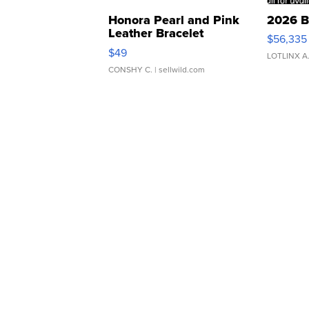
Honora Pearl and Pink
2026 B
Leather Bracelet
$56,335
Adjustable Buckle Clo...
$49
LOTLINX A
CONSHY C.
| sellwild.com