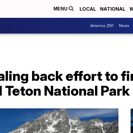
LOCAL
NATIONAL
W
MENU
America 250
News
ling back effort to f
d Teton National Park