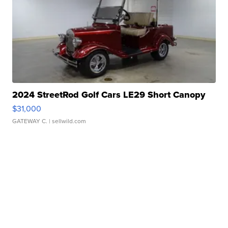
2024 StreetRod Golf Cars LE29 Short Canopy
$31,000
GATEWAY C.
| sellwild.com