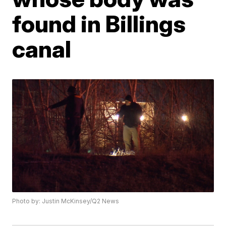
found in Billings
canal
Photo by: Justin McKinsey/Q2 News