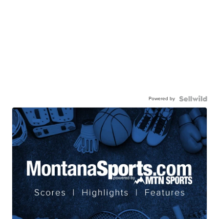
Powered by