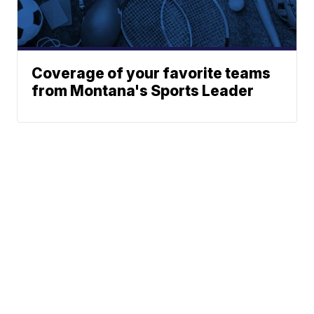
Coverage of your favorite teams
from Montana's Sports Leader