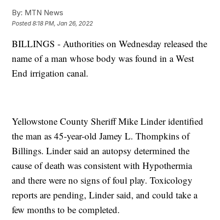
By:
MTN News
Posted
8:18 PM, Jan 26, 2022
BILLINGS - Authorities on Wednesday released the
name of a man whose body was found in a West
End irrigation canal.
Yellowstone County Sheriff Mike Linder identified
the man as 45-year-old Jamey L. Thompkins of
Billings. Linder said an autopsy determined the
cause of death was consistent with Hypothermia
and there were no signs of foul play. Toxicology
reports are pending, Linder said, and could take a
few months to be completed.