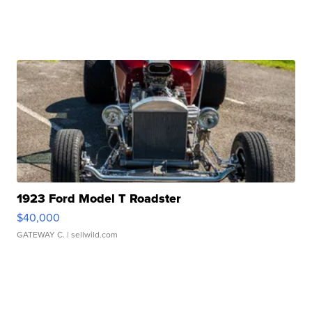
1923 Ford Model T Roadster
$40,000
GATEWAY C.
| sellwild.com