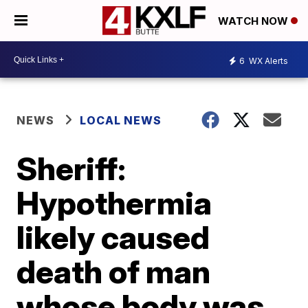
WATCH NOW
6
WX Alerts
NEWS
LOCAL NEWS
Sheriff:
Hypothermia
likely caused
death of man
whose body was