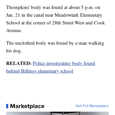
Thompkins' body was found at about 5 p.m. on
Jan. 21 in the canal near Meadowlark Elementary
School at the corner of 28th Street West and Cook
Avenue.
The unclothed body was found by a man walking
his dog.
RELATED:
Police investigating body found
behind Billings elementary school
Marketplace
Visit Full Marketplace