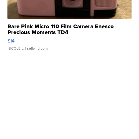
Rare Pink Micro 110 Film Camera Enesco
Precious Moments TD4
$14
NICOLE L.
| sellwild.com