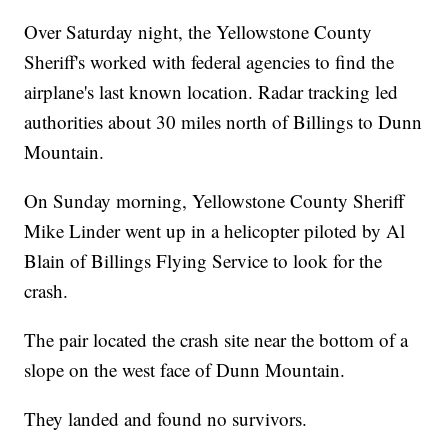
Over Saturday night, the Yellowstone County
Sheriff's worked with federal agencies to find the
airplane's last known location. Radar tracking led
authorities about 30 miles north of Billings to Dunn
Mountain.
On Sunday morning, Yellowstone County Sheriff
Mike Linder went up in a helicopter piloted by Al
Blain of Billings Flying Service to look for the
crash.
The pair located the crash site near the bottom of a
slope on the west face of Dunn Mountain.
They landed and found no survivors.