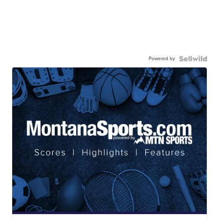
Powered by