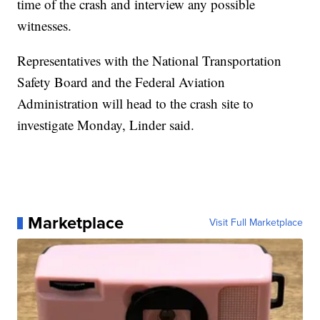
time of the crash and interview any possible
witnesses.
Representatives with the National Transportation
Safety Board and the Federal Aviation
Administration will head to the crash site to
investigate Monday, Linder said.
Marketplace
Visit Full Marketplace