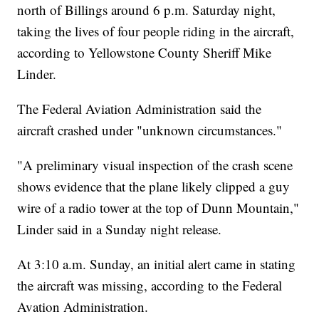
north of Billings around 6 p.m. Saturday night,
taking the lives of four people riding in the aircraft,
according to Yellowstone County Sheriff Mike
Linder.
The Federal Aviation Administration said the
aircraft crashed under "unknown circumstances."
"A preliminary visual inspection of the crash scene
shows evidence that the plane likely clipped a guy
wire of a radio tower at the top of Dunn Mountain,"
Linder said in a Sunday night release.
At 3:10 a.m. Sunday, an initial alert came in stating
the aircraft was missing, according to the Federal
Avation Administration.