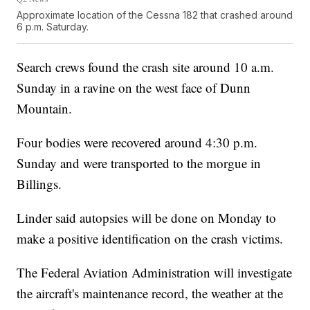
Approximate location of the Cessna 182 that crashed around
6 p.m. Saturday.
Search crews found the crash site around 10 a.m.
Sunday in a ravine on the west face of Dunn
Mountain.
Four bodies were recovered around 4:30 p.m.
Sunday and were transported to the morgue in
Billings.
Linder said autopsies will be done on Monday to
make a positive identification on the crash victims.
The Federal Aviation Administration will investigate
the aircraft's maintenance record, the weather at the