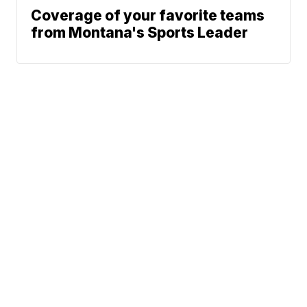
Coverage of your favorite teams
from Montana's Sports Leader