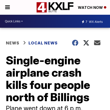
WATCH NOW
7
WX Alerts
NEWS
LOCAL NEWS
Single-engine
airplane crash
kills four people
north of Billings
Plane went down at 6 p.m.