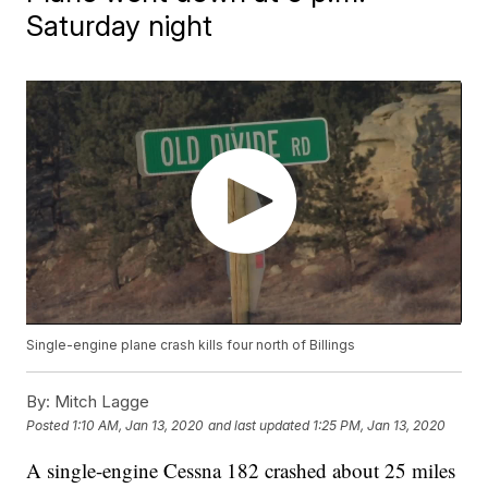
Saturday night
Single-engine plane crash kills four north of Billings
By:
Mitch Lagge
Posted
1:10 AM, Jan 13, 2020
and last updated
1:25 PM, Jan 13, 2020
A single-engine Cessna 182 crashed about 25 miles