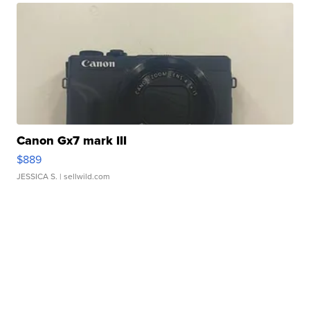
Canon Gx7 mark III
$889
JESSICA S.
| sellwild.com