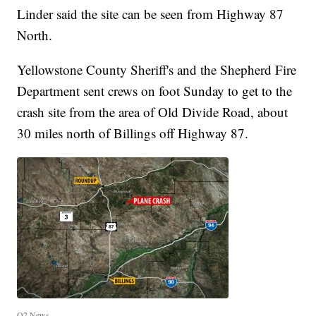
Linder said the site can be seen from Highway 87
North.
Yellowstone County Sheriff's and the Shepherd Fire
Department sent crews on foot Sunday to get to the
crash site from the area of Old Divide Road, about
30 miles north of Billings off Highway 87.
Q2 News