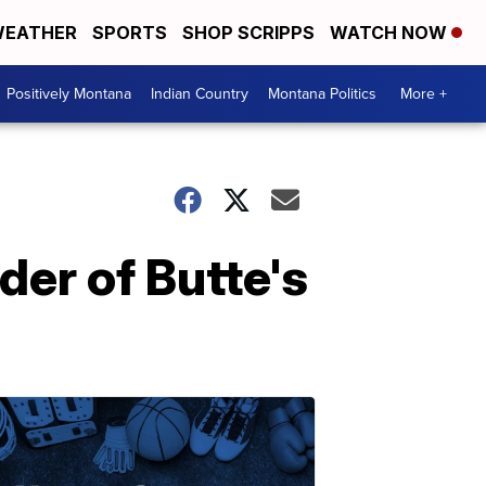
EATHER
SPORTS
SHOP SCRIPPS
WATCH NOW
Positively Montana
Indian Country
Montana Politics
More +
er of Butte's