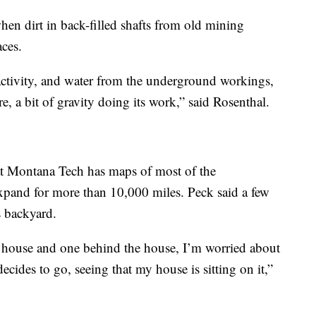
en dirt in back-filled shafts from old mining
aces.
activity, and water from the underground workings,
ture, a bit of gravity doing its work,” said Rosenthal.
 Montana Tech has maps of most of the
xpand for more than 10,000 miles. Peck said a few
s backyard.
e house and one behind the house, I’m worried about
cides to go, seeing that my house is sitting on it,”