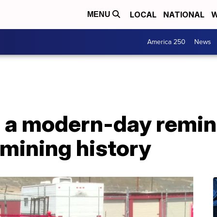
LOCAL
NATIONAL
W
MENU
America 250
News
 a modern-day remind
mining history