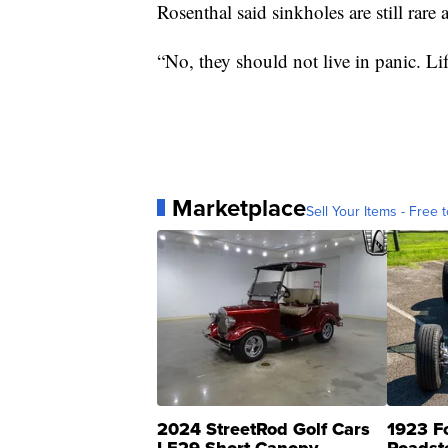
Rosenthal said sinkholes are still rare
“No, they should not live in panic. Lif
Marketplace
Sell Your Items - Free t
2024 StreetRod Golf Cars
1923 F
LE29 Short Canopy
Roadst