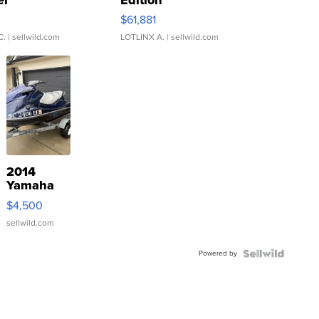
0
$61,881
C.
| sellwild.com
LOTLINX A.
| sellwild.com
2014
Yamaha
VX Deluxe
$4,500
sellwild.com
Powered by