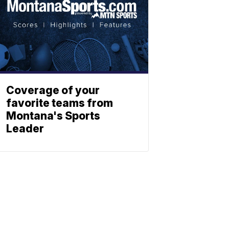
Coverage of your
favorite teams from
Montana's Sports
Leader