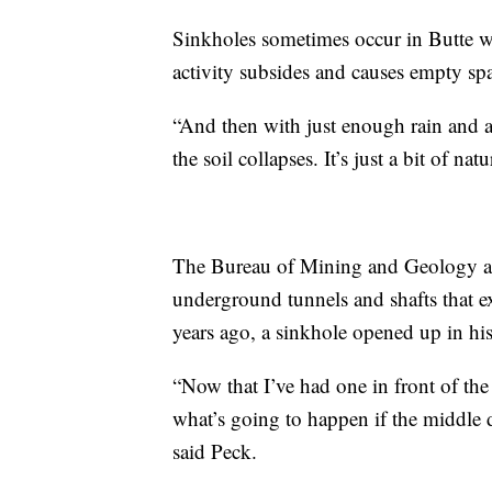
Sinkholes sometimes occur in Butte wh
activity subsides and causes empty sp
“And then with just enough rain and 
the soil collapses. It’s just a bit of na
The Bureau of Mining and Geology at
underground tunnels and shafts that e
years ago, a sinkhole opened up in hi
“Now that I’ve had one in front of th
what’s going to happen if the middle de
said Peck.