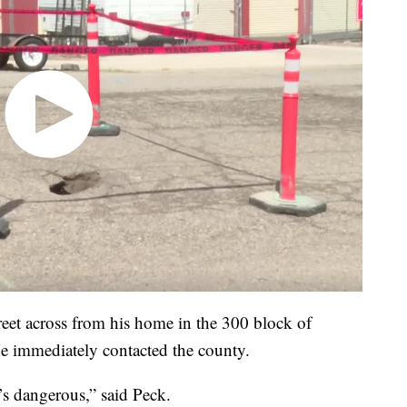
treet across from his home in the 300 block of
e immediately contacted the county.
t’s dangerous,” said Peck.