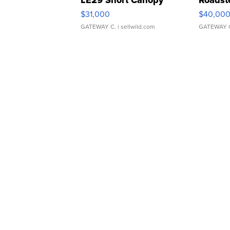
$31,000
$40,00
GATEWAY C.
| sellwild.com
GATEWAY 