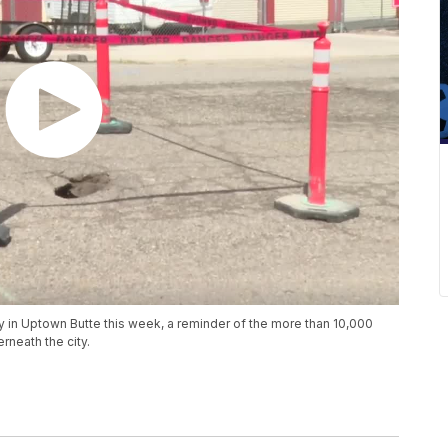
 in Uptown Butte this week, a reminder of the more than 10,000
rneath the city.