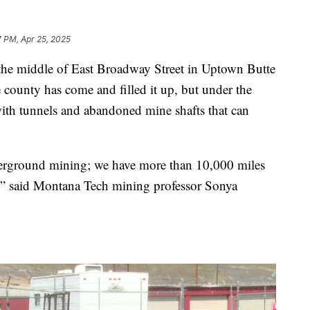
7 PM, Apr 25, 2025
e middle of East Broadway Street in Uptown Butte
e county has come and filled it up, but under the
ith tunnels and abandoned mine shafts that can
underground mining; we have more than 10,000 miles
e,” said Montana Tech mining professor Sonya