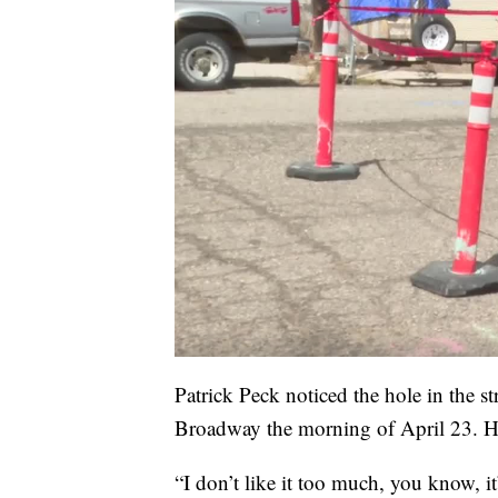
Patrick Peck noticed the hole in the s
Broadway the morning of April 23. H
“I don’t like it too much, you know, i