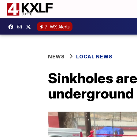
7
WX Alerts
NEWS
LOCAL NEWS
Sinkholes are
underground 