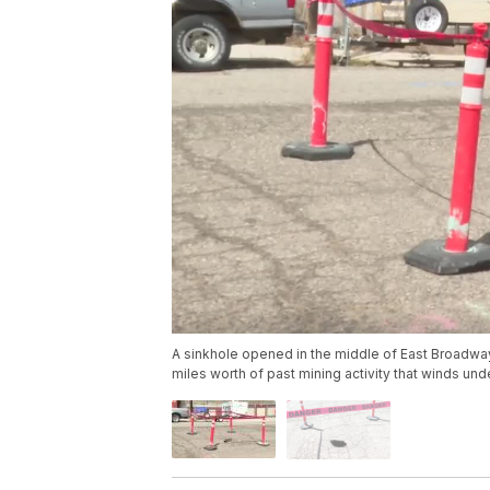
A sinkhole opened in the middle of East Broadway
miles worth of past mining activity that winds unde