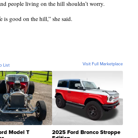
 and people living on the hill shouldn’t worry.
e is good on the hill,” she said.
Visit Full Marketplace
o List
ord Model T
2025 Ford Bronco Stroppe
er
Edition