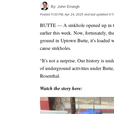
By:
John Emeigh
Posted
11:33 PM, Apr 24, 2025
and last updated
4:1
BUTTE — A sinkhole opened up in th
earlier this week. Now, fortunately, th
ground in Uptown Butte, it’s loaded w
cause sinkholes.
“It’s not a surprise. Our history is 
of underground activities under Butt
Rosenthal.
Watch the story here: