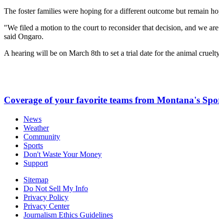
The foster families were hoping for a different outcome but remain ho
"We filed a motion to the court to reconsider that decision, and we are ho
said Ongaro.
A hearing will be on March 8th to set a trial date for the animal cruelt
Coverage of your favorite teams from Montana's Spo
News
Weather
Community
Sports
Don't Waste Your Money
Support
Sitemap
Do Not Sell My Info
Privacy Policy
Privacy Center
Journalism Ethics Guidelines