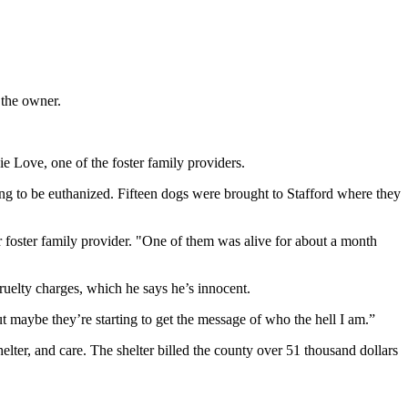
 the owner.
ie Love, one of the foster family providers.
ng to be euthanized. Fifteen dogs were brought to Stafford where they
foster family provider. "One of them was alive for about a month
cruelty charges, which he says he’s innocent.
t maybe they’re starting to get the message of who the hell I am.”
helter, and care. The shelter billed the county over 51 thousand dollars