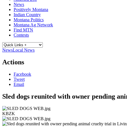
News
Positively Montana
Indian Country
Montana Politics
Montana Ag Network
Find MTN
Contests
News
Local News
Actions
Facebook
Tweet
Email
Sled dogs reunited with owner pending anim
KBZK