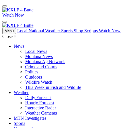
Watch Now
Local
National
Weather
Sports
Shop Scripps
Watch Now
Menu
Close
×
News
Local News
Montana News
Montana Ag Network
Crime and Courts
Politics
Outdoors
Wildfire Watch
This Week in Fish and Wildlife
Weather
Daily Forecast
Hourly Forecast
Interactive Radar
Weather Cameras
MTN Investigates
Sports