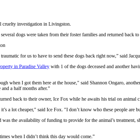
elty investigation in Livingston.
 several dogs were taken from their foster families and returned back to
ton
ly traumatic for us to have to send these dogs back right now,” said Jacqu
perty in Paradise Valley
with 1 of the dogs deceased and another havi
ough when I got them here at the house," said Shannon Ongaro, another 
 and a half months after.”
turned back to their owner, Ice Fox while he awaits his trial on animal 
t’s a lot cheaper," said Ice Fox. "I don’t know who these people are bu
 was the availability of funding to provide for the animal’s treatment, s
f times when I didn’t think this day would come.”