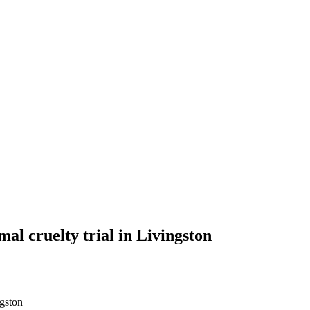
al cruelty trial in Livingston