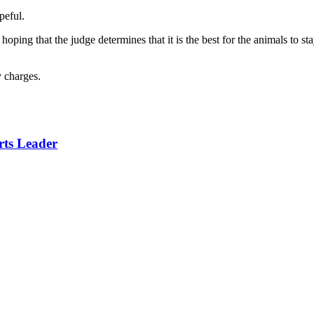
peful.
ping that the judge determines that it is the best for the animals to stay 
y charges.
rts Leader