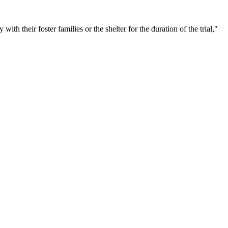
with their foster families or the shelter for the duration of the trial,"