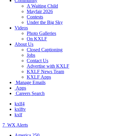
Community
A Waiting Child
Mayfair 2026
Contests
Under the Big Sky
Videos
Photo Galleries
On KXLF
About Us
Closed Captioning
Jobs
Contact Us
Advertise with KXLF
KXLF News Team
KXLF Apps
Manage Emails
Apps
Careers Search
kxlf4
kxlftv
kxlf
7
WX Alerts
America 250