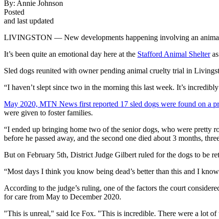
By:
Annie Johnson
Posted
and last updated
LIVINGSTON — New developments happening involving an animal cru
It’s been quite an emotional day here at the
Stafford Animal Shelter
as
Sled dogs reunited with owner pending animal cruelty trial in Livings
“I haven’t slept since two in the morning this last week. It’s incredib
May 2020, MTN News first reported 17 sled dogs were found on a pro
were given to foster families.
“I ended up bringing home two of the senior dogs, who were pretty r
before he passed away, and the second one died about 3 months, three
But on February 5th, District Judge Gilbert ruled for the dogs to be re
“Most days I think you know being dead’s better than this and I know i
According to the judge’s ruling, one of the factors the court considered
for care from May to December 2020.
"This is unreal," said Ice Fox. "This is incredible. There were a lot o