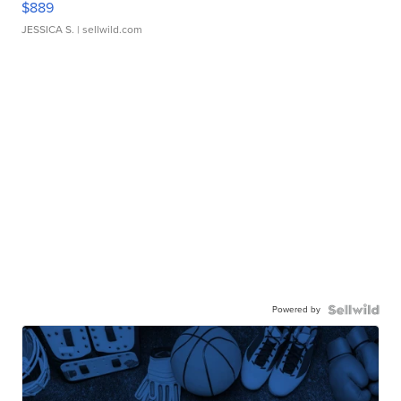
$889
JESSICA S.
| sellwild.com
Powered by