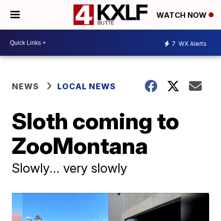
WATCH NOW
7
WX Alerts
NEWS
LOCAL NEWS
Sloth coming to
ZooMontana
Slowly... very slowly