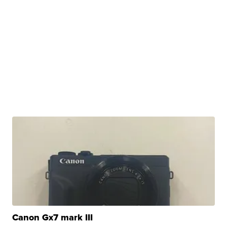
Canon Gx7 mark III