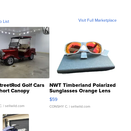
Visit Full Marketplace
o List
treetRod Golf Cars
NWT Timberland Polarized
hort Canopy
Sunglasses Orange Lens
Gray and Ora...
$59
C.
| sellwild.com
CONSHY C.
| sellwild.com