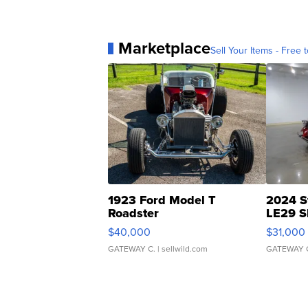
Marketplace
Sell Your Items - Free t
1923 Ford Model T
2024 S
Roadster
LE29 S
$40,000
$31,000
GATEWAY C.
| sellwild.com
GATEWAY 