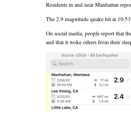
Residents in and near Manhattan repo
The 2.9 magnitude quake hit at 10:53
On social media, people report that th
and that it woke others from their slee