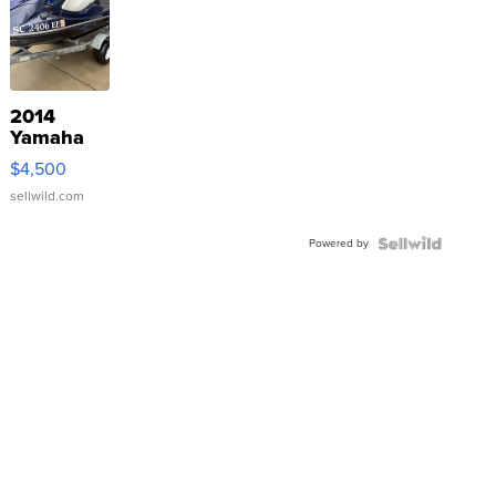
2014
Yamaha
VX Deluxe
$4,500
sellwild.com
Powered by