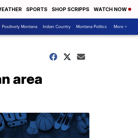
EATHER
SPORTS
SHOP SCRIPPS
WATCH NOW
Positively Montana
Indian Country
Montana Politics
More +
an area