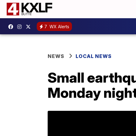
7
WX Alerts
NEWS
LOCAL NEWS
Small earthq
Monday nigh