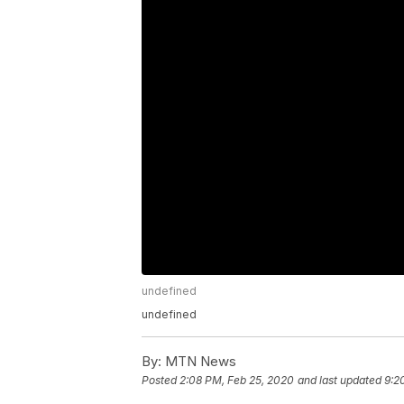
undefined
undefined
By:
MTN News
Posted
2:08 PM, Feb 25, 2020
and last updated
9:2