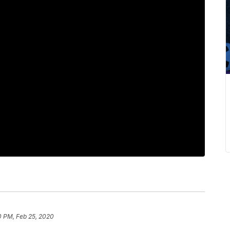
0 PM, Feb 25, 2020