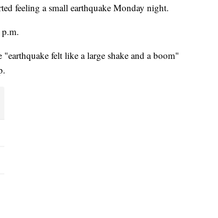
rted feeling a small earthquake Monday night.
 p.m.
e "earthquake felt like a large shake and a boom"
p.