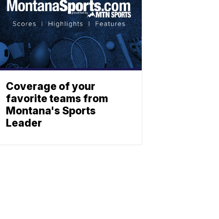
Coverage of your
favorite teams from
Montana's Sports
Leader