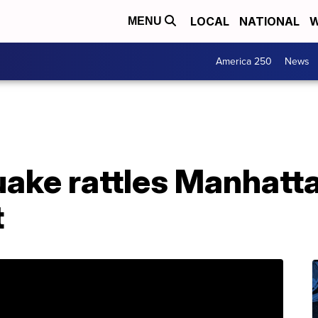
LOCAL
NATIONAL
W
MENU
America 250
News
uake rattles Manhatt
t