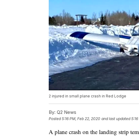
2 injured in small plane crash in Red Lodge
By:
Q2 News
Posted
5:16 PM, Feb 22, 2020
and last updated
5:16
A plane crash on the landing strip te