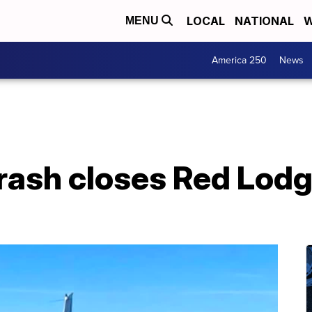
LOCAL
NATIONAL
W
MENU
America 250
News
rash closes Red Lodg