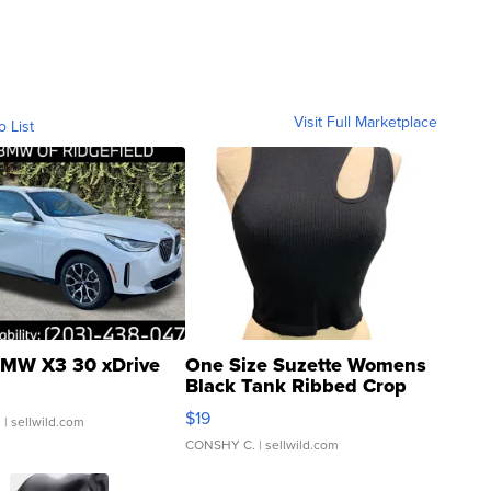
Visit Full Marketplace
o List
MW X3 30 xDrive
One Size Suzette Womens
Black Tank Ribbed Crop
Asymmetrical ...
$19
.
| sellwild.com
CONSHY C.
| sellwild.com