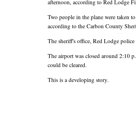
afternoon, according to Red Lodge Fi
Two people in the plane were taken to 
according to the Carbon County Sherif
The sheriff's office, Red Lodge police
The airport was closed around 2:10 p.
could be cleared.
This is a developing story.