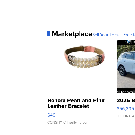
Marketplace
Sell Your Items - Free t
Honora Pearl and Pink
2026 B
Leather Bracelet
$56,335
Adjustable Buckle Clo...
$49
LOTLINX A
CONSHY C.
| sellwild.com