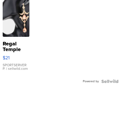
Regal
Temple
Droplet
$21
Earrings
SPORTSERVER
P.
| sellwild.com
Powered by