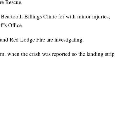
re Rescue.
Beartooth Billings Clinic for with minor injuries,
f's Office.
 and Red Lodge Fire are investigating.
m. when the crash was reported so the landing strip