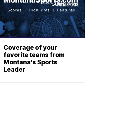
Coverage of your
favorite teams from
Montana's Sports
Leader