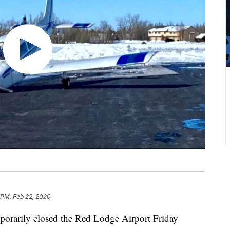
 PM, Feb 22, 2020
mporarily closed the Red Lodge Airport Friday