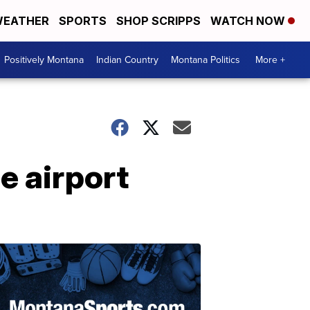
EATHER
SPORTS
SHOP SCRIPPS
WATCH NOW
Positively Montana
Indian Country
Montana Politics
More +
e airport