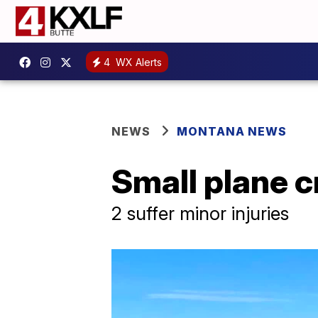
4
WX Alerts
NEWS
MONTANA NEWS
Small plane c
2 suffer minor injuries