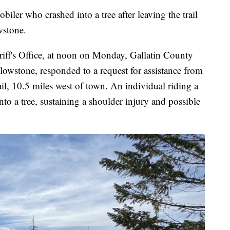
ho crashed into a tree after leaving the trail
wstone.
iff's Office, at noon on Monday, Gallatin County
lowstone, responded to a request for assistance from
l, 10.5 miles west of town. An individual riding a
nto a tree, sustaining a shoulder injury and possible