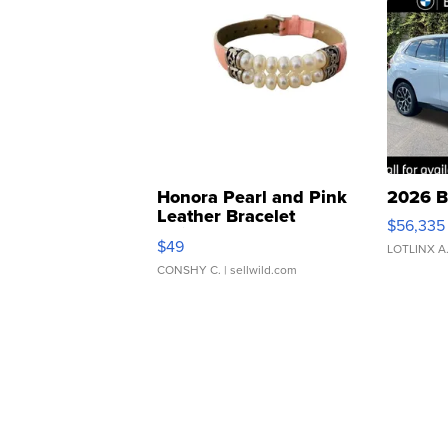
Honora Pearl and Pink
2026 B
Leather Bracelet
$56,335
Adjustable Buckle Clo...
$49
LOTLINX A
CONSHY C.
| sellwild.com