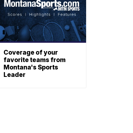
Coverage of your
favorite teams from
Montana's Sports
Leader