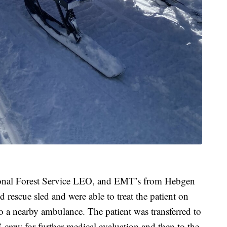
ional Forest Service LEO, and EMT’s from Hebgen
 rescue sled and were able to treat the patient on
 to a nearby ambulance. The patient was transferred to
rew for further medical evaluation and then to the