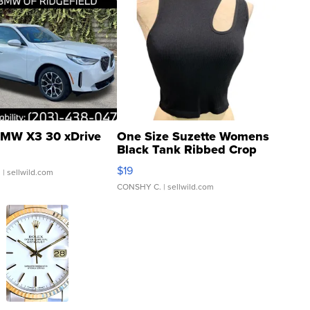
MW X3 30 xDrive
One Size Suzette Womens
Black Tank Ribbed Crop
Asymmetrical ...
$19
.
| sellwild.com
CONSHY C.
| sellwild.com