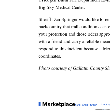
Big Sky Medical Center.
Sheriff Dan Springer would like to re
backcountry that trail conditions can
your protection and those riders appro
with a friend and carry a reliable me
respond to this incident because a fr
coordinates.
Photo courtesy of Gallatin County Sher
Marketplace
Sell Your Items - Free t