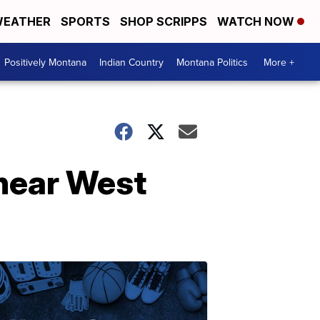
EATHER
SPORTS
SHOP SCRIPPS
WATCH NOW
Positively Montana
Indian Country
Montana Politics
More +
near West