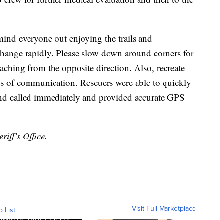
mind everyone out enjoying the trails and
 change rapidly. Please slow down around corners for
aching from the opposite direction. Also, recreate
ans of communication. Rescuers were able to quickly
iend called immediately and provided accurate GPS
iff’s Office.
Visit Full Marketplace
o List