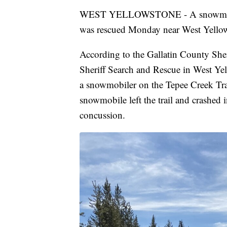
WEST YELLOWSTONE - A snowmobiler w
was rescued Monday near West Yello
According to the Gallatin County Sher
Sheriff Search and Rescue in West Yel
a snowmobiler on the Tepee Creek Trai
snowmobile left the trail and crashed i
concussion.