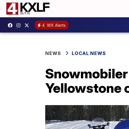
4
WX Alerts
NEWS
LOCAL NEWS
Snowmobiler 
Yellowstone