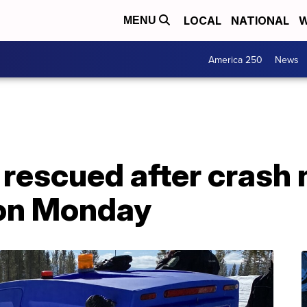
LOCAL
NATIONAL
W
MENU
America 250
News
rescued after crash 
 on Monday