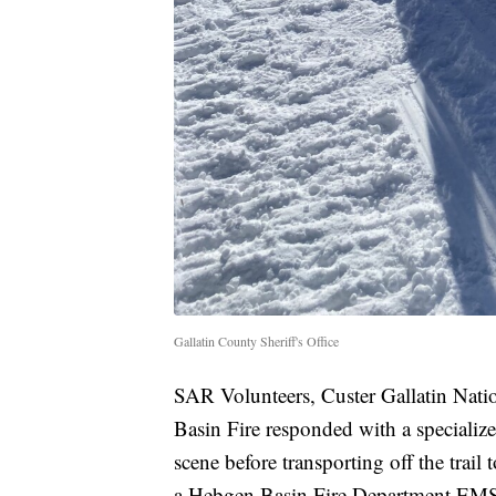
Gallatin County Sheriff's Office
SAR Volunteers, Custer Gallatin Nat
Basin Fire responded with a specialized
scene before transporting off the trail
a Hebgen Basin Fire Department EMS c