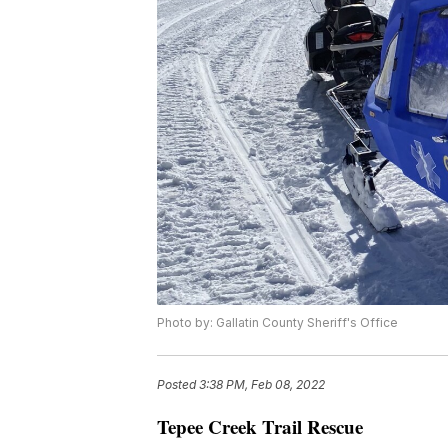
Photo by: Gallatin County Sheriff's Office
Posted
3:38 PM, Feb 08, 2022
Tepee Creek Trail Rescue