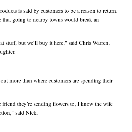
roducts is said by customers to be a reason to return.
e that going to nearby towns would break an
.
t stuff, but we’ll buy it here," said Chris Warren,
ughter.
about more than where customers are spending their
friend they’re sending flowers to, I know the wife
ction," said Nick.