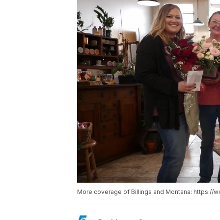
More coverage of Billings and Montana: https://