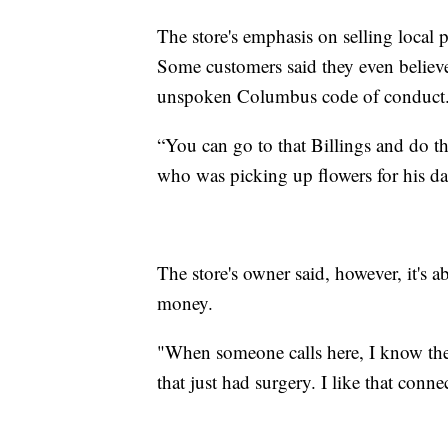
The store's emphasis on selling local p
Some customers said they even believ
unspoken Columbus code of conduct
“You can go to that Billings and do tha
who was picking up flowers for his da
The store's owner said, however, it's 
money.
"When someone calls here, I know the 
that just had surgery. I like that conne