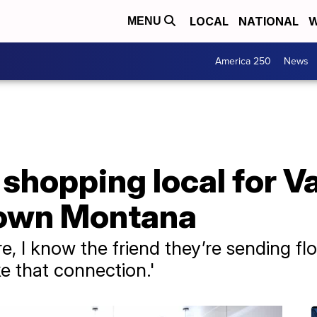
LOCAL
NATIONAL
W
MENU
America 250
News
shopping local for Va
 town Montana
, I know the friend they’re sending flo
ike that connection.'