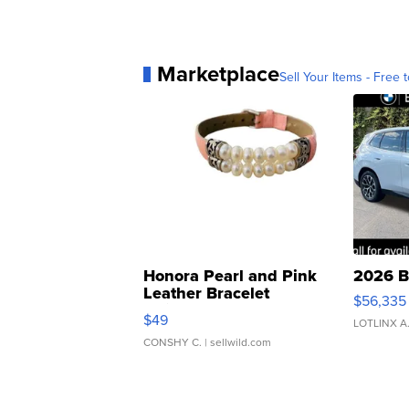
Marketplace
Sell Your Items - Free t
Honora Pearl and Pink
2026 B
Leather Bracelet
$56,335
Adjustable Buckle Clo...
$49
LOTLINX A
CONSHY C.
| sellwild.com