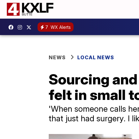
7
WX Alerts
NEWS
LOCAL NEWS
Sourcing and 
felt in small
'When someone calls here
that just had surgery. I l