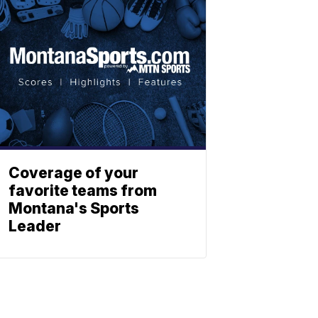
Coverage of your
favorite teams from
Montana's Sports
Leader