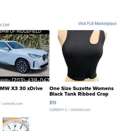
Visit Full Marketplace
o List
MW X3 30 xDrive
One Size Suzette Womens
Black Tank Ribbed Crop
Asymmetrical ...
$19
.
| sellwild.com
CONSHY C.
| sellwild.com