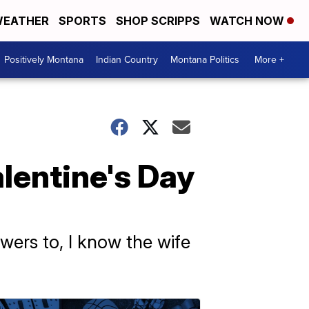
EATHER
SPORTS
SHOP SCRIPPS
WATCH NOW
Positively Montana
Indian Country
Montana Politics
More +
lentine's Day
wers to, I know the wife