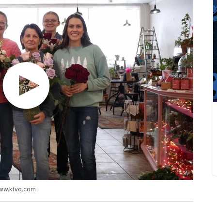
www.ktvq.com