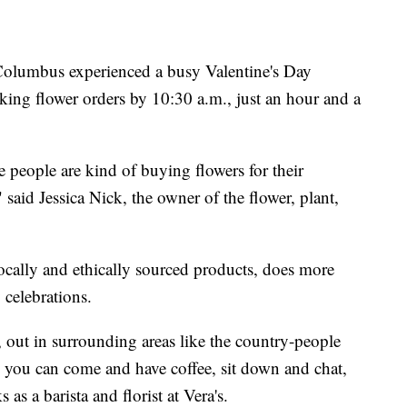
olumbus experienced a busy Valentine's Day
king flower orders by 10:30 a.m., just an hour and a
 people are kind of buying flowers for their
said Jessica Nick, the owner of the flower, plant,
 locally and ethically sourced products, does more
 celebrations.
ke, out in surrounding areas like the country-people
e you can come and have coffee, sit down and chat,
as a barista and florist at Vera's.