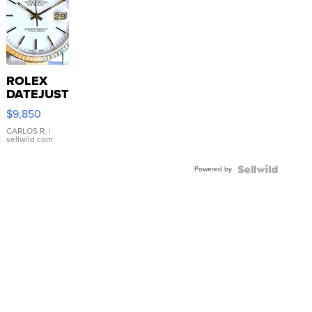
ROLEX
DATEJUST
16233
$9,850
WHITE
DIAL
CARLOS R.
|
sellwild.com
FLUTED
BEZEL
Powered by
TWO-
TONE
JUBILE...