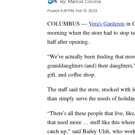
By:
Marcus Cocova
Posted
3:39 PM, Feb 15, 2024
COLUMBUS —
Vera's Gardenin
in C
morning when the store had to stop ta
half after opening.
“We’ve actually been finding that more
granddaughters (and) their daughters," 
gift, and coffee shop.
The staff said the store, stocked with
than simply serve the needs of holiday
“There’s all these people that live, li
that need more … stuff like this wher
catch up," said Bailey Ulsh, who works 