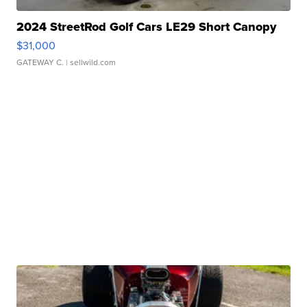
2024 StreetRod Golf Cars LE29 Short Canopy
$31,000
GATEWAY C.
| sellwild.com