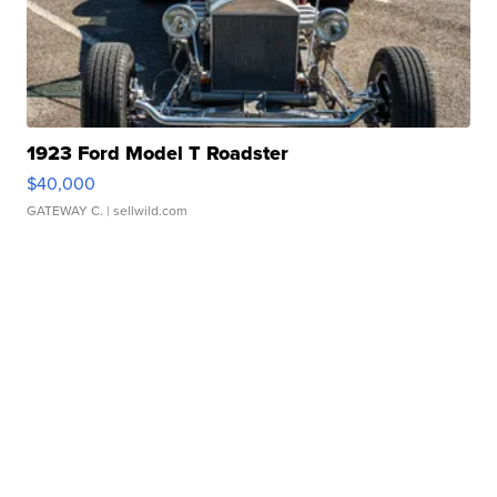
1923 Ford Model T Roadster
$40,000
GATEWAY C.
| sellwild.com