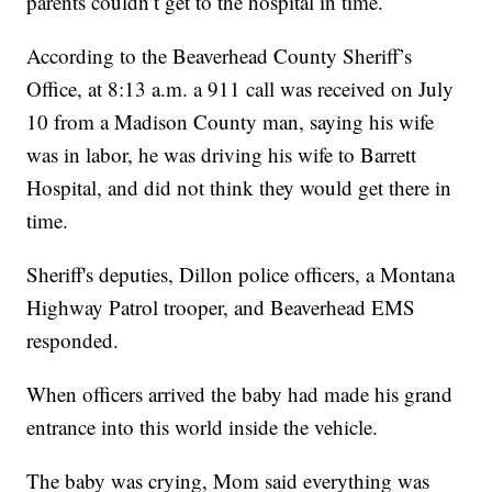
parents couldn’t get to the hospital in time.
According to the Beaverhead County Sheriff’s
Office, at 8:13 a.m. a 911 call was received on July
10 from a Madison County man, saying his wife
was in labor, he was driving his wife to Barrett
Hospital, and did not think they would get there in
time.
Sheriff's deputies, Dillon police officers, a Montana
Highway Patrol trooper, and Beaverhead EMS
responded.
When officers arrived the baby had made his grand
entrance into this world inside the vehicle.
The baby was crying, Mom said everything was