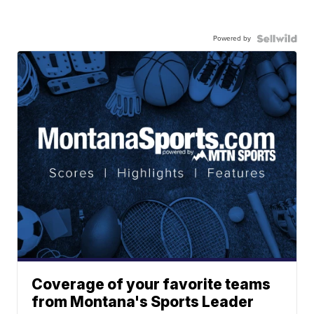
Powered by
Coverage of your favorite teams
from Montana's Sports Leader