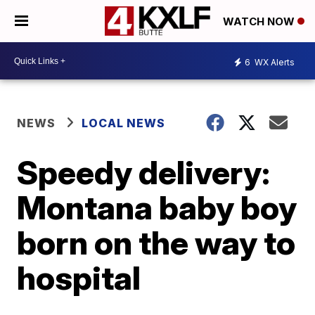
WATCH NOW
6
WX Alerts
NEWS
LOCAL NEWS
Speedy delivery:
Montana baby boy
born on the way to
hospital