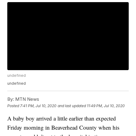
undefined
undefined
By:
MTN News
Posted
7:41 PM, Jul 10, 2020
and last updated
11:49 PM, Jul 10, 2020
A baby boy arrived a little earlier than expected
Friday morning in Beaverhead County when his