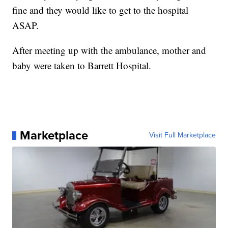
fine and they would like to get to the hospital
ASAP.
After meeting up with the ambulance, mother and
baby were taken to Barrett Hospital.
Marketplace
Visit Full Marketplace