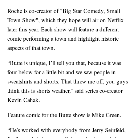
Roche is co-creator of "Big Star Comedy, Small
Town Show", which they hope will air on Netflix
later this year. Each show will feature a different
comic performing a town and highlight historic
aspects of that town.
“Butte is unique, I’ll tell you that, because it was
four below for a little bit and we saw people in
sweatshirts and shorts. That threw me off, you guys
think this is shorts weather,” said series co-creator
Kevin Cahak.
Feature comic for the Butte show is Mike Green.
“He’s worked with everybody from Jerry Seinfeld,