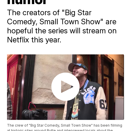
The creators of "Big Star
Comedy, Small Town Show" are
hopeful the series will stream on
Netflix this year.
The crew of "Big Star Comedy, Small Town Show" has been filming
at historic sites around Butte and interviewed locals about the