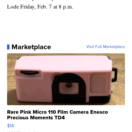
Lode Friday, Feb. 7 at 8 p.m.
Marketplace
Visit Full Marketplace
Rare Pink Micro 110 Film Camera Enesco
Precious Moments TD4
$14