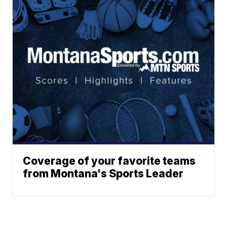
Coverage of your favorite teams
from Montana's Sports Leader