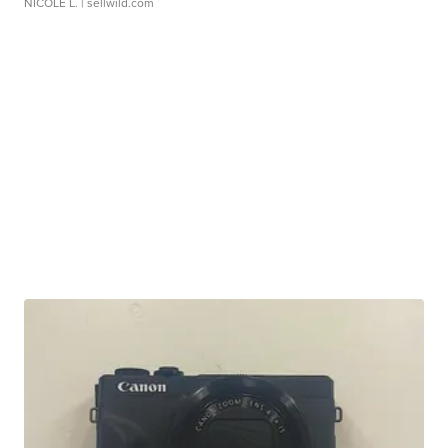
NICOLE L.
| sellwild.com