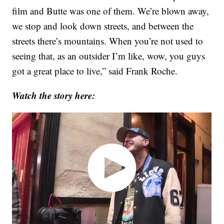
film and Butte was one of them. We’re blown away,
we stop and look down streets, and between the
streets there’s mountains. When you’re not used to
seeing that, as an outsider I’m like, wow, you guys
got a great place to live,” said Frank Roche.
Watch the story here: