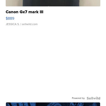
Canon Gx7 mark III
$889
JESSICA S.
| sellwild.com
Powered by