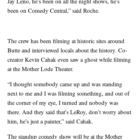
Jay Leno, he’s been on all the night shows, he’s
been on Comedy Central,” said Roche.
The crew has been filming at historic sites around
Butte and interviewed locals about the history. Co-
creator Kevin Cahak even saw a ghost while filming
at the Mother Lode Theater.
“I thought somebody came up and was standing
next to me and I was filming something, and out of
the corner of my eye, I turned and nobody was
there. And they said that’s LeRoy, don’t worry about
him, he’s just a painter,” said Cahak.
The standup comedy show will be at the Mother