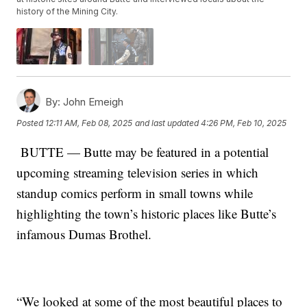
history of the Mining City.
By:
John Emeigh
Posted
12:11 AM, Feb 08, 2025
and last updated
4:26 PM, Feb 10, 2025
BUTTE — Butte may be featured in a potential
upcoming streaming television series in which
standup comics perform in small towns while
highlighting the town’s historic places like Butte’s
infamous Dumas Brothel.
“We looked at some of the most beautiful places to