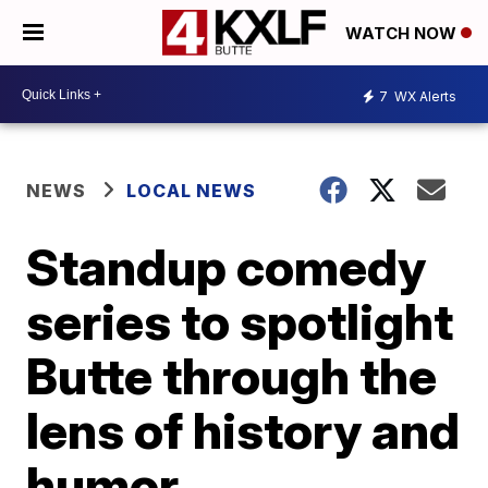
WATCH NOW
7
WX Alerts
NEWS
LOCAL NEWS
Standup comedy
series to spotlight
Butte through the
lens of history and
humor