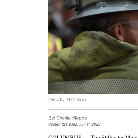
Photo by: MTN News
By:
Charlie Klepps
Posted
12:09 AM, Jun 11, 2026
COLUMBUS — The Stillwater Mine is hi