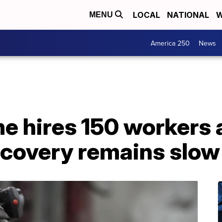
LOCAL
NATIONAL
W
MENU
America 250
News
ne hires 150 workers
recovery remains slow