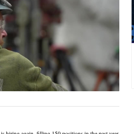
ring again, filling 150 positions in the past year