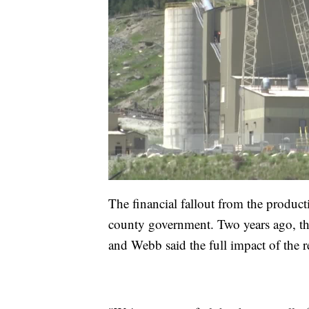
The financial fallout from the produc
county government. Two years ago, th
and Webb said the full impact of the r