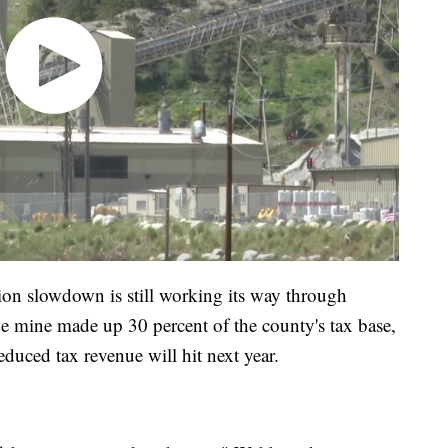
tion slowdown is still working its way through
e mine made up 30 percent of the county's tax base,
educed tax revenue will hit next year.