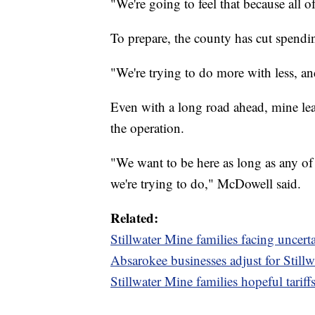
"We're going to feel that because all of
To prepare, the county has cut spendi
"We're trying to do more with less, a
Even with a long road ahead, mine lea
the operation.
"We want to be here as long as any of u
we're trying to do," McDowell said.
Related:
Stillwater Mine families facing uncer
Absarokee businesses adjust for Stillw
Stillwater Mine families hopeful tariff