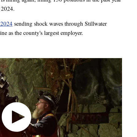
f 2024.
n 2024
sending shock waves through Stillwater
ne as the county's largest employer.