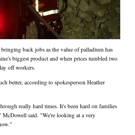
ed bringing back jobs as the value of palladium has
mine's biggest product and when prices tumbled two
lay off workers.
uch better, according to spokesperson Heather
hrough really hard times. It's been hard on families
 McDowell said. "We're looking at a very
 now."