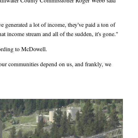
 Stillwater County Commissioner Roger Webb said
ve generated a lot of income, they've paid a ton of
at income stream and all of the sudden, it's gone."
cording to McDowell.
our communities depend on us, and frankly, we