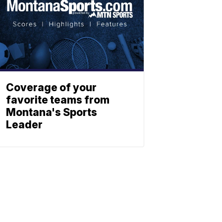
Coverage of your
favorite teams from
Montana's Sports
Leader