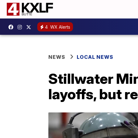
4
WX Alerts
NEWS
LOCAL NEWS
Stillwater Mi
layoffs, but 