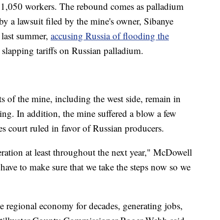
f 1,050 workers. The rebound comes as palladium
 by a lawsuit filed by the mine's owner, Sibanye
rt last summer,
accusing Russia of flooding the
s slapping tariffs on Russian palladium.
rts of the mine, including the west side, remain in
g. In addition, the mine suffered a blow a few
s court ruled in favor of Russian producers.
ration at least throughout the next year," McDowell
 have to make sure that we take the steps now so we
e regional economy for decades, generating jobs,