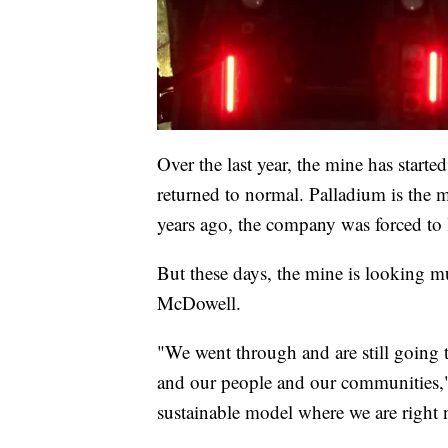
Over the last year, the mine has start
returned to normal. Palladium is the 
years ago, the company was forced to 
But these days, the mine is looking m
McDowell.
"We went through and are still going t
and our people and our communities,"
sustainable model where we are right