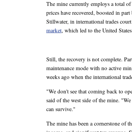
The mine currently employs a total o
prices have recovered, boosted in part
Stillwater, in international trades cou
market
, which led to the United State
Still, the recovery is not complete. Pa
maintenance mode with no active minin
weeks ago when the international trade
"We don't see that coming back to ope
said of the west side of the mine. "We
can survive."
The mine has been a cornerstone of th