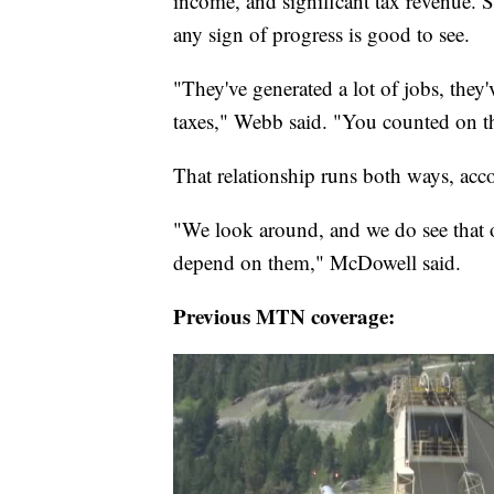
income, and significant tax revenue.
any sign of progress is good to see.
"They've generated a lot of jobs, they'
taxes," Webb said. "You counted on th
That relationship runs both ways, ac
"We look around, and we do see that 
depend on them," McDowell said.
Previous MTN coverage: