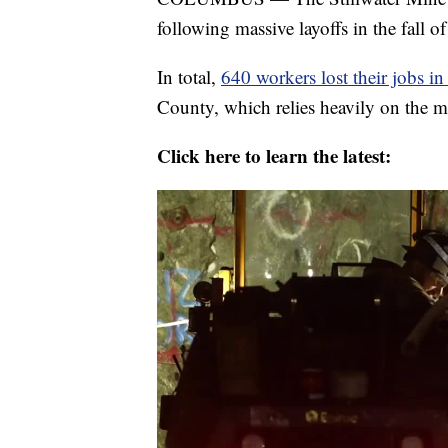
following massive layoffs in the fall o
In total,
640 workers lost their jobs i
County, which relies heavily on the mi
Click here to learn the latest: