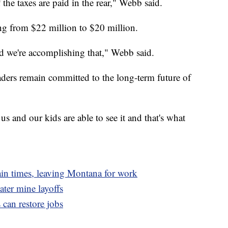
 the taxes are paid in the rear," Webb said.
ng from $22 million to $20 million.
nd we're accomplishing that," Webb said.
ders remain committed to the long-term future of
s and our kids are able to see it and that's what
tain times, leaving Montana for work
ater mine layoffs
s can restore jobs