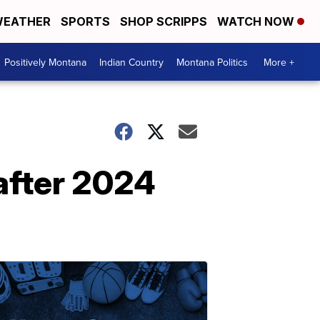
EATHER
SPORTS
SHOP SCRIPPS
WATCH NOW
Positively Montana
Indian Country
Montana Politics
More +
 after 2024