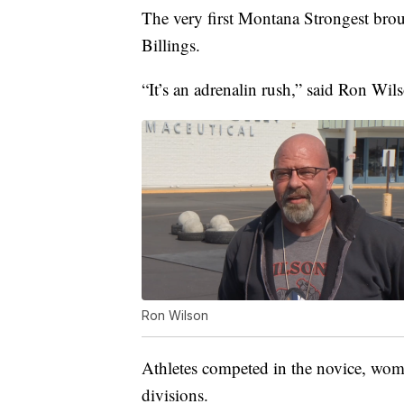
The very first Montana Strongest bro
Billings.
“It’s an adrenalin rush,” said Ron Wi
Ron Wilson
Athletes competed in the novice, wom
divisions.