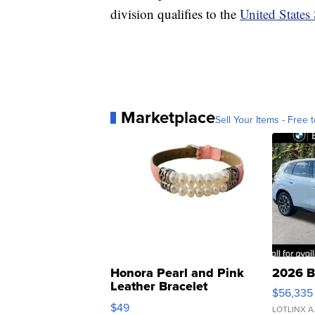
division qualifies to the
United States
Marketplace
Sell Your Items - Free t
Honora Pearl and Pink
2026 B
Leather Bracelet
$56,335
Adjustable Buckle Clo...
$49
LOTLINX A