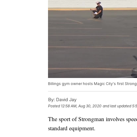
Billings gym owner hosts Magic City's first Stro
By:
David Jay
Posted
12:58 AM, Aug 30, 2020
and last updated
5:
The sport of Strongman involves speed,
standard equipment.