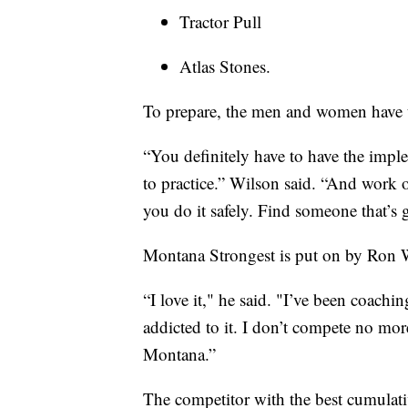
Tractor Pull
Atlas Stones.
To prepare, the men and women have t
“You definitely have to have the impl
to practice.” Wilson said. “And work o
you do it safely. Find someone that’s
Montana Strongest is put on by Ron 
“I love it," he said. "I’ve been coach
addicted to it. I don’t compete no mor
Montana.”
The competitor with the best cumulativ