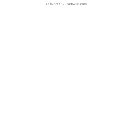
CONSHY C.
| sellwild.com