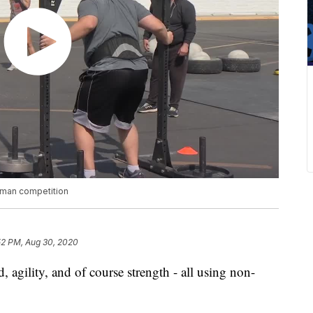
ngman competition
52 PM, Aug 30, 2020
 agility, and of course strength - all using non-