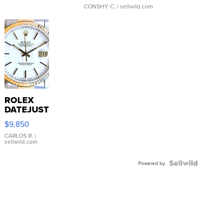
CONSHY C.
| sellwild.com
ROLEX
DATEJUST
16233
$9,850
WHITE
DIAL
CARLOS R.
|
sellwild.com
FLUTED
BEZEL
TWO-
Powered by
TONE
JUBILE...