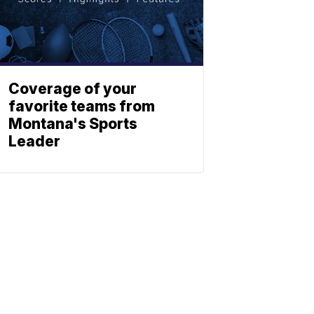
Coverage of your
favorite teams from
Montana's Sports
Leader