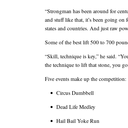
“Strongman has been around for centur
and stuff like that, it’s been going on
states and countries. And just raw pow
Some of the best lift 500 to 700 pounds
“Skill, technique is key,” he said. “Yo
the technique to lift that stone, you got
Five events make up the competition:
Circus Dumbbell
Dead Life Medley
Hail Bail Yoke Run