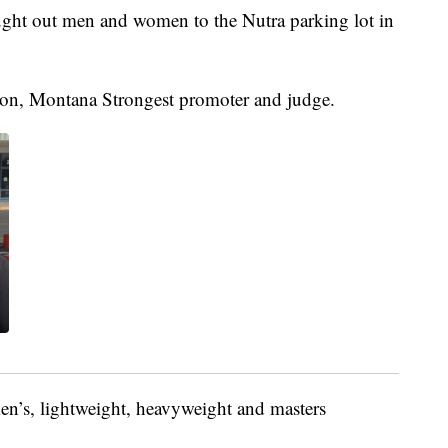
ught out men and women to the Nutra parking lot in
lson, Montana Strongest promoter and judge.
en’s, lightweight, heavyweight and masters