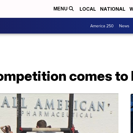
LOCAL
NATIONAL
W
MENU
America 250
News
mpetition comes to B