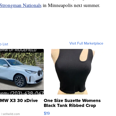
 Strongman Nationals
in Minneapolis next summer.
Visit Full Marketplace
o List
MW X3 30 xDrive
One Size Suzette Womens
Black Tank Ribbed Crop
Asymmetrical ...
$19
.
| sellwild.com