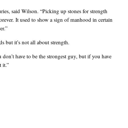
ies, said Wilson. “Picking up stones for strength
 forever. It used to show a sign of manhood in certain
er.”
 but it’s not all about strength.
u don’t have to be the strongest guy, but if you have
 it.”