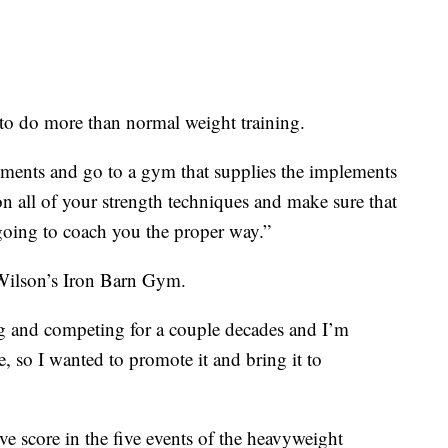
o do more than normal weight training.
ements and go to a gym that supplies the implements
n all of your strength techniques and make sure that
 going to coach you the proper way.”
Wilson’s Iron Barn Gym.
ing and competing for a couple decades and I’m
e, so I wanted to promote it and bring it to
e score in the five events of the heavyweight