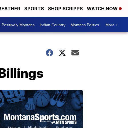
EATHER
SPORTS
SHOP SCRIPPS
WATCH NOW
Positively Montana
Indian Country
Montana Politics
More +
illings