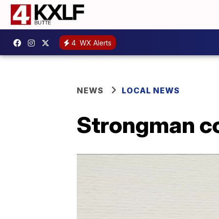
4
WX Alerts
NEWS
LOCAL NEWS
Strongman co